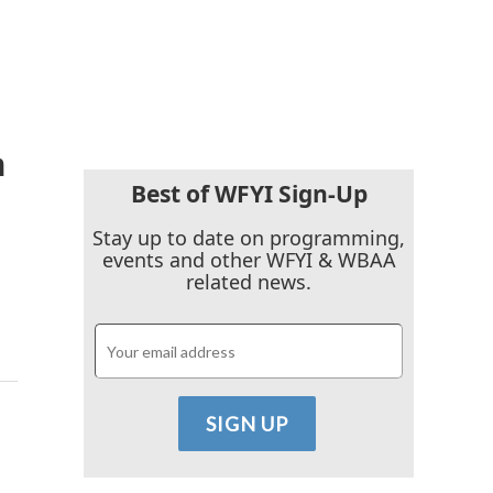
n
Best of WFYI Sign-Up
Stay up to date on programming,
events and other WFYI & WBAA
related news.