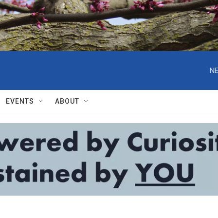
NE
EVENTS
ABOUT