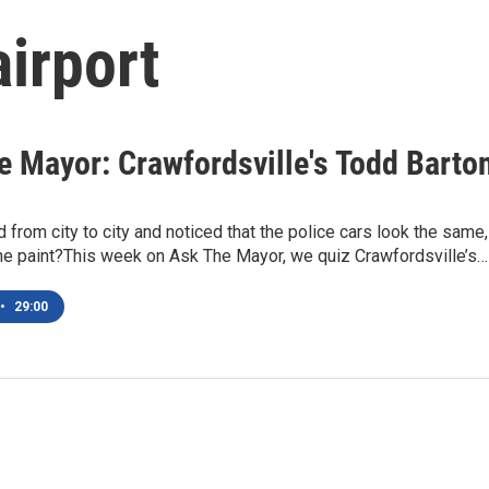
airport
e Mayor: Crawfordsville's Todd Barto
d from city to city and noticed that the police cars look the same,
the paint?This week on Ask The Mayor, we quiz Crawfordsville’s…
•
29:00