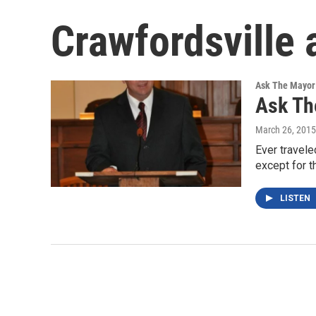
Crawfordsville 
Ask The Mayor
Ask Th
March 26, 2015
Ever travele
except for 
LISTEN