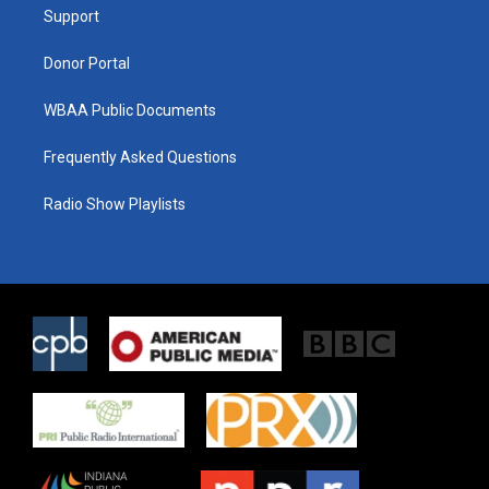
a
k
Support
m
Donor Portal
WBAA Public Documents
Frequently Asked Questions
Radio Show Playlists