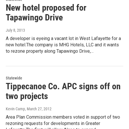
New hotel proposed for
Tapawingo Drive
July 8, 2013
A developer is eyeing a vacant lot in West Lafayette for a
new hotel.The company is MHG Hotels, LLC and it wants
to rezone property along Tapawingo Drive,…
Statewide
Tippecanoe Co. APC signs off on
two projects
Kevin Camp
, March 27, 2012
Area Plan Commission members voted in support of two
rezoning requests for developments in Greater