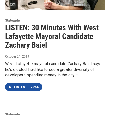
Statewide
LISTEN: 30 Minutes With West
Lafayette Mayoral Candidate
Zachary Baiel
October 21, 2019
West Lafayette mayoral candidate Zachary Baiel says if
he’s elected, he’d like to see a greater diversity of
developers spending money in the city –…
LISTEN
•
29:54
Statewide