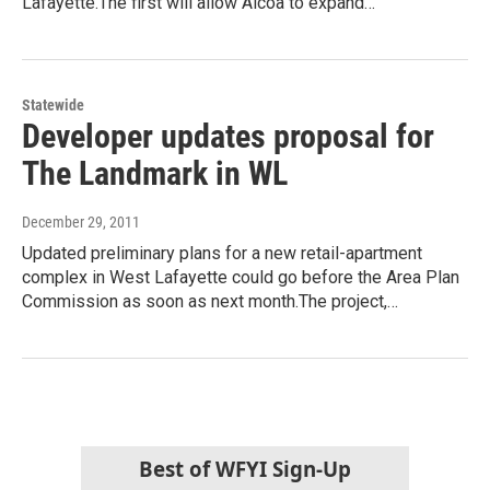
Lafayette.The first will allow Alcoa to expand…
Statewide
Developer updates proposal for
The Landmark in WL
December 29, 2011
Updated preliminary plans for a new retail-apartment
complex in West Lafayette could go before the Area Plan
Commission as soon as next month.The project,…
Best of WFYI Sign-Up