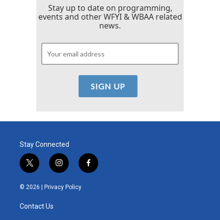
Stay up to date on programming,
events and other WFYI & WBAA related
news.
Stay Connected
t
i
f
w
n
a
i
s
c
© 2026 |
Privacy Policy
t
t
e
t
a
b
Contact Us
e
g
o
r
r
o