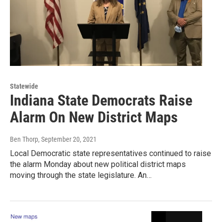
Statewide
Indiana State Democrats Raise
Alarm On New District Maps
Ben Thorp
, September 20, 2021
Local Democratic state representatives continued to raise
the alarm Monday about new political district maps
moving through the state legislature. An…