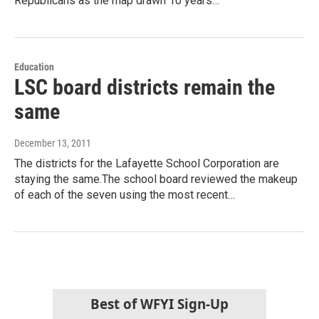
Republicans as the map drawn 10 years…
Education
LSC board districts remain the
same
December 13, 2011
The districts for the Lafayette School Corporation are
staying the same.The school board reviewed the makeup
of each of the seven using the most recent…
Best of WFYI Sign-Up