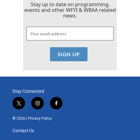
Stay up to date on programming,
events and other WFYI & WBAA related
news.
Stay Connected
t
i
f
w
n
a
i
s
c
© 2026 |
Privacy Policy
t
t
e
t
a
b
Contact Us
e
g
o
r
r
o