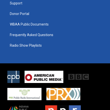
a
k
Support
m
Donor Portal
WBAA Public Documents
Frequently Asked Questions
Radio Show Playlists