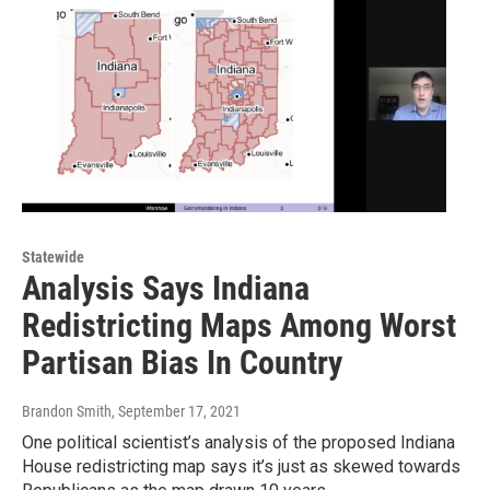
Statewide
Analysis Says Indiana
Redistricting Maps Among Worst
Partisan Bias In Country
Brandon Smith
, September 17, 2021
One political scientist’s analysis of the proposed Indiana
House redistricting map says it’s just as skewed towards