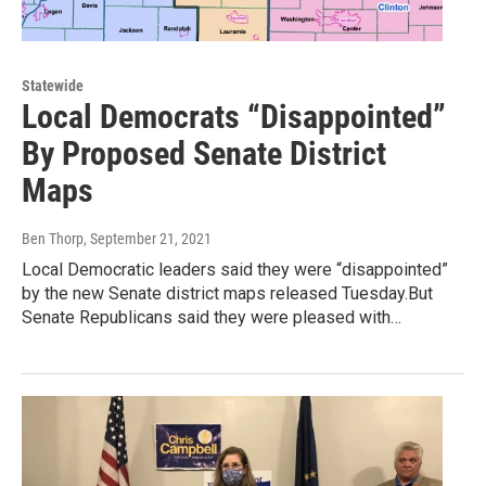
Statewide
Local Democrats “Disappointed”
By Proposed Senate District
Maps
Ben Thorp
, September 21, 2021
Local Democratic leaders said they were “disappointed”
by the new Senate district maps released Tuesday.But
Senate Republicans said they were pleased with…