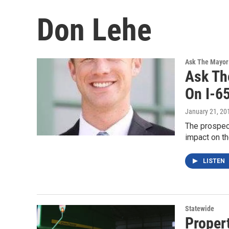
Don Lehe
Ask The Mayor
Ask Th
On I-65
January 21, 20
The prospect
impact on th
LISTEN
Statewide
Propert