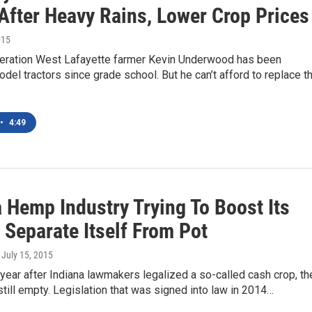
After Heavy Rains, Lower Crop Prices
015
ration West Lafayette farmer Kevin Underwood has been
odel tractors since grade school. But he can’t afford to replace t
•
4:49
 Hemp Industry Trying To Boost Its
, Separate Itself From Pot
, July 15, 2015
year after Indiana lawmakers legalized a so-called cash crop, th
still empty. Legislation that was signed into law in 2014…