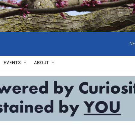
NE
EVENTS
ABOUT