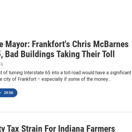
e Mayor: Frankfort's Chris McBarnes
, Bad Buildings Taking Their Toll
16
 of turning Interstate 65 into a toll road would have a significant
e city of Frankfort – especially if some of the money…
•
29:00
y Tax Strain For Indiana Farmers