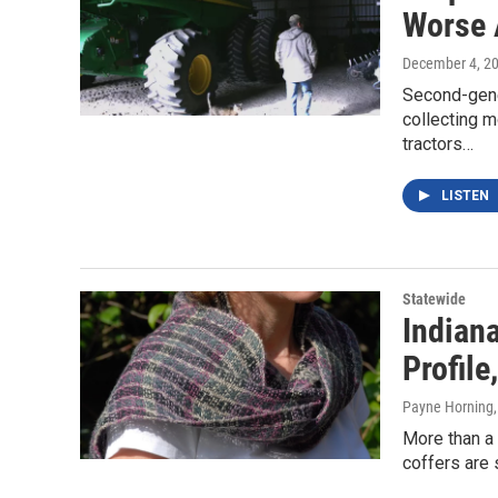
Worse 
December 4, 2
Second-gene
collecting m
tractors…
LISTEN
Statewide
Indiana
Profile
Payne Horning
More than a 
coffers are 