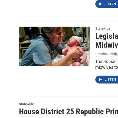
LISTEN
Statewide
Legisla
Midwiv
Brandon Smith
The House la
midwives to o
LISTEN
Statewide
House District 25 Republic Pri