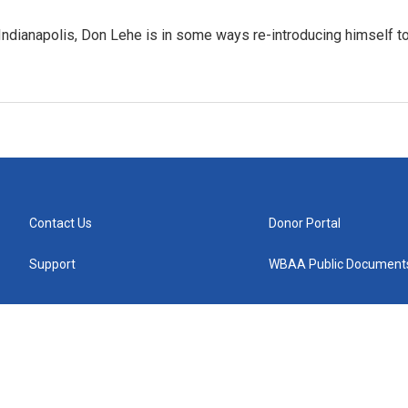
Indianapolis, Don Lehe is in some ways re-introducing himself t
Contact Us
Donor Portal
Support
WBAA Public Document