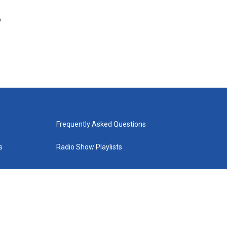
o
Frequently Asked Questions
s
Radio Show Playlists