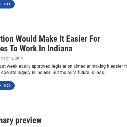
•
4:11
tion Would Make It Easier For
es To Work In Indiana
, March 2, 2015
st week easily approved legislation aimed at making it easier f
perate legally in Indiana. But the bill’s future is less…
•
0:50
mary preview