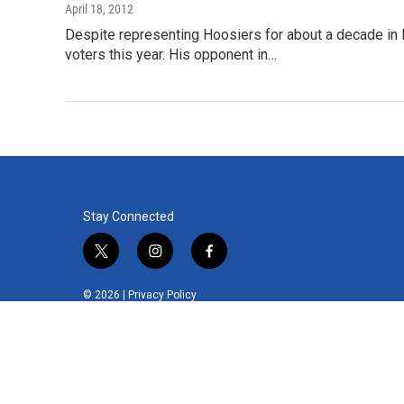
April 18, 2012
Despite representing Hoosiers for about a decade in 
voters this year. His opponent in…
Stay Connected
t
i
f
w
n
a
i
s
c
© 2026 |
Privacy Policy
t
t
e
t
a
b
e
g
o
r
r
o
a
k
m