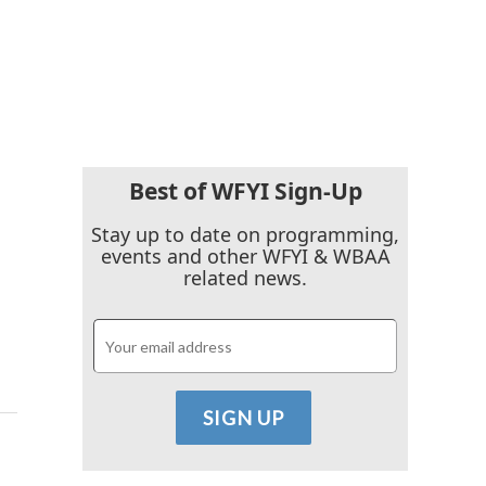
Best of WFYI Sign-Up
Stay up to date on programming,
events and other WFYI & WBAA
related news.