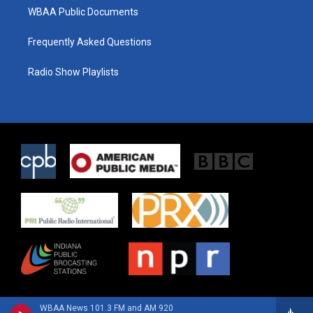
WBAA Public Documents
Frequently Asked Questions
Radio Show Playlists
WBAA News 101.3 FM and AM 920