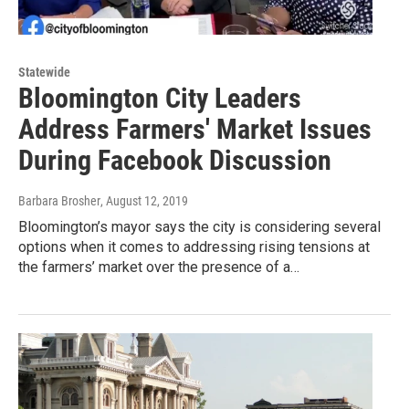
Statewide
Bloomington City Leaders
Address Farmers' Market Issues
During Facebook Discussion
Barbara Brosher
, August 12, 2019
Bloomington’s mayor says the city is considering several
options when it comes to addressing rising tensions at
the farmers’ market over the presence of a…