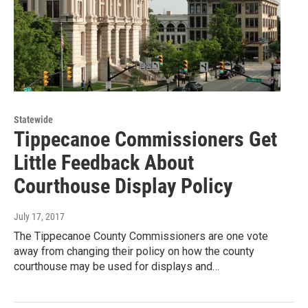
Statewide
Tippecanoe Commissioners Get
Little Feedback About
Courthouse Display Policy
July 17, 2017
The Tippecanoe County Commissioners are one vote
away from changing their policy on how the county
courthouse may be used for displays and…