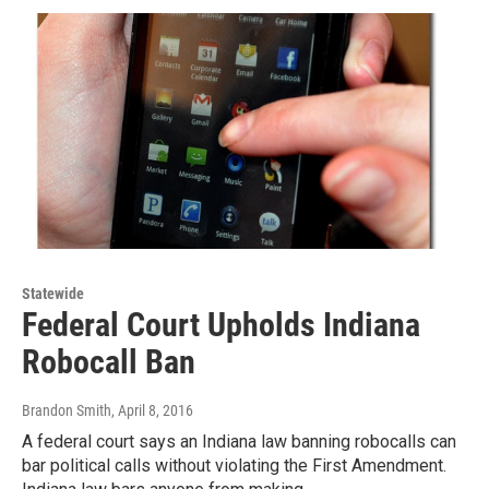
Statewide
Federal Court Upholds Indiana
Robocall Ban
Brandon Smith
, April 8, 2016
A federal court says an Indiana law banning robocalls can
bar political calls without violating the First Amendment.