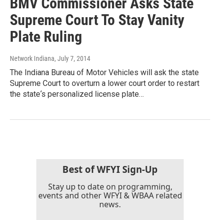
BMV Commissioner Asks State
Supreme Court To Stay Vanity
Plate Ruling
Network Indiana
, July 7, 2014
The Indiana Bureau of Motor Vehicles will ask the state
Supreme Court to overturn a lower court order to restart
the state‘s personalized license plate…
Best of WFYI Sign-Up
Stay up to date on programming,
events and other WFYI & WBAA related
news.