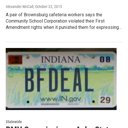
Alexander McCall
, October 22, 2015
A pair of Brownsburg cafeteria workers says the
Community School Corporation violated their First
Amendment rights when it punished them for expressing…
Statewide