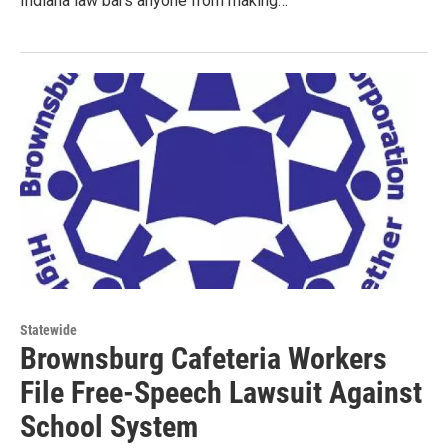
Indiana law bars anyone from making…
Statewide
Brownsburg Cafeteria Workers
File Free-Speech Lawsuit Against
School System