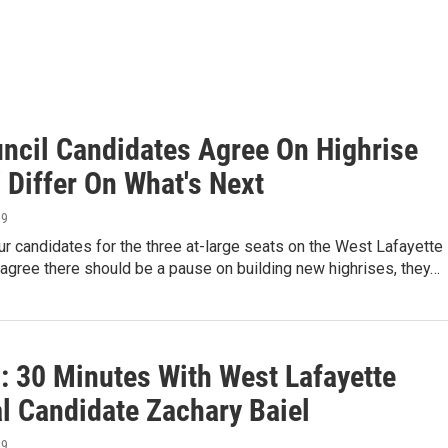
ncil Candidates Agree On Highrise
' Differ On What's Next
19
ur candidates for the three at-large seats on the West Lafayette
 agree there should be a pause on building new highrises, they…
: 30 Minutes With West Lafayette
l Candidate Zachary Baiel
19