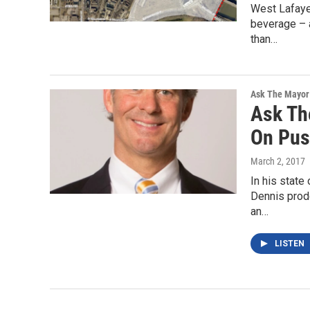
West Lafaye
beverage – 
than…
Ask The Mayor
Ask Th
On Pus
March 2, 2017
In his state
Dennis prod
an…
LISTEN