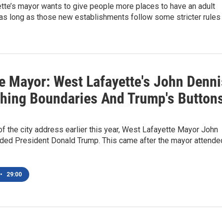
tte’s mayor wants to give people more places to have an adult
as long as those new establishments follow some stricter rules
e Mayor: West Lafayette's John Denni
hing Boundaries And Trump's Button
 of the city address earlier this year, West Lafayette Mayor John
ded President Donald Trump. This came after the mayor attende
•
29:00