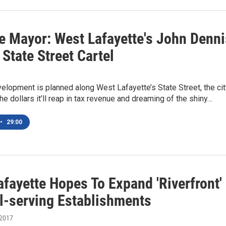
e Mayor: West Lafayette's John Denni
State Street Cartel
7
lopment is planned along West Lafayette’s State Street, the cit
the dollars it’ll reap in tax revenue and dreaming of the shiny…
•
29:00
fayette Hopes To Expand 'Riverfront'
l-serving Establishments
 2017