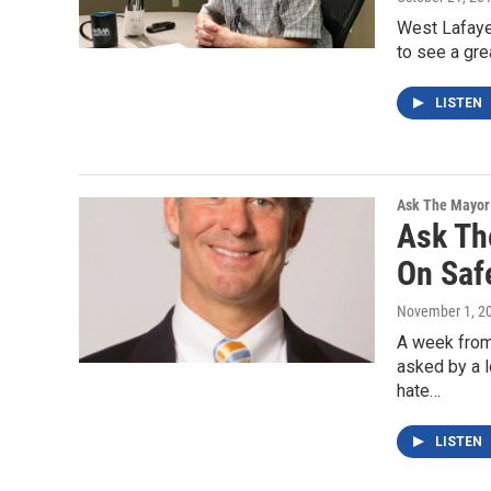
West Lafayet
to see a gre
LISTEN
Ask The Mayor
Ask Th
On Saf
November 1, 2
A week from
asked by a l
hate…
LISTEN