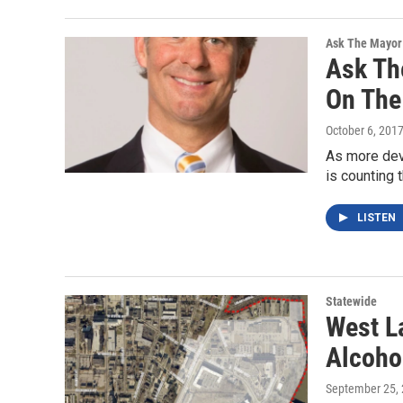
Ask The Mayor
Ask Th
On The 
October 6, 201
As more deve
is counting 
LISTEN
Statewide
West La
Alcoho
September 25,