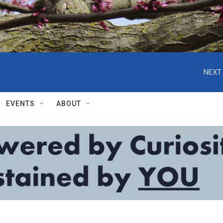
NEXT 
EVENTS
ABOUT