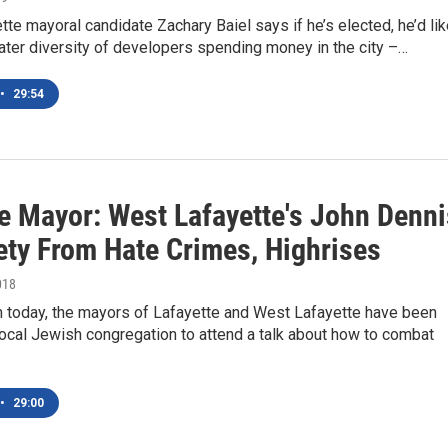
te mayoral candidate Zachary Baiel says if he’s elected, he’d li
ater diversity of developers spending money in the city –…
•
29:54
e Mayor: West Lafayette's John Denni
ety From Hate Crimes, Highrises
018
 today, the mayors of Lafayette and West Lafayette have been
ocal Jewish congregation to attend a talk about how to combat
•
29:00