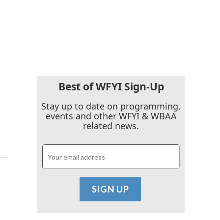
Best of WFYI Sign-Up
Stay up to date on programming,
events and other WFYI & WBAA
related news.