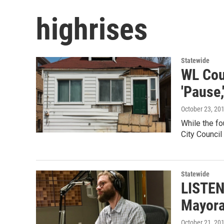
highrises
Statewide
WL Cou
'Pause,
October 23, 20
While the fo
City Council
Statewide
LISTEN
Mayora
October 21, 20