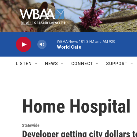
Skip to main content
WBAA News 101.3 FM and AM 920
World Cafe
LISTEN
NEWS
CONNECT
SUPPORT
Home Hospital
Statewide
Developer getting city dollars 