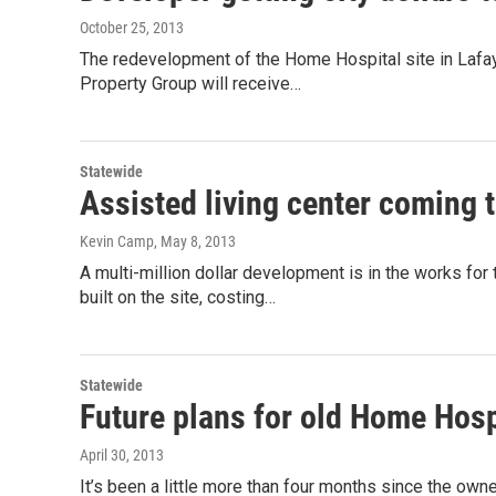
October 25, 2013
The redevelopment of the Home Hospital site in Lafaye
Property Group will receive…
Statewide
Assisted living center coming 
Kevin Camp
, May 8, 2013
A multi-million dollar development is in the works for 
built on the site, costing…
Statewide
Future plans for old Home Hospi
April 30, 2013
It’s been a little more than four months since the own