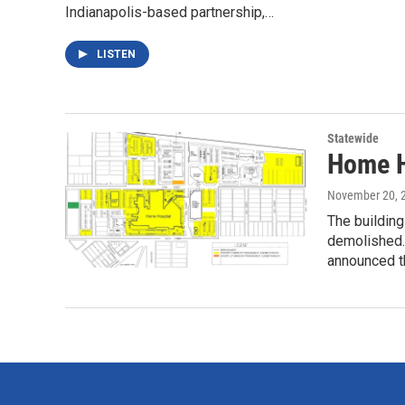
Indianapolis-based partnership,…
LISTEN
Statewide
Home Ho
November 20, 
The buildin
demolished.
announced 