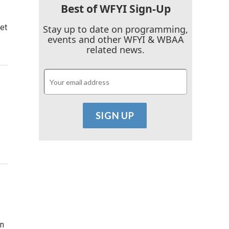
Best of WFYI Sign-Up
et
Stay up to date on programming,
events and other WFYI & WBAA
related news.
An