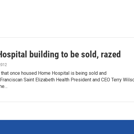
spital building to be sold, razed
2012
g that once housed Home Hospital is being sold and
Franciscan Saint Elizabeth Health President and CEO Terry Wils
the…