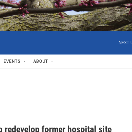
NEXT 
EVENTS
ABOUT
to redevelop former hospital site