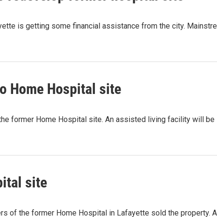
tte is getting some financial assistance from the city. Mainstre
to Home Hospital site
the former Home Hospital site. An assisted living facility will be
tal site
ers of the former Home Hospital in Lafayette sold the property. 