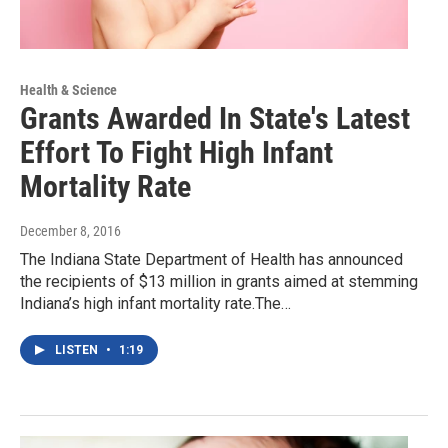
Health & Science
Grants Awarded In State's Latest
Effort To Fight High Infant
Mortality Rate
December 8, 2016
The Indiana State Department of Health has announced
the recipients of $13 million in grants aimed at stemming
Indiana’s high infant mortality rate.The…
LISTEN
•
1:19