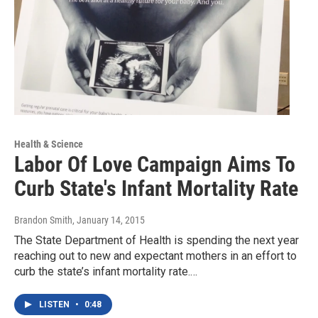
Health & Science
Labor Of Love Campaign Aims To
Curb State's Infant Mortality Rate
Brandon Smith
, January 14, 2015
The State Department of Health is spending the next year
reaching out to new and expectant mothers in an effort to
curb the state’s infant mortality rate.…
LISTEN
•
0:48