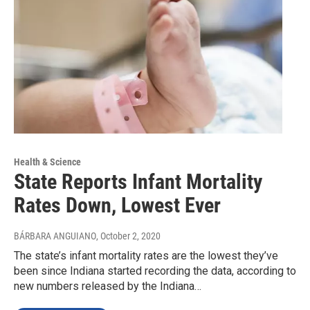
Health & Science
State Reports Infant Mortality
Rates Down, Lowest Ever
BÁRBARA ANGUIANO
, October 2, 2020
The state’s infant mortality rates are the lowest they’ve
been since Indiana started recording the data, according to
new numbers released by the Indiana…