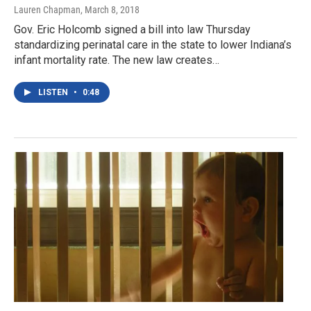
Lauren Chapman
, March 8, 2018
Gov. Eric Holcomb signed a bill into law Thursday
standardizing perinatal care in the state to lower Indiana’s
infant mortality rate. The new law creates…
LISTEN
•
0:48