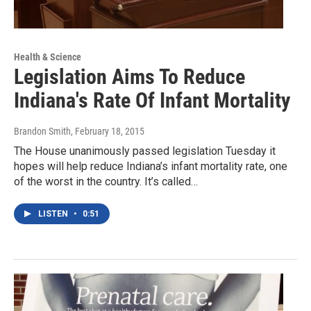
Health & Science
Legislation Aims To Reduce
Indiana's Rate Of Infant Mortality
Brandon Smith
, February 18, 2015
The House unanimously passed legislation Tuesday it
hopes will help reduce Indiana’s infant mortality rate, one
of the worst in the country. It’s called…
LISTEN
•
0:51