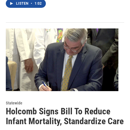
LISTEN
•
1:02
Statewide
Holcomb Signs Bill To Reduce
Infant Mortality, Standardize Care