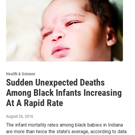
Health & Science
Sudden Unexpected Deaths
Among Black Infants Increasing
At A Rapid Rate
August 26, 2016
The infant mortality rates among black babies in Indiana
are more than twice the state’s average, according to data