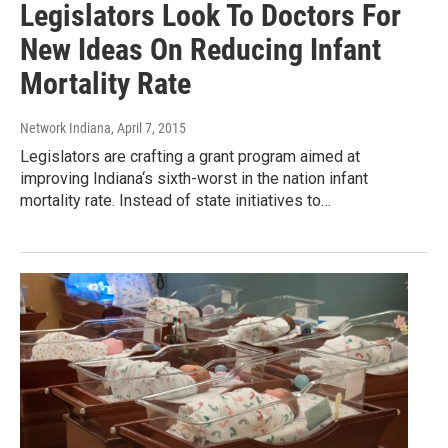
Legislators Look To Doctors For
New Ideas On Reducing Infant
Mortality Rate
Network Indiana
, April 7, 2015
Legislators are crafting a grant program aimed at
improving Indiana‘s sixth-worst in the nation infant
mortality rate. Instead of state initiatives to…