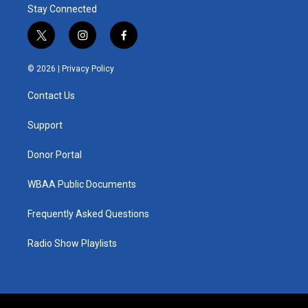
Stay Connected
t
i
f
w
n
a
i
s
c
© 2026 |
Privacy Policy
t
t
e
t
a
b
Contact Us
e
g
o
r
r
o
a
k
Support
m
Donor Portal
WBAA Public Documents
Frequently Asked Questions
Radio Show Playlists