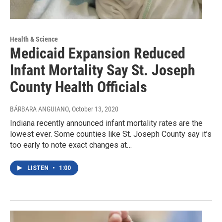
Health & Science
Medicaid Expansion Reduced
Infant Mortality Say St. Joseph
County Health Officials
BÁRBARA ANGUIANO
, October 13, 2020
Indiana recently announced infant mortality rates are the
lowest ever. Some counties like St. Joseph County say it’s
too early to note exact changes at…
LISTEN
•
1:00