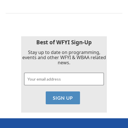
Best of WFYI Sign-Up
Stay up to date on programming,
events and other WFYI & WBAA related
news.