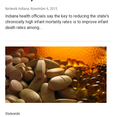
Network Indiana
, November 6, 2015
Indiana health officials say the key to reducing the state's
chronically high infant mortality rates is to improve infant
death rates among…
Statewide