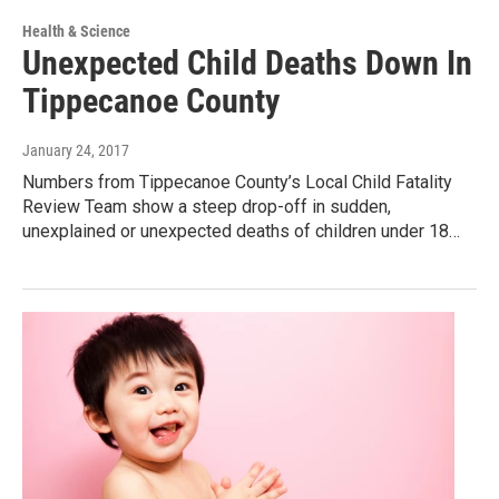
Health & Science
Unexpected Child Deaths Down In
Tippecanoe County
January 24, 2017
Numbers from Tippecanoe County’s Local Child Fatality
Review Team show a steep drop-off in sudden,
unexplained or unexpected deaths of children under 18…