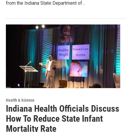
from the Indiana State Department of…
Health & Science
Indiana Health Officials Discuss
How To Reduce State Infant
Mortality Rate