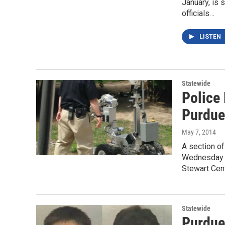
January, is 
officials…
LISTEN
Statewide
Police
Purdu
May 7, 2014
A section o
Wednesday m
Stewart Cen
Statewide
Purdue