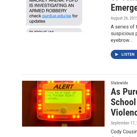
Emerge
August 26, 201
A series of
suspicious 
eyebrow.…
LISTEN
Statewide
As Pur
School
Violen
September 17,
Cody Cousins