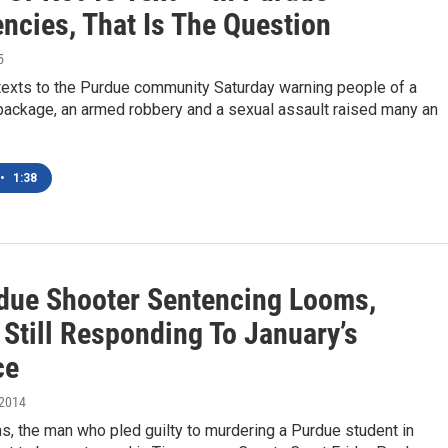
ncies, That Is The Question
5
 texts to the Purdue community Saturday warning people of a
package, an armed robbery and a sexual assault raised many an
•
1:38
due Shooter Sentencing Looms,
 Still Responding To January’s
ce
 2014
, the man who pled guilty to murdering a Purdue student in