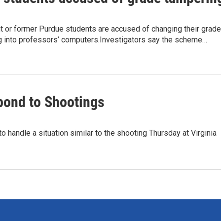
t or former Purdue students are accused of changing their grad
ng into professors’ computers.Investigators say the scheme…
pond to Shootings
o handle a situation similar to the shooting Thursday at Virginia