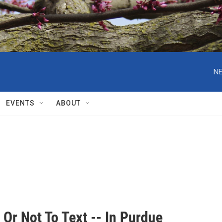
NE
EVENTS
ABOUT
 Or Not To Text -- In Purdue