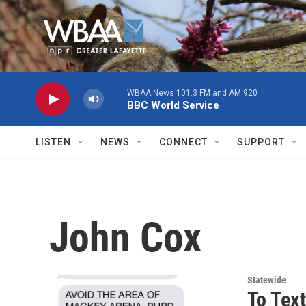
Skip to main content
WBAA News 101.3 FM and AM 920
BBC World Service
LISTEN
NEWS
CONNECT
SUPPORT
John Cox
Statewide
To Text