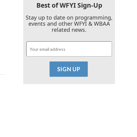
Best of WFYI Sign-Up
Stay up to date on programming,
events and other WFYI & WBAA
related news.