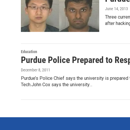
June 14, 2013
Three curren
after hacki
Education
Purdue Police Prepared to Res
December 8, 2011
Purdue’s Police Chief says the university is prepared t
Tech.John Cox says the university…