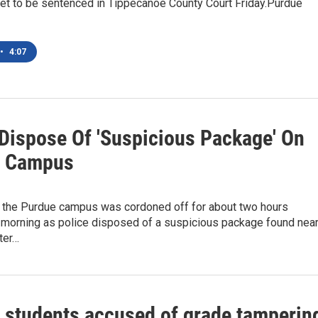
set to be sentenced in Tippecanoe County Court Friday.Purdue
•
4:07
 Dispose Of 'Suspicious Package' On
e Campus
f the Purdue campus was cordoned off for about two hours
orning as police disposed of a suspicious package found nea
ter…
 students accused of grade tamperin