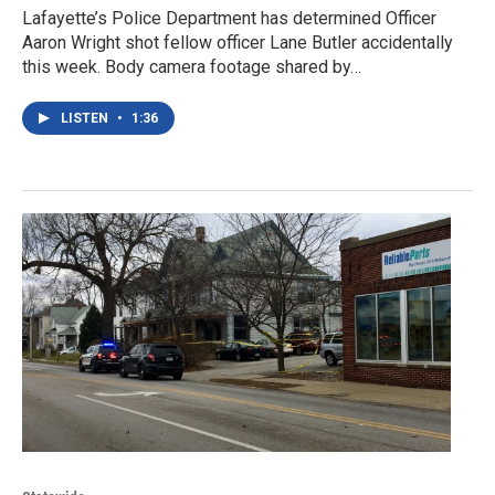
Lafayette’s Police Department has determined Officer
Aaron Wright shot fellow officer Lane Butler accidentally
this week. Body camera footage shared by…
LISTEN
•
1:36