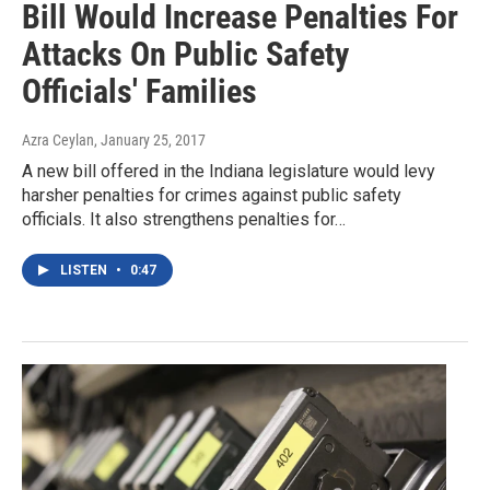
Bill Would Increase Penalties For
Attacks On Public Safety
Officials' Families
Azra Ceylan
, January 25, 2017
A new bill offered in the Indiana legislature would levy
harsher penalties for crimes against public safety
officials. It also strengthens penalties for…
LISTEN
•
0:47