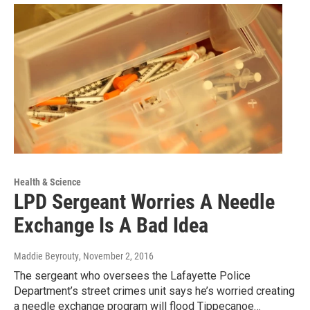
Health & Science
LPD Sergeant Worries A Needle
Exchange Is A Bad Idea
Maddie Beyrouty
, November 2, 2016
The sergeant who oversees the Lafayette Police
Department’s street crimes unit says he’s worried creating
a needle exchange program will flood Tippecanoe…