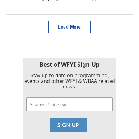
Load More
Best of WFYI Sign-Up
Stay up to date on programming,
events and other WFYI & WBAA related
news.