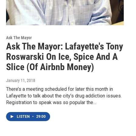
Ask The Mayor
Ask The Mayor: Lafayette's Tony
Roswarski On Ice, Spice And A
Slice (Of Airbnb Money)
January 11, 2018
There’s a meeting scheduled for later this month in
Lafayette to talk about the city’s drug addiction issues.
Registration to speak was so popular the…
LISTEN
•
29:00