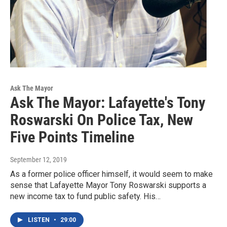
Ask The Mayor
Ask The Mayor: Lafayette's Tony
Roswarski On Police Tax, New
Five Points Timeline
September 12, 2019
As a former police officer himself, it would seem to make
sense that Lafayette Mayor Tony Roswarski supports a
new income tax to fund public safety. His…
LISTEN
•
29:00