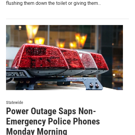
flushing them down the toilet or giving them…
Statewide
Power Outage Saps Non-
Emergency Police Phones
Monday Morning