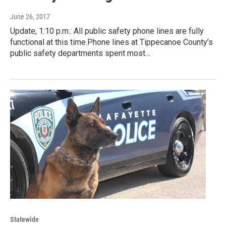
June 26, 2017
Update, 1:10 p.m.: All public safety phone lines are fully
functional at this time.Phone lines at Tippecanoe County’s
public safety departments spent most…
Statewide