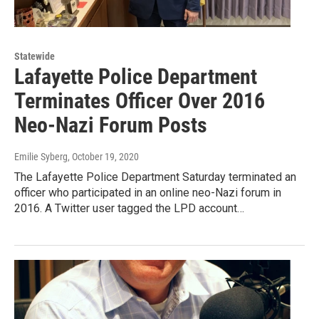
Statewide
Lafayette Police Department
Terminates Officer Over 2016
Neo-Nazi Forum Posts
Emilie Syberg
, October 19, 2020
The Lafayette Police Department Saturday terminated an
officer who participated in an online neo-Nazi forum in
2016. A Twitter user tagged the LPD account…