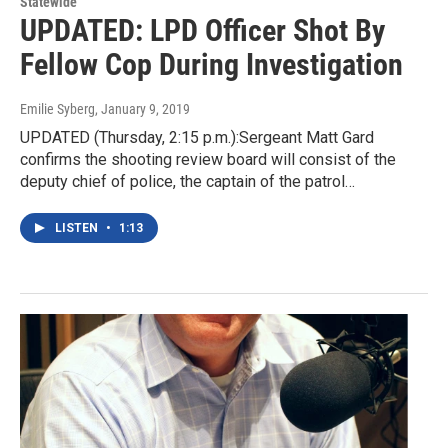
Statewide
UPDATED: LPD Officer Shot By
Fellow Cop During Investigation
Emilie Syberg
, January 9, 2019
UPDATED (Thursday, 2:15 p.m.):Sergeant Matt Gard
confirms the shooting review board will consist of the
deputy chief of police, the captain of the patrol…
LISTEN
•
1:13