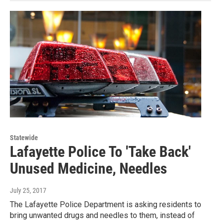
Statewide
Lafayette Police To 'Take Back'
Unused Medicine, Needles
July 25, 2017
The Lafayette Police Department is asking residents to
bring unwanted drugs and needles to them, instead of