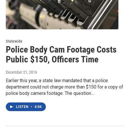
Statewide
Police Body Cam Footage Costs
Public $150, Officers Time
December 21, 2016
Earlier this year, a state law mandated that a police
department could not charge more than $150 for a copy of
police body camera footage. The question…
LISTEN
•
4:04