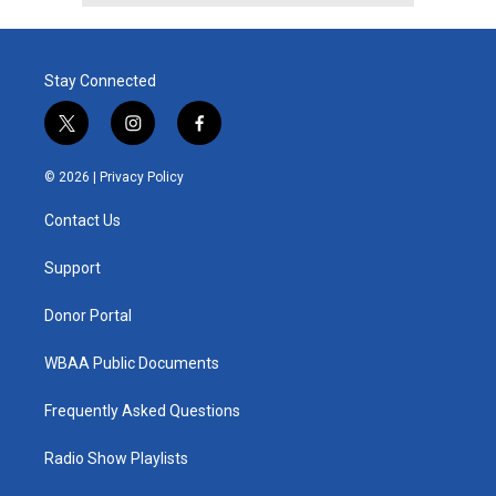
Stay Connected
t
i
f
w
n
a
i
s
c
© 2026 |
Privacy Policy
t
t
e
t
a
b
Contact Us
e
g
o
r
r
o
a
k
Support
m
Donor Portal
WBAA Public Documents
Frequently Asked Questions
Radio Show Playlists