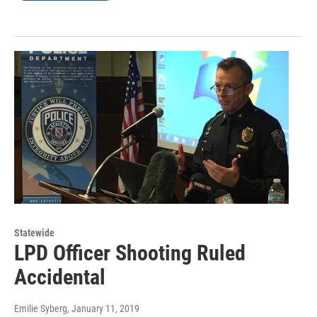
Statewide
LPD Officer Shooting Ruled
Accidental
Emilie Syberg
, January 11, 2019