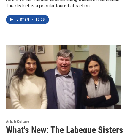
The district is a popular tourist attraction…
LISTEN
•
17:05
Arts & Culture
What's New: The Labeque Sisters