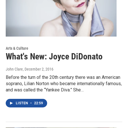
Arts & Culture
What's New: Joyce DiDonato
John Clare
, December 2, 2016
Before the turn of the 20th century there was an American
soprano, Lilian Norton who became internationally famous,
and was called the “Yankee Diva.” She…
LISTEN
•
22:59