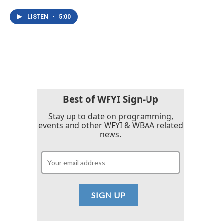
LISTEN
•
5:00
Best of WFYI Sign-Up
Stay up to date on programming,
events and other WFYI & WBAA related
news.