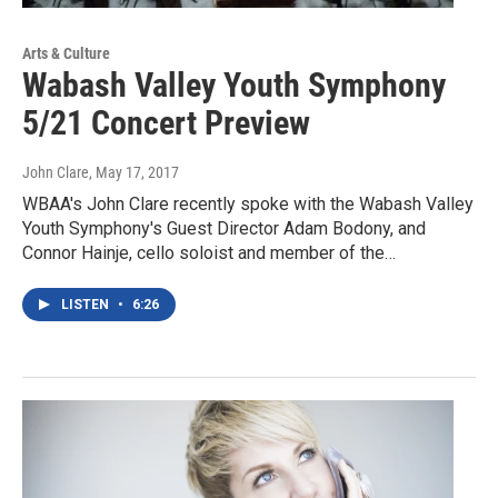
Arts & Culture
Wabash Valley Youth Symphony
5/21 Concert Preview
John Clare
, May 17, 2017
WBAA's John Clare recently spoke with the Wabash Valley
Youth Symphony's Guest Director Adam Bodony, and
Connor Hainje, cello soloist and member of the…
LISTEN
•
6:26