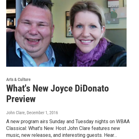
Arts & Culture
What's New Joyce DiDonato
Preview
John Clare
, December 1, 2016
A new program airs Sunday and Tuesday nights on WBAA
Classical: What's New. Host John Clare features new
music, new releases, and interesting guests. Hear…