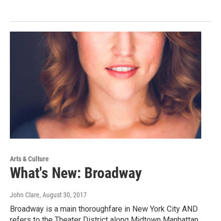
Arts & Culture
What's New: Broadway
John Clare
, August 30, 2017
Broadway is a main thoroughfare in New York City AND
refers to the Theater District along Midtown Manhattan.