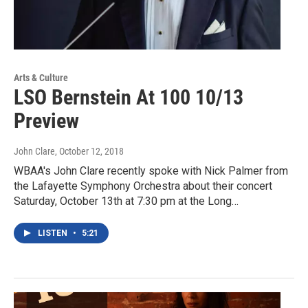
Arts & Culture
LSO Bernstein At 100 10/13
Preview
John Clare
, October 12, 2018
WBAA's John Clare recently spoke with Nick Palmer from
the Lafayette Symphony Orchestra about their concert
Saturday, October 13th at 7:30 pm at the Long…
LISTEN
•
5:21