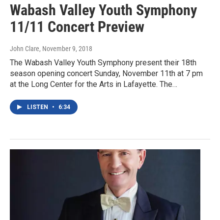
Wabash Valley Youth Symphony
11/11 Concert Preview
John Clare
, November 9, 2018
The Wabash Valley Youth Symphony present their 18th
season opening concert Sunday, November 11th at 7 pm
at the Long Center for the Arts in Lafayette. The…
LISTEN
•
6:34