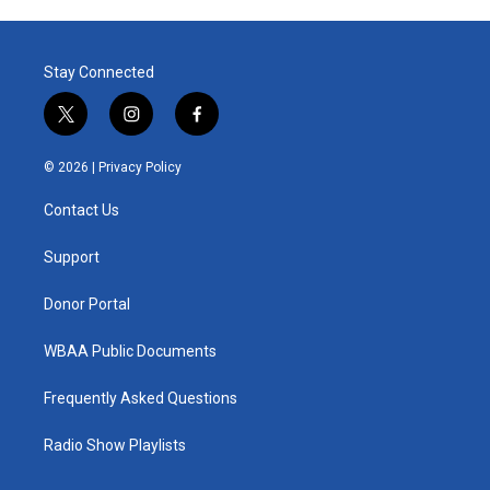
Stay Connected
t
i
f
w
n
a
i
s
c
© 2026 |
Privacy Policy
t
t
e
t
a
b
Contact Us
e
g
o
r
r
o
a
k
Support
m
Donor Portal
WBAA Public Documents
Frequently Asked Questions
Radio Show Playlists