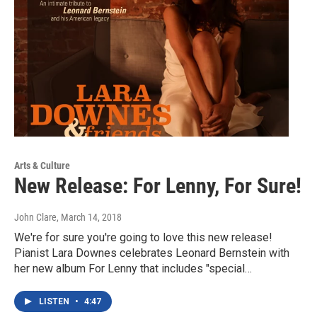
Arts & Culture
New Release: For Lenny, For Sure!
John Clare
, March 14, 2018
We're for sure you're going to love this new release!
Pianist Lara Downes celebrates Leonard Bernstein with
her new album For Lenny that includes "special…
LISTEN
•
4:47