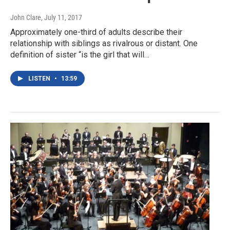
John Clare
, July 11, 2017
Approximately one-third of adults describe their
relationship with siblings as rivalrous or distant. One
definition of sister “is the girl that will…
LISTEN
•
13:59