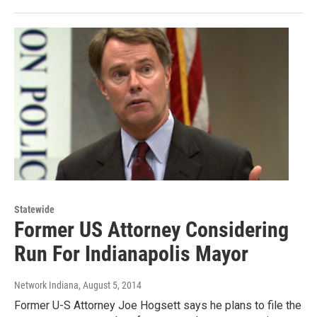
Statewide
Former US Attorney Considering
Run For Indianapolis Mayor
Network Indiana
, August 5, 2014
Former U-S Attorney Joe Hogsett says he plans to file the