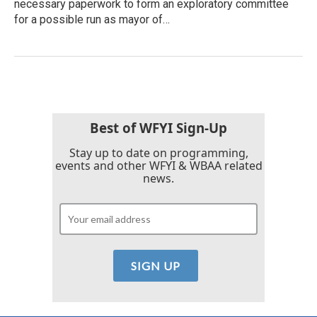
necessary paperwork to form an exploratory committee
for a possible run as mayor of…
Best of WFYI Sign-Up
Stay up to date on programming,
events and other WFYI & WBAA related
news.