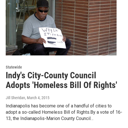
Statewide
Indy's City-County Council
Adopts 'Homeless Bill Of Rights'
Jill Sheridan
, March 4, 2015
Indianapolis has become one of a handful of cities to
adopt a so-called Homeless Bill of Rights.By a vote of 16-
13, the Indianapolis-Marion County Council…