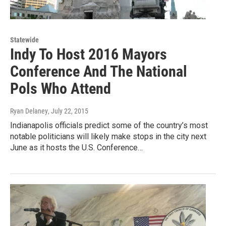
Statewide
Indy To Host 2016 Mayors
Conference And The National
Pols Who Attend
Ryan Delaney
, July 22, 2015
Indianapolis officials predict some of the country’s most
notable politicians will likely make stops in the city next
June as it hosts the U.S. Conference…