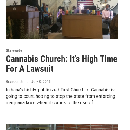
Statewide
Cannabis Church: It's High Time
For A Lawsuit
Brandon Smith
, July 8, 2015
Indiana’s highly-publicized First Church of Cannabis is
going to court, hoping to stop the state from enforcing
marijuana laws when it comes to the use of…