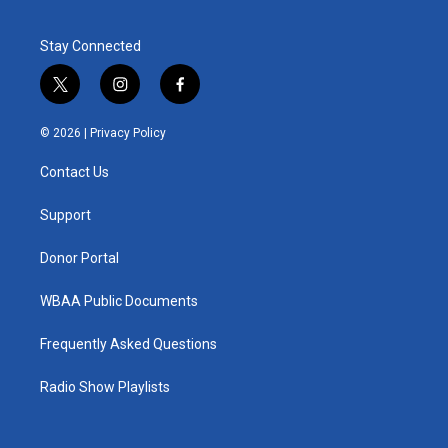
Stay Connected
t
i
f
w
n
a
i
s
c
© 2026 |
Privacy Policy
t
t
e
t
a
b
Contact Us
e
g
o
r
r
o
a
k
Support
m
Donor Portal
WBAA Public Documents
Frequently Asked Questions
Radio Show Playlists