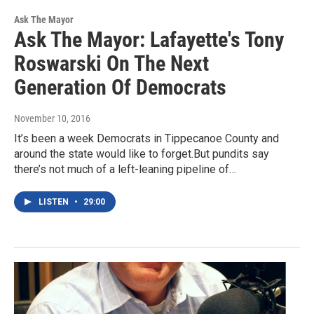
Ask The Mayor
Ask The Mayor: Lafayette's Tony
Roswarski On The Next
Generation Of Democrats
November 10, 2016
It’s been a week Democrats in Tippecanoe County and
around the state would like to forget.But pundits say
there’s not much of a left-leaning pipeline of…
LISTEN
•
29:00