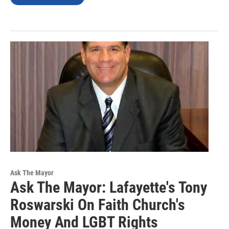
Ask The Mayor
Ask The Mayor: Lafayette's Tony
Roswarski On Faith Church's
Money And LGBT Rights