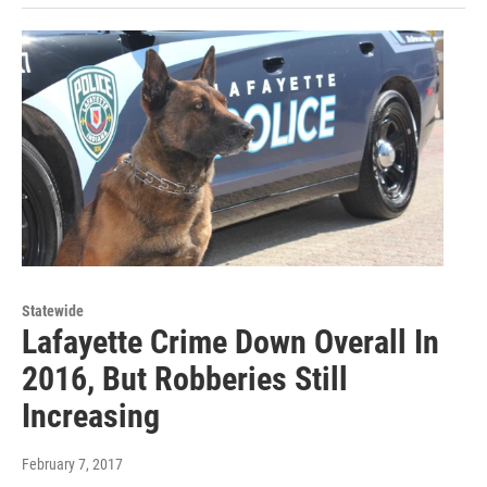
Statewide
Lafayette Crime Down Overall In
2016, But Robberies Still
Increasing
February 7, 2017