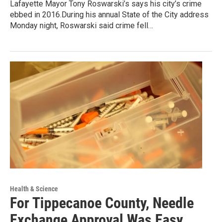
Lafayette Mayor Tony Roswarski’s says his city’s crime
ebbed in 2016.During his annual State of the City address
Monday night, Roswarski said crime fell…
Health & Science
For Tippecanoe County, Needle
Exchange Approval Was Easy