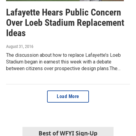
Lafayette Hears Public Concern
Over Loeb Stadium Replacement
Ideas
August 31, 2016
The discussion about how to replace Lafayette’s Loeb
Stadium began in earnest this week with a debate
between citizens over prospective design plans.The…
Load More
Best of WFYI Sign-Up