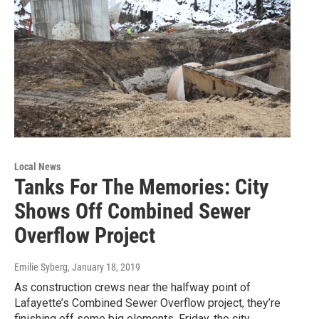
Local News
Tanks For The Memories: City
Shows Off Combined Sewer
Overflow Project
Emilie Syberg
, January 18, 2019
As construction crews near the halfway point of
Lafayette’s Combined Sewer Overflow project, they’re
finishing off some big elements. Friday, the city…