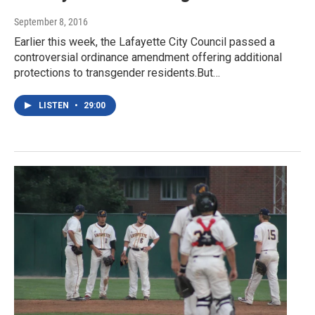
September 8, 2016
Earlier this week, the Lafayette City Council passed a
controversial ordinance amendment offering additional
protections to transgender residents.But…
LISTEN
•
29:00