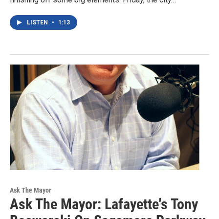
LISTEN
•
1:13
Ask The Mayor
Ask The Mayor: Lafayette's Tony