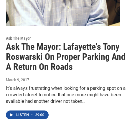
Ask The Mayor
Ask The Mayor: Lafayette's Tony
Roswarski On Proper Parking And
A Return On Roads
March 9, 2017
It’s always frustrating when looking for a parking spot on a
crowded street to notice that one more might have been
available had another driver not taken…
LISTEN
•
29:00