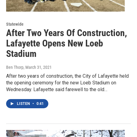
Statewide
After Two Years Of Construction,
Lafayette Opens New Loeb
Stadium
Ben Thorp
, March 31, 2021
After two years of construction, the City of Lafayette held
the opening ceremony for the new Loeb Stadium on
Wednesday. Lafayette said farewell to the old…
LISTEN
•
0:41