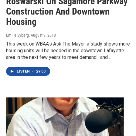
Roswarski On Sagamore Parkway
Construction And Downtown
Housing
Emilie Syberg
, August 9, 2018
This week on WBAA’s Ask The Mayor, a study shows more
housing units will be needed in the downtown Lafayette
area in the next few years to meet demand—and…
LISTEN
•
29:00