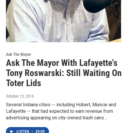
Ask The Mayor
Ask The Mayor With Lafayette's
Tony Roswarski: Still Waiting On
Toter Lids
October 13, 2016
Several Indiana cities -- including Hobert, Muncie and
Lafayette -- that had expected to earn revenue from
advertising appearing on city-owned trash cans…
LISTEN
•
29:00