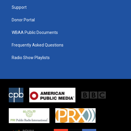
r
r
o
a
k
Support
m
Donor Portal
WBAA Public Documents
Frequently Asked Questions
Radio Show Playlists