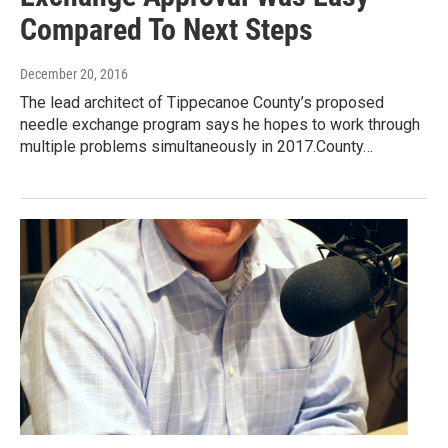
Compared To Next Steps
December 20, 2016
The lead architect of Tippecanoe County’s proposed
needle exchange program says he hopes to work through
multiple problems simultaneously in 2017.County…