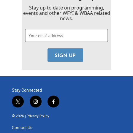
Stay up to date on programming,
events and other WFYI & WBAA related
news.
Stay Connected
t
i
f
w
n
a
i
s
c
© 2026 |
Privacy Policy
t
t
e
t
a
b
Contact Us
e
g
o