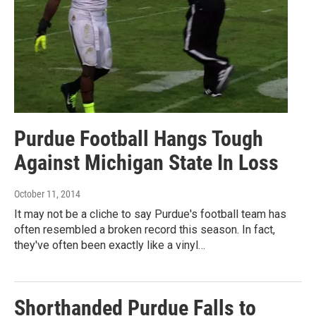
Purdue Football Hangs Tough
Against Michigan State In Loss
October 11, 2014
It may not be a cliche to say Purdue's football team has
often resembled a broken record this season. In fact,
they've often been exactly like a vinyl…
Shorthanded Purdue Falls to