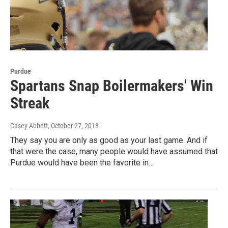
Purdue
Spartans Snap Boilermakers' Win
Streak
Casey Abbett
, October 27, 2018
They say you are only as good as your last game. And if
that were the case, many people would have assumed that
Purdue would have been the favorite in…