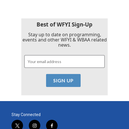
Best of WFYI Sign-Up
Stay up to date on programming,
events and other WFYI & WBAA related
news.
Stay Connected
t
i
f