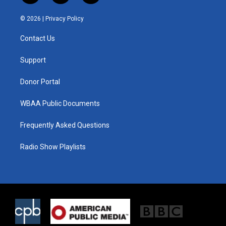
w
n
a
i
s
c
© 2026 |
Privacy Policy
t
t
e
t
a
b
Contact Us
e
g
o
r
r
o
a
k
Support
m
Donor Portal
WBAA Public Documents
Frequently Asked Questions
Radio Show Playlists