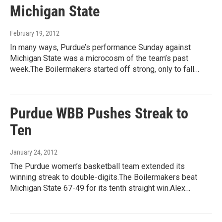
Michigan State
February 19, 2012
In many ways, Purdue’s performance Sunday against
Michigan State was a microcosm of the team’s past
week.The Boilermakers started off strong, only to fall…
Purdue WBB Pushes Streak to
Ten
January 24, 2012
The Purdue women’s basketball team extended its
winning streak to double-digits.The Boilermakers beat
Michigan State 67-49 for its tenth straight win.Alex…