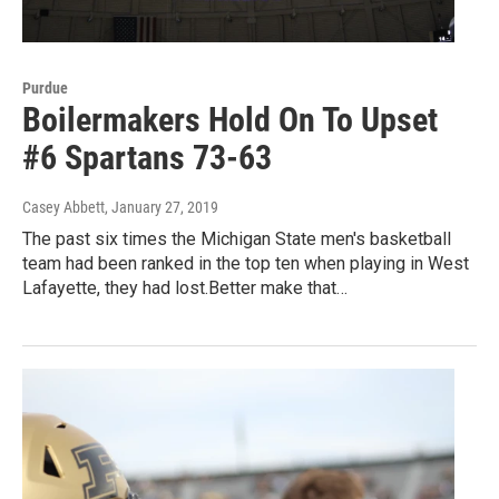
Purdue
Boilermakers Hold On To Upset
#6 Spartans 73-63
Casey Abbett
, January 27, 2019
The past six times the Michigan State men's basketball
team had been ranked in the top ten when playing in West
Lafayette, they had lost.Better make that…