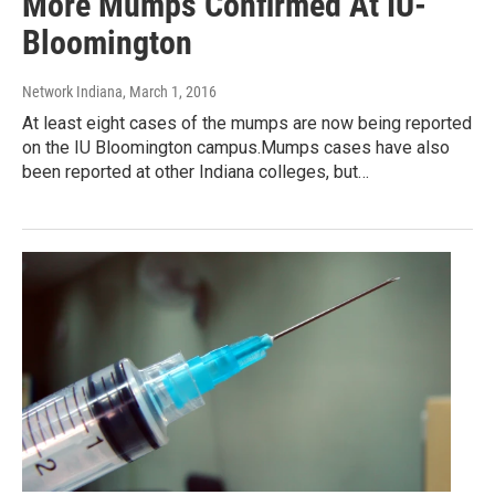
More Mumps Confirmed At IU-
Bloomington
Network Indiana
, March 1, 2016
At least eight cases of the mumps are now being reported
on the IU Bloomington campus.Mumps cases have also
been reported at other Indiana colleges, but…