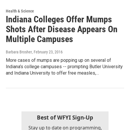
Health & Science
Indiana Colleges Offer Mumps
Shots After Disease Appears On
Multiple Campuses
Barbara Brosher
, February 23, 2016
More cases of mumps are popping up on several of
Indiana’s college campuses -- prompting Butler University
and Indiana University to offer free measles,…
Best of WFYI Sign-Up
Stay up to date on programming,