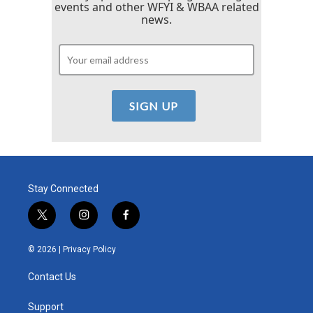
events and other WFYI & WBAA related
news.
Stay Connected
t
i
f
w
n
a
i
s
c
© 2026 |
Privacy Policy
t
t
e
t
a
b
Contact Us
e
g
o
r
r
o
a
k
Support