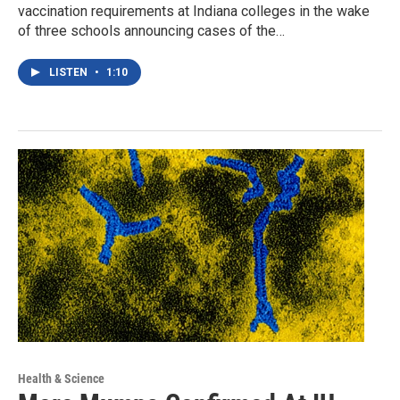
vaccination requirements at Indiana colleges in the wake
of three schools announcing cases of the…
LISTEN
•
1:10
Health & Science