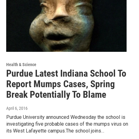
Health & Science
Purdue Latest Indiana School To
Report Mumps Cases, Spring
Break Potentially To Blame
April 6, 2016
Purdue University announced Wednesday the school is
investigating five probable cases of the mumps virus on
its West Lafayette campus.The school joins…