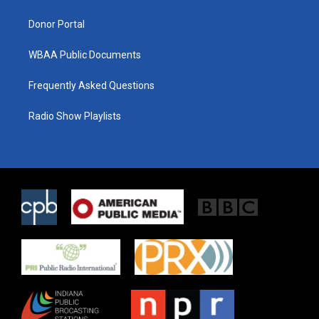
m
Donor Portal
WBAA Public Documents
Frequently Asked Questions
Radio Show Playlists