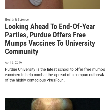
Health & Science
Looking Ahead To End-Of-Year
Parties, Purdue Offers Free
Mumps Vaccines To University
Community
April 8, 2016
Purdue University is the latest school to offer free mumps
vaccines to help combat the spread of a campus outbreak
of the highly contagious virusFour…