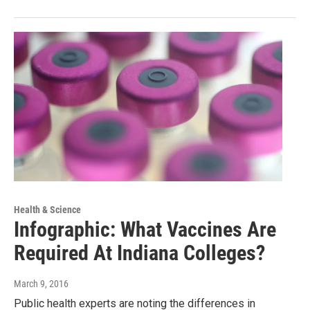
Health & Science
Infographic: What Vaccines Are
Required At Indiana Colleges?
March 9, 2016
Public health experts are noting the differences in