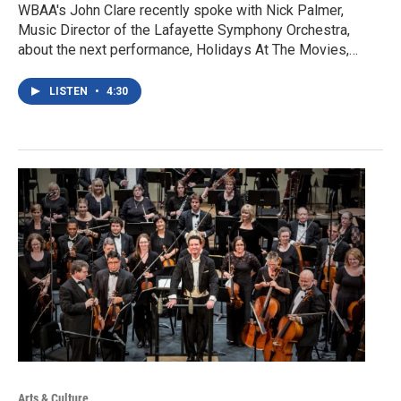
WBAA's John Clare recently spoke with Nick Palmer,
Music Director of the Lafayette Symphony Orchestra,
about the next performance, Holidays At The Movies,…
LISTEN
•
4:30
Arts & Culture