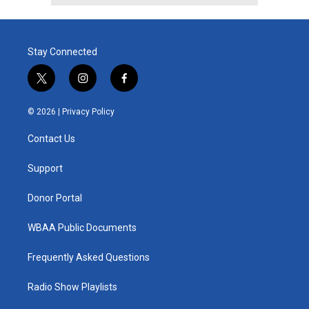
Stay Connected
t
i
f
w
n
a
i
s
c
© 2026 |
Privacy Policy
t
t
e
t
a
b
Contact Us
e
g
o
r
r
o
a
k
Support
m
Donor Portal
WBAA Public Documents
Frequently Asked Questions
Radio Show Playlists