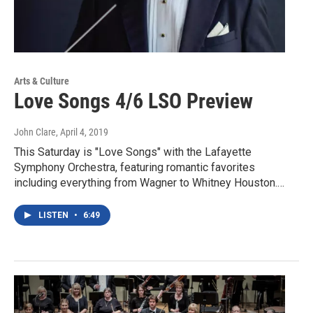
Arts & Culture
Love Songs 4/6 LSO Preview
John Clare
, April 4, 2019
This Saturday is "Love Songs" with the Lafayette
Symphony Orchestra, featuring romantic favorites
including everything from Wagner to Whitney Houston.…
LISTEN
•
6:49