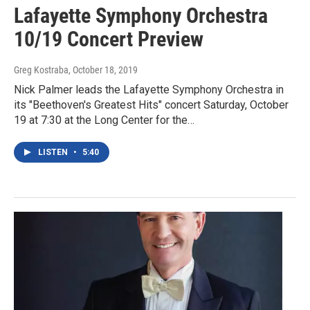
Lafayette Symphony Orchestra
10/19 Concert Preview
Greg Kostraba
, October 18, 2019
Nick Palmer leads the Lafayette Symphony Orchestra in
its "Beethoven's Greatest Hits" concert Saturday, October
19 at 7:30 at the Long Center for the…
LISTEN
•
5:40