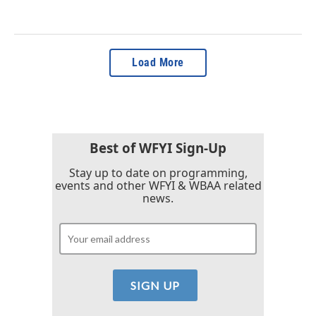
Load More
Best of WFYI Sign-Up
Stay up to date on programming,
events and other WFYI & WBAA related
news.