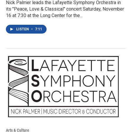
Nick Palmer leads the Lafayette Symphony Orchestra in
its "Peace, Love & Classical" concert Saturday, November
16 at 7:30 at the Long Center for the…
LISTEN
•
7:11
Arts & Culture