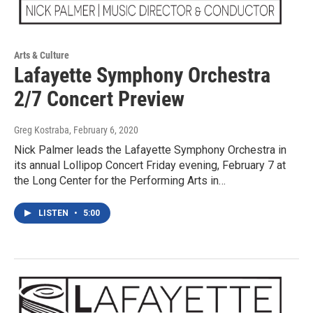
Arts & Culture
Lafayette Symphony Orchestra
2/7 Concert Preview
Greg Kostraba
, February 6, 2020
Nick Palmer leads the Lafayette Symphony Orchestra in
its annual Lollipop Concert Friday evening, February 7 at
the Long Center for the Performing Arts in…
LISTEN
•
5:00