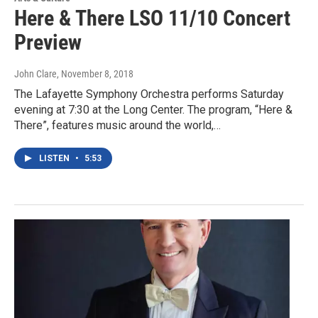
Here & There LSO 11/10 Concert
Preview
John Clare
, November 8, 2018
The Lafayette Symphony Orchestra performs Saturday
evening at 7:30 at the Long Center. The program, “Here &
There”, features music around the world,…
LISTEN
•
5:53