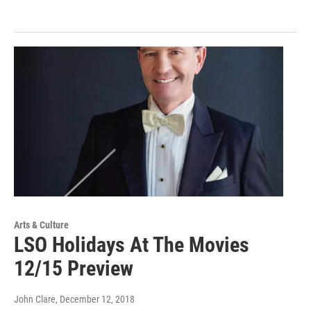
Arts & Culture
LSO Holidays At The Movies
12/15 Preview
John Clare
, December 12, 2018