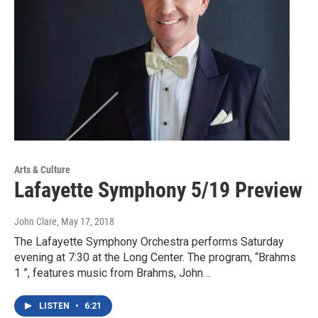
Arts & Culture
Lafayette Symphony 5/19 Preview
John Clare
, May 17, 2018
The Lafayette Symphony Orchestra performs Saturday
evening at 7:30 at the Long Center. The program, “Brahms
1 ”, features music from Brahms, John…
LISTEN
•
6:21