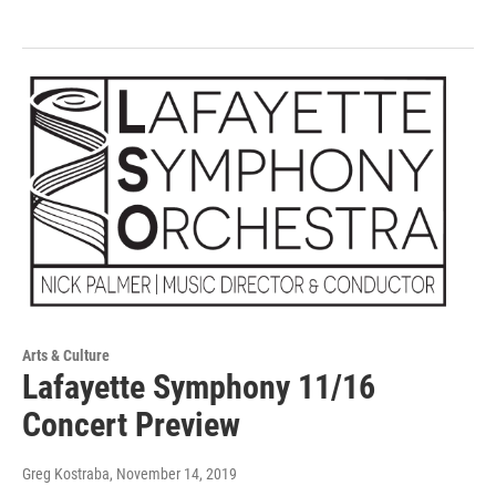
Arts & Culture
Lafayette Symphony 11/16
Concert Preview
Greg Kostraba
, November 14, 2019