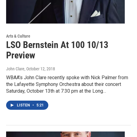
Arts & Culture
LSO Bernstein At 100 10/13
Preview
John Clare
, October 12, 2018
WBAA's John Clare recently spoke with Nick Palmer from
the Lafayette Symphony Orchestra about their concert
Saturday, October 13th at 7:30 pm at the Long…
LISTEN
•
5:21