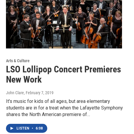
Arts & Culture
LSO Lollipop Concert Premieres
New Work
John Clare
, February 7, 2019
It's music for kids of all ages, but area elementary
students are in for a treat when the Lafayette Symphony
shares the North American premiere of…
LISTEN
•
6:08