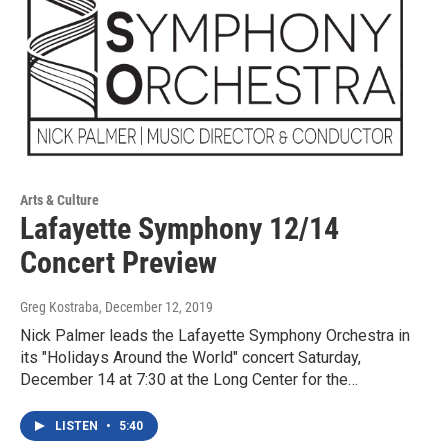
Arts & Culture
Lafayette Symphony 12/14
Concert Preview
Greg Kostraba
, December 12, 2019
Nick Palmer leads the Lafayette Symphony Orchestra in
its "Holidays Around the World" concert Saturday,
December 14 at 7:30 at the Long Center for the…
LISTEN
•
5:40