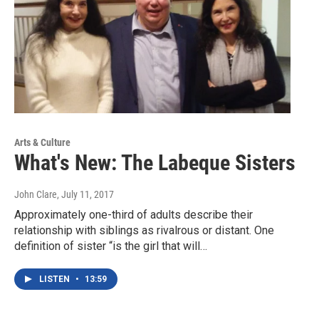
Arts & Culture
What's New: The Labeque Sisters
John Clare
, July 11, 2017
Approximately one-third of adults describe their
relationship with siblings as rivalrous or distant. One
definition of sister “is the girl that will…
LISTEN
•
13:59