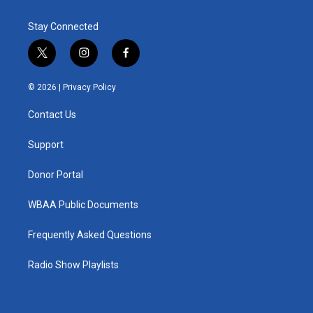
Stay Connected
t
i
f
w
n
a
i
s
c
© 2026 |
Privacy Policy
t
t
e
t
a
b
Contact Us
e
g
o
r
r
o
a
k
Support
m
Donor Portal
WBAA Public Documents
Frequently Asked Questions
Radio Show Playlists