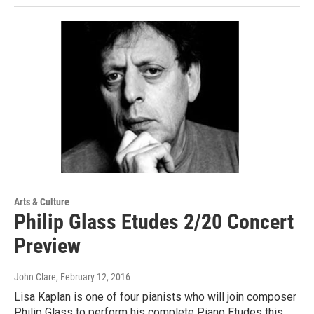
Arts & Culture
Philip Glass Etudes 2/20 Concert
Preview
John Clare
, February 12, 2016
Lisa Kaplan is one of four pianists who will join composer
Philip Glass to perform his complete Piano Etudes this