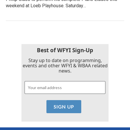
weekend at Loeb Playhouse. Saturday…
Best of WFYI Sign-Up
Stay up to date on programming,
events and other WFYI & WBAA related
news.