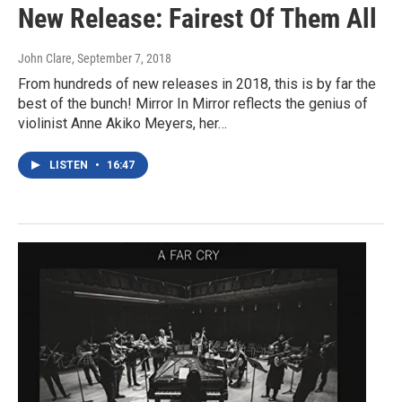
New Release: Fairest Of Them All
John Clare
, September 7, 2018
From hundreds of new releases in 2018, this is by far the
best of the bunch! Mirror In Mirror reflects the genius of
violinist Anne Akiko Meyers, her…
LISTEN
•
16:47