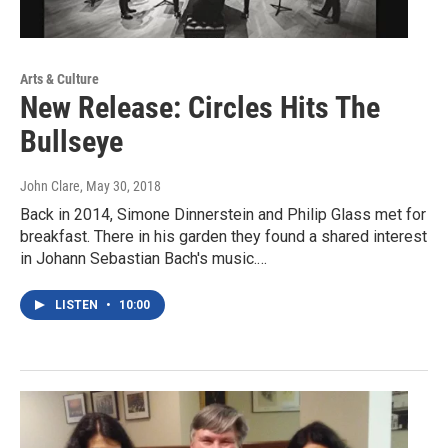
Arts & Culture
New Release: Circles Hits The
Bullseye
John Clare
, May 30, 2018
Back in 2014, Simone Dinnerstein and Philip Glass met for
breakfast. There in his garden they found a shared interest
in Johann Sebastian Bach's music.…
LISTEN
•
10:00