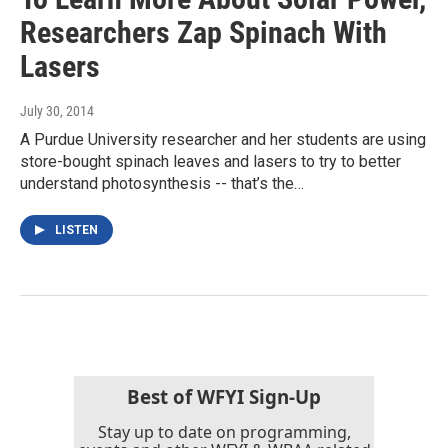
Researchers Zap Spinach With
Lasers
July 30, 2014
A Purdue University researcher and her students are using
store-bought spinach leaves and lasers to try to better
understand photosynthesis -- that’s the…
LISTEN
Best of WFYI Sign-Up
Stay up to date on programming,