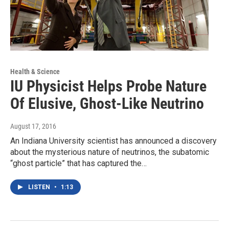
Health & Science
IU Physicist Helps Probe Nature
Of Elusive, Ghost-Like Neutrino
August 17, 2016
An Indiana University scientist has announced a discovery
about the mysterious nature of neutrinos, the subatomic
“ghost particle” that has captured the…
LISTEN
•
1:13