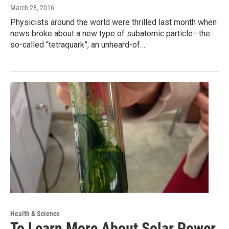
March 28, 2016
Physicists around the world were thrilled last month when
news broke about a new type of subatomic particle—the
so-called “tetraquark”, an unheard-of…
Health & Science
To Learn More About Solar Power,