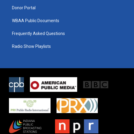
m
Donor Portal
WBAA Public Documents
Frequently Asked Questions
Radio Show Playlists