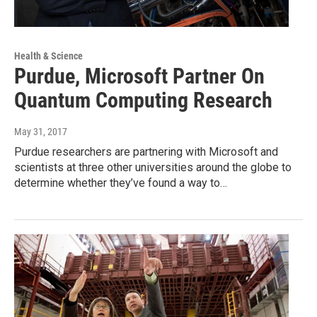
Health & Science
Purdue, Microsoft Partner On
Quantum Computing Research
May 31, 2017
Purdue researchers are partnering with Microsoft and
scientists at three other universities around the globe to
determine whether they’ve found a way to…