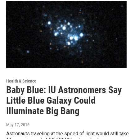
Health & Science
Baby Blue: IU Astronomers Say
Little Blue Galaxy Could
Illuminate Big Bang
May 17, 2016
Astronauts traveling at the speed of light would still take