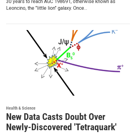
30 years to reach AGC 198691, otherwise known as
Leoncino, the "little lion" galaxy. Once…
Health & Science
New Data Casts Doubt Over
Newly-Discovered 'Tetraquark'