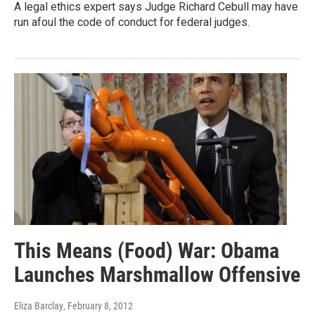
A legal ethics expert says Judge Richard Cebull may have
run afoul the code of conduct for federal judges.
This Means (Food) War: Obama
Launches Marshmallow Offensive
Eliza Barclay
, February 8, 2012