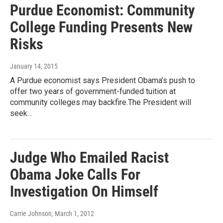
Purdue Economist: Community
College Funding Presents New
Risks
January 14, 2015
A Purdue economist says President Obama’s push to
offer two years of government-funded tuition at
community colleges may backfire.The President will
seek…
Judge Who Emailed Racist
Obama Joke Calls For
Investigation On Himself
Carrie Johnson
, March 1, 2012