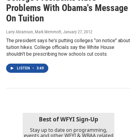
Problems With Obama's Message
On Tuition
Larry Abramson, Mark Memmott
, January 27, 2012
The president says he's putting colleges "on notice" about
tuition hikes. College officials say the White House
shouldn't be prescribing how schools cut costs.
LISTEN
•
3:49
Best of WFYI Sign-Up
Stay up to date on programming,
events and other WFYI & WBAA related