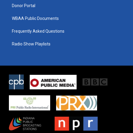
Donor Portal
WBAA Public Documents
Frequently Asked Questions
Radio Show Playlists