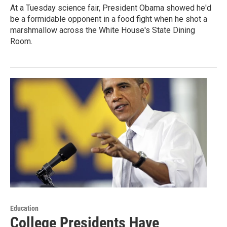
At a Tuesday science fair, President Obama showed he'd
be a formidable opponent in a food fight when he shot a
marshmallow across the White House's State Dining
Room.
Education
College Presidents Have