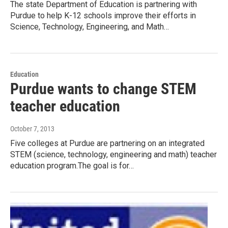
The state Department of Education is partnering with
Purdue to help K-12 schools improve their efforts in
Science, Technology, Engineering, and Math…
Education
Purdue wants to change STEM
teacher education
October 7, 2013
Five colleges at Purdue are partnering on an integrated
STEM (science, technology, engineering and math) teacher
education program.The goal is for…