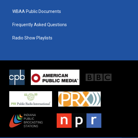
WBAA Public Documents
Frequently Asked Questions
Radio Show Playlists