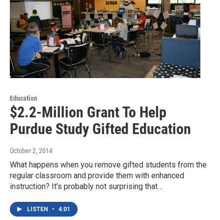
Education
$2.2-Million Grant To Help
Purdue Study Gifted Education
October 2, 2014
What happens when you remove gifted students from the
regular classroom and provide them with enhanced
instruction? It’s probably not surprising that…
LISTEN
•
4:01