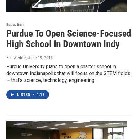
Education
Purdue To Open Science-Focused
High School In Downtown Indy
Eric Weddle
, June 19, 2015
Purdue University plans to open a charter school in
downtown Indianapolis that will focus on the STEM fields
-- that’s science, technology, engineering…
LISTEN
•
1:13