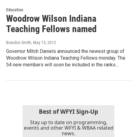
Education
Woodrow Wilson Indiana
Teaching Fellows named
Brandon Smith
, May 15, 2012
Governor Mitch Daniels announced the newest group of
Woodrow Wilson Indiana Teaching Fellows monday. The
54 new members will soon be included in the ranks…
Best of WFYI Sign-Up
Stay up to date on programming,
events and other WFYI & WBAA related
news.