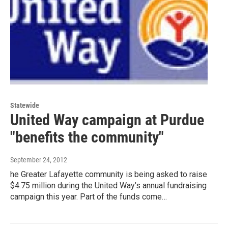
Statewide
United Way campaign at Purdue
"benefits the community"
September 24, 2012
he Greater Lafayette community is being asked to raise
$4.75 million during the United Way’s annual fundraising
campaign this year. Part of the funds come…