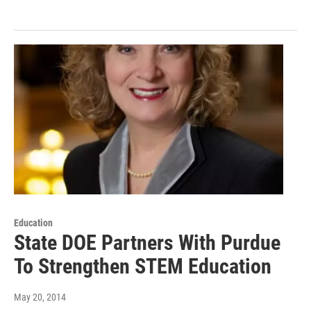
Education
State DOE Partners With Purdue
To Strengthen STEM Education
May 20, 2014