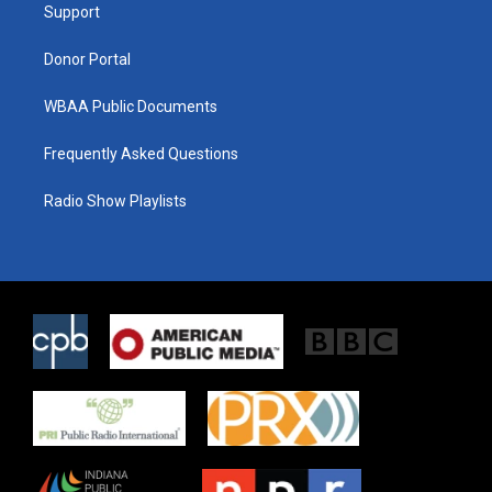
a
k
Support
m
Donor Portal
WBAA Public Documents
Frequently Asked Questions
Radio Show Playlists