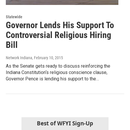
Statewide
Governor Lends His Support To
Controversial Religious Hiring
Bill
Network Indiana
, February 10, 2015
As the Senate gets ready to discuss reinforcing the
Indiana Constitution‘s religious conscience clause,
Governor Pence is lending his support to the…
Best of WFYI Sign-Up