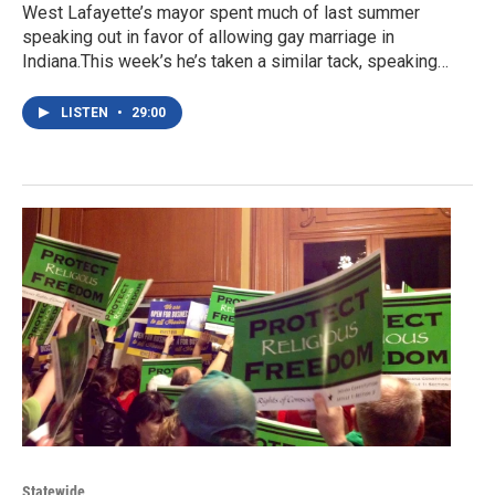
West Lafayette’s mayor spent much of last summer
speaking out in favor of allowing gay marriage in
Indiana.This week’s he’s taken a similar tack, speaking…
LISTEN
•
29:00
Statewide