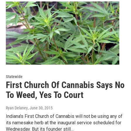
Statewide
First Church Of Cannabis Says No
To Weed, Yes To Court
Ryan Delaney
, June 30, 2015
Indiana's First Church of Cannabis will not be using any of
its namesake herb at the inaugural service scheduled for
Wednesday. But its founder still…