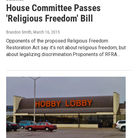
House Committee Passes
'Religious Freedom' Bill
Brandon Smith
, March 16, 2015
Opponents of the proposed Religious Freedom
Restoration Act say it’s not about religious freedom, but
about legalizing discrimination.Proponents of RFRA…