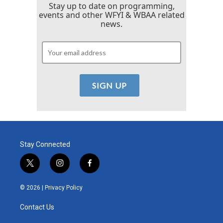
Stay up to date on programming,
events and other WFYI & WBAA related
news.
Stay Connected
t
i
f
w
n
a
i
s
c
© 2026 |
Privacy Policy
t
t
e
t
a
b
Contact Us
e
g
o
r
r
o