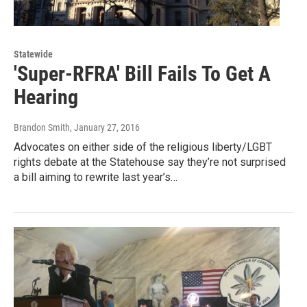
Statewide
'Super-RFRA' Bill Fails To Get A
Hearing
Brandon Smith
, January 27, 2016
Advocates on either side of the religious liberty/LGBT
rights debate at the Statehouse say they’re not surprised
a bill aiming to rewrite last year’s…