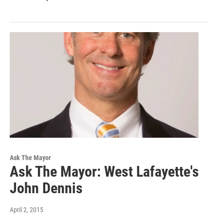
Ask The Mayor
Ask The Mayor: West Lafayette's
John Dennis
April 2, 2015