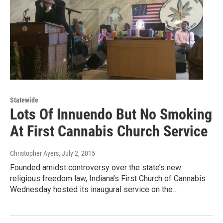
Statewide
Lots Of Innuendo But No Smoking
At First Cannabis Church Service
Christopher Ayers
, July 2, 2015
Founded amidst controversy over the state’s new
religious freedom law, Indiana’s First Church of Cannabis
Wednesday hosted its inaugural service on the…