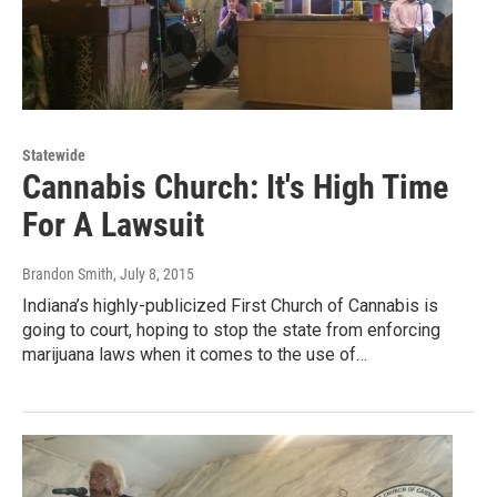
Statewide
Cannabis Church: It's High Time
For A Lawsuit
Brandon Smith
, July 8, 2015
Indiana’s highly-publicized First Church of Cannabis is
going to court, hoping to stop the state from enforcing
marijuana laws when it comes to the use of…