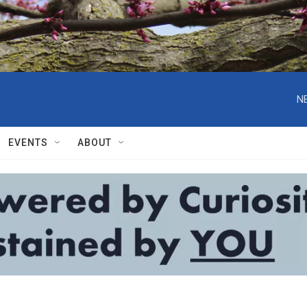
N
EVENTS
ABOUT