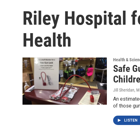
Riley Hospital f
Health
Health & Scien
Safe G
Childr
Jill Sheridan
, M
An estimate
of those gun
LISTEN