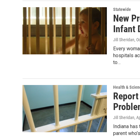
Statewide
New Pr
Infant
Jill Sheridan
, O
Every woman 
hospitals ac
to…
Health & Scien
Report 
Proble
Jill Sheridan
, A
Indiana has 
parent who’