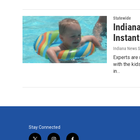
Statewide
Indian
Instant
Indiana News S
Experts are 
with the kid
in…
Stay Connected