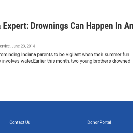
a Expert: Drownings Can Happen In A
ervice
, June 23, 2014
reminding Indiana parents to be vigilant when their summer fun
s involves water.Earlier this month, two young brothers drowned
Contact Us
Donor Portal