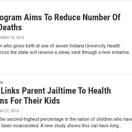
ogram Aims To Reduce Number Of
 Deaths
ctober 13, 2016
who gives birth at one of seven Indiana University Health
ross the state will receive a sleep sack through a new initiative
ce
Links Parent Jailtime To Health
ms For Their Kids
pril 27, 2016
the second-highest percentage in the nation of children who hav
s been incarcerated. A new study shows this can have long…