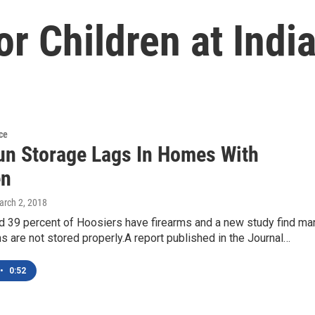
or Children at Indi
ce
un Storage Lags In Homes With
en
arch 2, 2018
d 39 percent of Hoosiers have firearms and a new study find ma
s are not stored properly.A report published in the Journal…
•
0:52