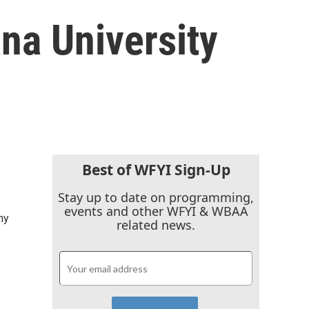
ana University
Best of WFYI Sign-Up
Stay up to date on programming,
events and other WFYI & WBAA
ny
related news.