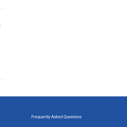
n
Frequently Asked Questions