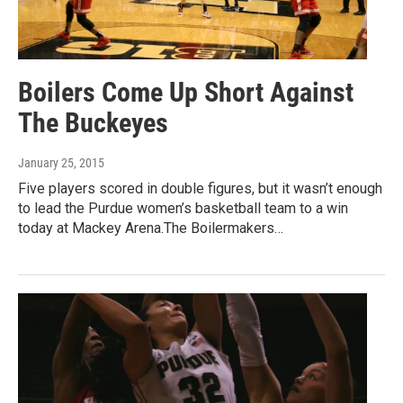
Boilers Come Up Short Against
The Buckeyes
January 25, 2015
Five players scored in double figures, but it wasn’t enough
to lead the Purdue women’s basketball team to a win
today at Mackey Arena.The Boilermakers…