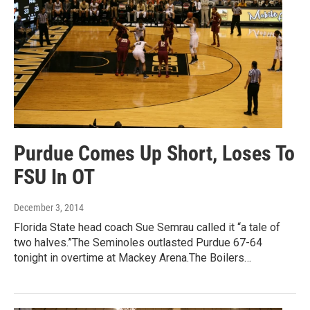
Purdue Comes Up Short, Loses To
FSU In OT
December 3, 2014
Florida State head coach Sue Semrau called it “a tale of
two halves.”The Seminoles outlasted Purdue 67-64
tonight in overtime at Mackey Arena.The Boilers…