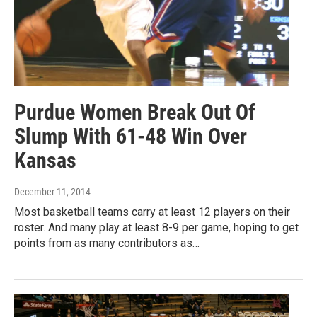
Purdue Women Break Out Of
Slump With 61-48 Win Over
Kansas
December 11, 2014
Most basketball teams carry at least 12 players on their
roster. And many play at least 8-9 per game, hoping to get
points from as many contributors as…