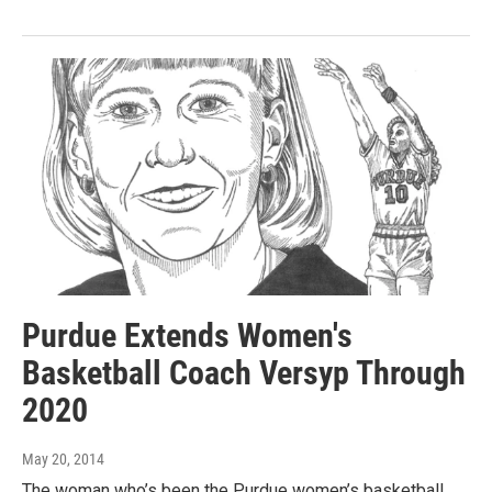
Purdue Extends Women's
Basketball Coach Versyp Through
2020
May 20, 2014
The woman who’s been the Purdue women’s basketball