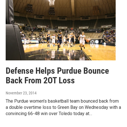
Defense Helps Purdue Bounce
Back From 2OT Loss
November 23, 2014
The Purdue women’s basketball team bounced back from
a double overtime loss to Green Bay on Wednesday with a
convincing 66-48 win over Toledo today at…