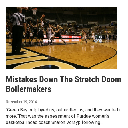
Mistakes Down The Stretch Doom
Boilermakers
November 19, 2014
“Green Bay outplayed us, outhustled us, and they wanted it
more.”That was the assessment of Purdue women’s
basketball head coach Sharon Versyp following…