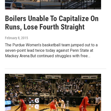
Boilers Unable To Capitalize On
Runs, Lose Fourth Straight
February 8, 2015
The Purdue Women’s basketball team jumped out to a
seven-point lead twice today against Penn State at
Mackey Arena.But continued struggles with free…