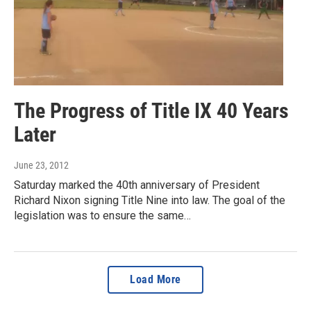
The Progress of Title IX 40 Years
Later
June 23, 2012
Saturday marked the 40th anniversary of President
Richard Nixon signing Title Nine into law. The goal of the
legislation was to ensure the same…
Load More