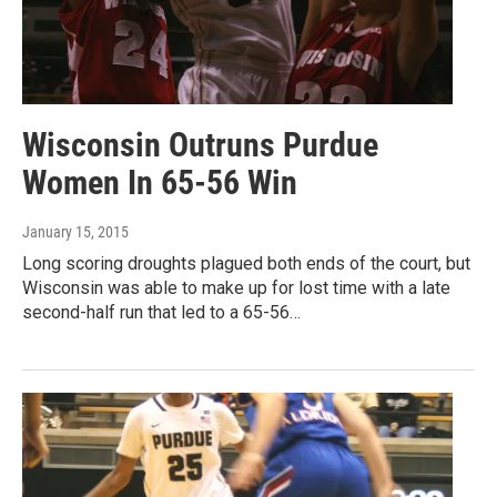
Wisconsin Outruns Purdue
Women In 65-56 Win
January 15, 2015
Long scoring droughts plagued both ends of the court, but
Wisconsin was able to make up for lost time with a late
second-half run that led to a 65-56…