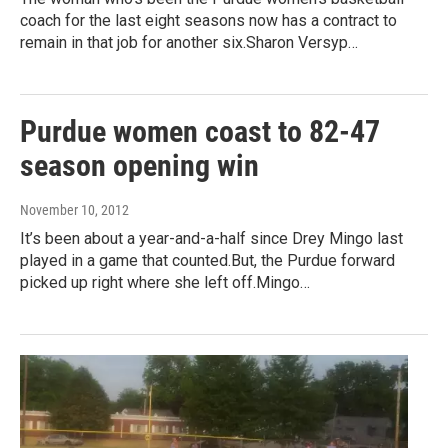
coach for the last eight seasons now has a contract to
remain in that job for another six.Sharon Versyp…
Purdue women coast to 82-47
season opening win
November 10, 2012
It’s been about a year-and-a-half since Drey Mingo last
played in a game that counted.But, the Purdue forward
picked up right where she left off.Mingo…