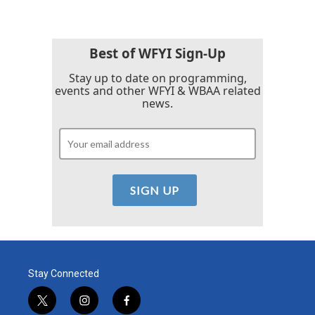
Best of WFYI Sign-Up
Stay up to date on programming,
events and other WFYI & WBAA related
news.
Stay Connected
t
i
f