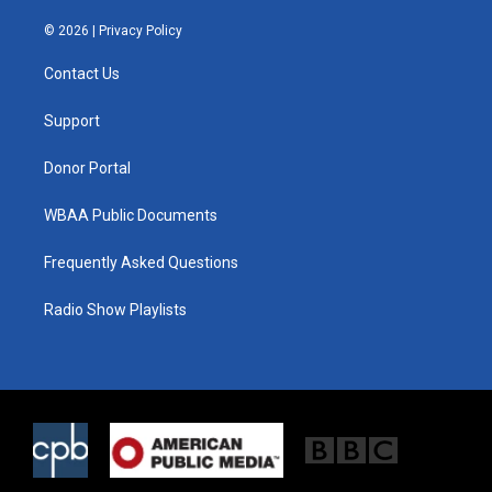
w
n
a
i
s
c
© 2026 |
Privacy Policy
t
t
e
t
a
b
Contact Us
e
g
o
r
r
o
a
k
Support
m
Donor Portal
WBAA Public Documents
Frequently Asked Questions
Radio Show Playlists