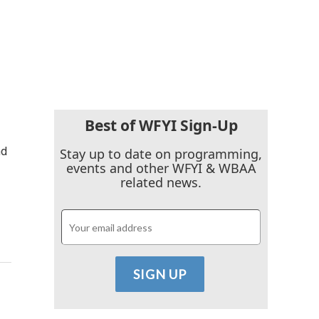
Best of WFYI Sign-Up
nd
Stay up to date on programming,
events and other WFYI & WBAA
related news.