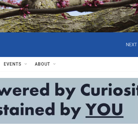
NEXT 
EVENTS
ABOUT