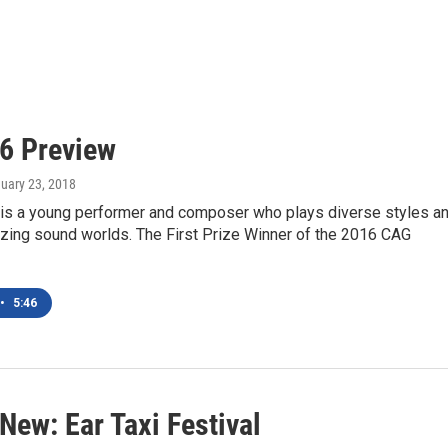
26 Preview
nuary 23, 2018
ji is a young performer and composer who plays diverse styles a
zing sound worlds. The First Prize Winner of the 2016 CAG
•
5:46
New: Ear Taxi Festival