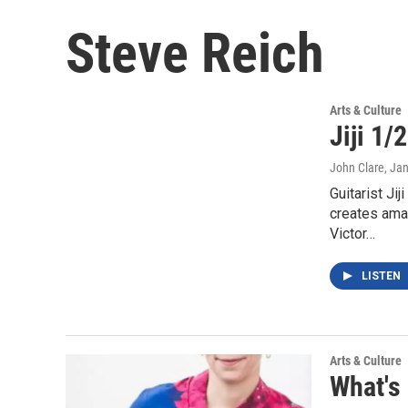
Steve Reich
Arts & Culture
Jiji 1/
John Clare
, Ja
Guitarist Ji
creates ama
Victor…
LISTEN
Arts & Culture
What's 