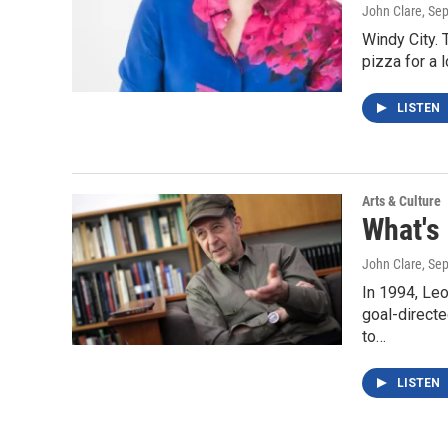
John Clare
, Se
Windy City. 
pizza for a 
LISTEN
Arts & Culture
What's
John Clare
, Se
In 1994, Leo
goal-direct
to…
LISTEN