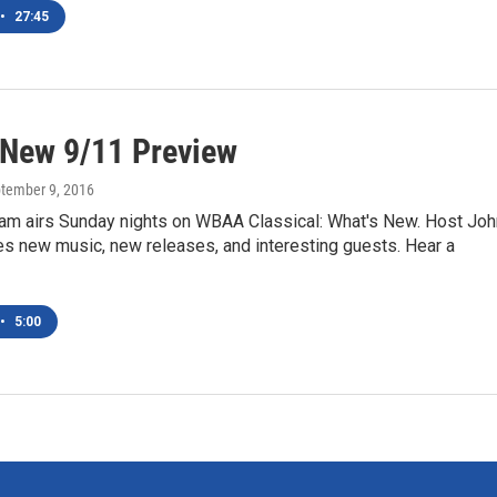
•
27:45
 New 9/11 Preview
ptember 9, 2016
am airs Sunday nights on WBAA Classical: What's New. Host Joh
es new music, new releases, and interesting guests. Hear a
•
5:00