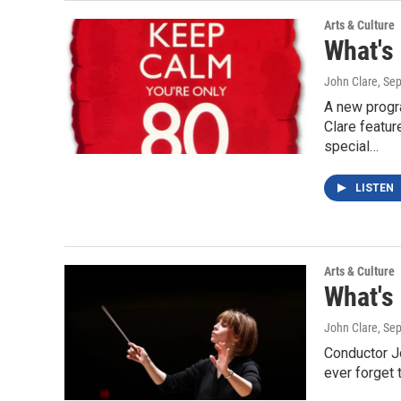
Arts & Culture
What's
John Clare
, Se
A new progr
Clare featur
special…
LISTEN
Arts & Culture
What's
John Clare
, Se
Conductor J
ever forget 