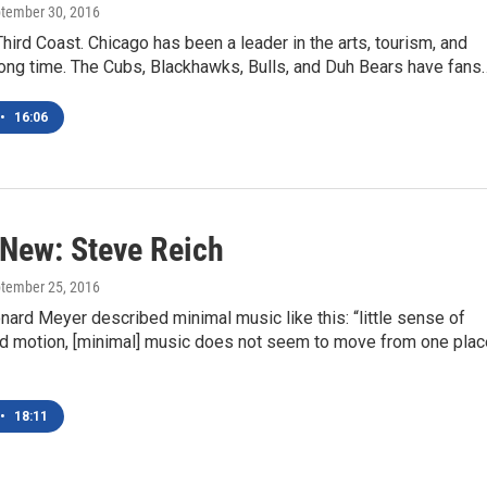
ptember 30, 2016
Third Coast. Chicago has been a leader in the arts, tourism, and
long time. The Cubs, Blackhawks, Bulls, and Duh Bears have fans
•
16:06
 New: Steve Reich
ptember 25, 2016
nard Meyer described minimal music like this: “little sense of
ed motion, [minimal] music does not seem to move from one plac
•
18:11