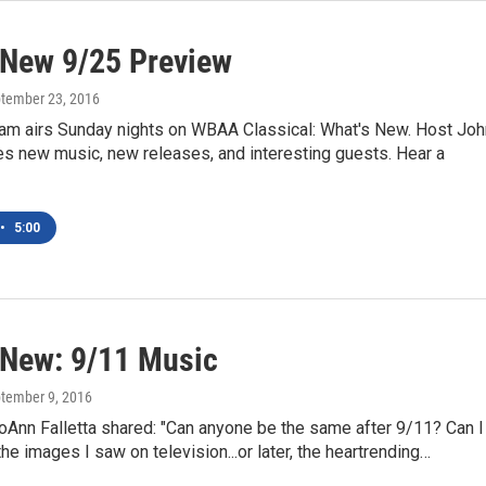
 New 9/25 Preview
ptember 23, 2016
am airs Sunday nights on WBAA Classical: What's New. Host Joh
es new music, new releases, and interesting guests. Hear a
•
5:00
 New: 9/11 Music
ptember 9, 2016
oAnn Falletta shared: "Can anyone be the same after 9/11? Can I
the images I saw on television...or later, the heartrending…