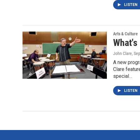
LISTEN
Arts & Culture
What's
John Clare
, Se
A new progr
Clare featur
special…
LISTEN