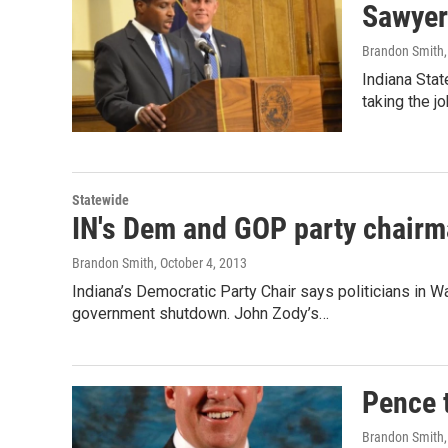
Sawyer 
Brandon Smith
Indiana Stat
taking the 
Statewide
IN's Dem and GOP party chairm
Brandon Smith
, October 4, 2013
Indiana’s Democratic Party Chair says politicians in W
government shutdown. John Zody’s…
Pence 
Brandon Smith