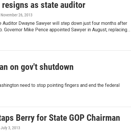
resigns as state auditor
, November 26, 2013
e Auditor Dwayne Sawyer will step down just four months after
job. Governor Mike Pence appointed Sawyer in August, replacing…
an on gov't shutdown
ashington need to stop pointing fingers and end the federal
taps Berry for State GOP Chairman
, July 3, 2013