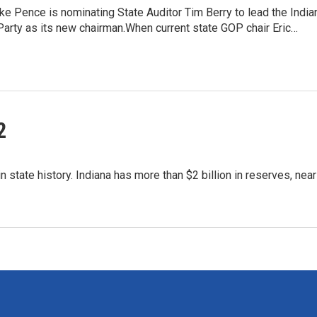
e Pence is nominating State Auditor Tim Berry to lead the India
arty as its new chairman.When current state GOP chair Eric…
2
 state history. Indiana has more than $2 billion in reserves, near