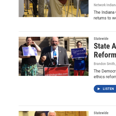
Network Indian
The Indiana 
returns to w
Statewide
State A
Refor
Brandon Smith
The Democrat
ethics refo
LISTEN
Statewide