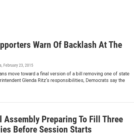
upporters Warn Of Backlash At The
a
, February 23, 2015
ns move toward a final version of a bill removing one of state
intendent Glenda Ritz‘s responsibilities, Democrats say the
l Assembly Preparing To Fill Three
ies Before Session Starts