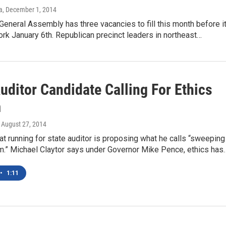
a
, December 1, 2014
General Assembly has three vacancies to fill this month before i
ork January 6th. Republican precinct leaders in northeast…
uditor Candidate Calling For Ethics
m
, August 27, 2014
 running for state auditor is proposing what he calls “sweeping
rm.” Michael Claytor says under Governor Mike Pence, ethics has
•
1:11