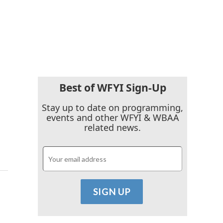
Best of WFYI Sign-Up
Stay up to date on programming,
events and other WFYI & WBAA
related news.