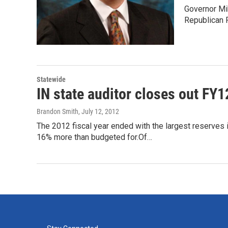
Governor Mik
Republican P
Statewide
IN state auditor closes out FY1
Brandon Smith
, July 12, 2012
The 2012 fiscal year ended with the largest reserves in
16% more than budgeted for.Of…