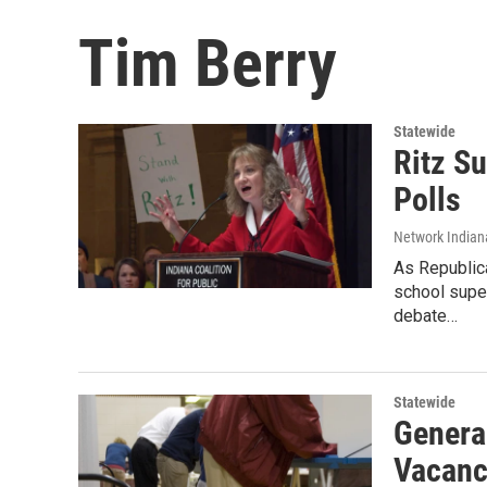
Tim Berry
Statewide
Ritz S
Polls
Network Indian
As Republica
school super
debate…
Statewide
Genera
Vacanc