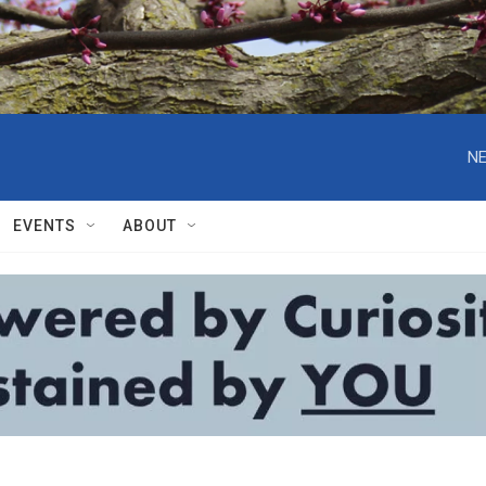
NE
EVENTS
ABOUT