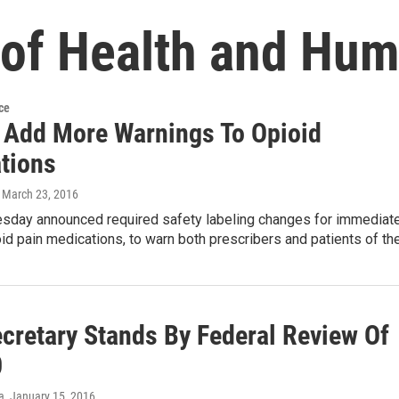
of Health and Hum
ce
 Add More Warnings To Opioid
tions
, March 23, 2016
sday announced required safety labeling changes for immediat
id pain medications, to warn both prescribers and patients of th
cretary Stands By Federal Review Of
0
a
, January 15, 2016