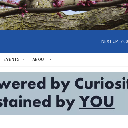
NEXT UP:
7:0
EVENTS
ABOUT