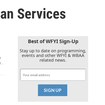
an Services
Best of WFYI Sign-Up
Stay up to date on programming,
events and other WFYI & WBAA
e
related news.
e…