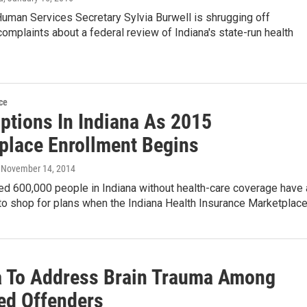
uman Services Secretary Sylvia Burwell is shrugging off
omplaints about a federal review of Indiana's state-run health
ce
ptions In Indiana As 2015
place Enrollment Begins
, November 14, 2014
ed 600,000 people in Indiana without health-care coverage have 
 to shop for plans when the Indiana Health Insurance Marketplac
a To Address Brain Trauma Among
ed Offenders