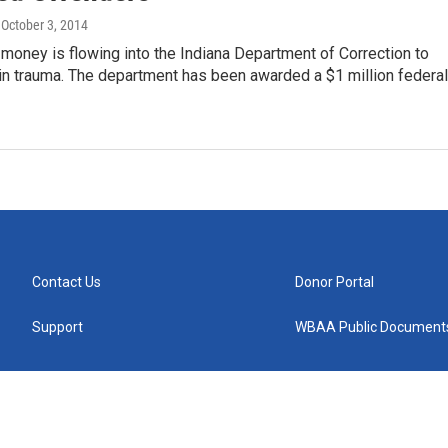
, October 3, 2014
oney is flowing into the Indiana Department of Correction to
in trauma. The department has been awarded a $1 million federal
Contact Us
Donor Portal
Support
WBAA Public Document