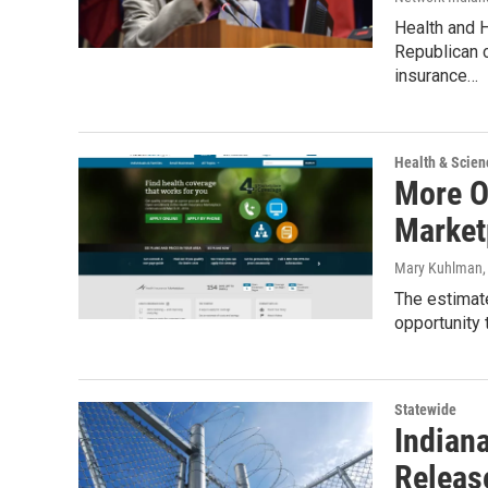
Health and H
Republican c
insurance…
Health & Scien
More O
Market
Mary Kuhlman
The estimat
opportunity
Statewide
Indian
Releas