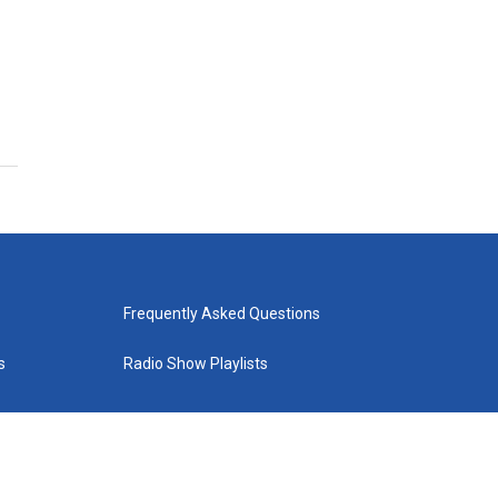
Frequently Asked Questions
s
Radio Show Playlists