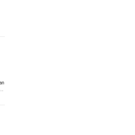
an
e…