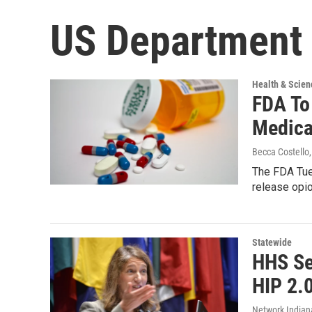
US Department 
Health & Scien
FDA To
Medica
Becca Costello
The FDA Tue
release opio
Statewide
HHS Se
HIP 2.
Network Indian