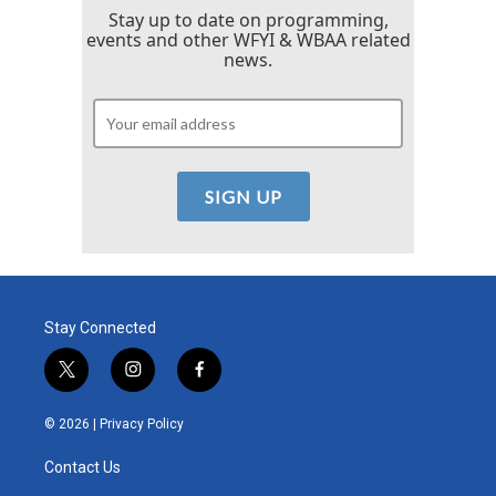
Stay up to date on programming,
events and other WFYI & WBAA related
news.
Stay Connected
t
i
f
w
n
a
i
s
c
© 2026 |
Privacy Policy
t
t
e
t
a
b
Contact Us
e
g
o