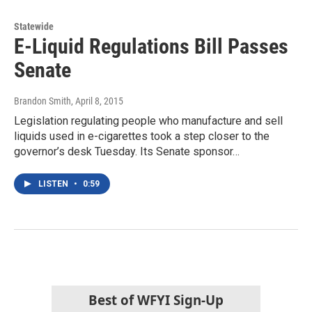
Statewide
E-Liquid Regulations Bill Passes
Senate
Brandon Smith
, April 8, 2015
Legislation regulating people who manufacture and sell
liquids used in e-cigarettes took a step closer to the
governor’s desk Tuesday. Its Senate sponsor…
LISTEN
•
0:59
Best of WFYI Sign-Up