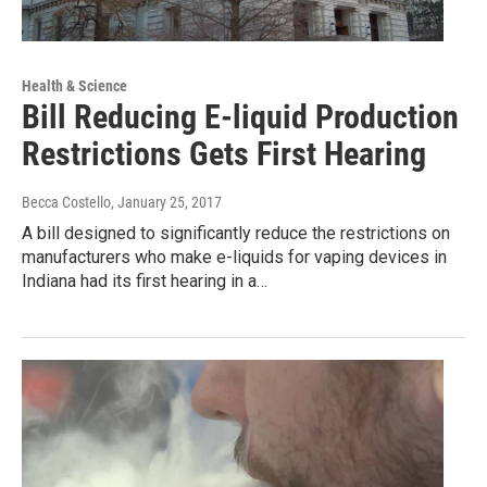
Health & Science
Bill Reducing E-liquid Production
Restrictions Gets First Hearing
Becca Costello
, January 25, 2017
A bill designed to significantly reduce the restrictions on
manufacturers who make e-liquids for vaping devices in
Indiana had its first hearing in a…