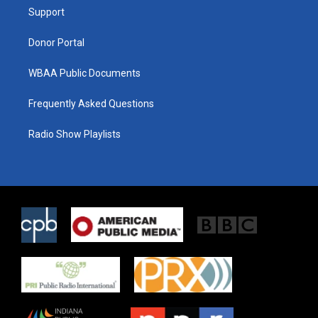
r
r
o
a
k
Support
m
Donor Portal
WBAA Public Documents
Frequently Asked Questions
Radio Show Playlists