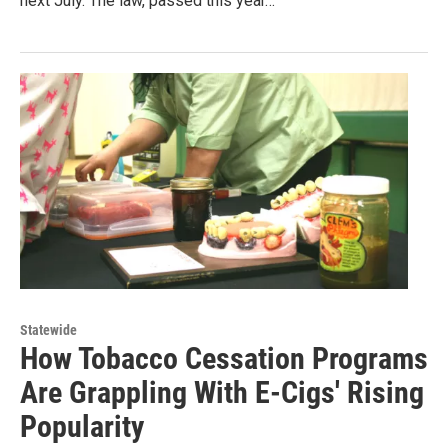
next July. The law, passed this year…
Statewide
How Tobacco Cessation Programs
Are Grappling With E-Cigs' Rising
Popularity