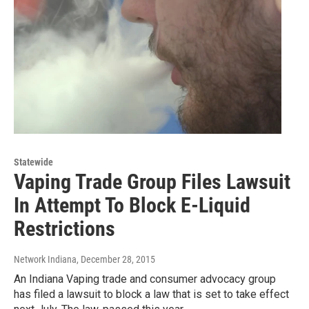
Statewide
Vaping Trade Group Files Lawsuit
In Attempt To Block E-Liquid
Restrictions
Network Indiana
, December 28, 2015
An Indiana Vaping trade and consumer advocacy group
has filed a lawsuit to block a law that is set to take effect