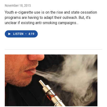
November 18, 2015
Youth e-cigarette use is on the rise and state cessation
programs are having to adapt their outreach. But, it’s
unclear if existing anti-smoking campaigns…
LISTEN
•
4:19