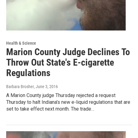
Health & Science
Marion County Judge Declines To
Throw Out State's E-cigarette
Regulations
Barbara Brosher
, June 3, 2016
A Marion County judge Thursday rejected a request
Thursday to halt Indiana’s new e-liquid regulations that are
set to take effect next month. The trade…