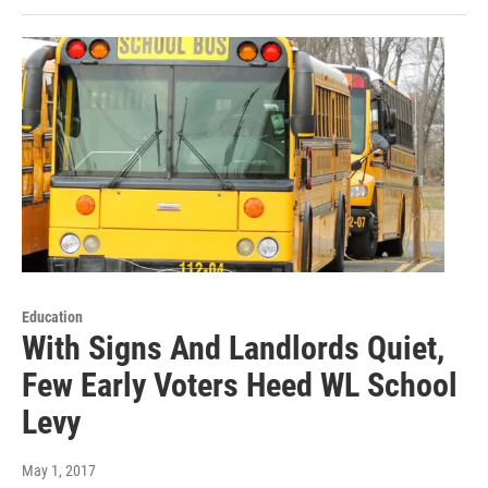
Education
With Signs And Landlords Quiet,
Few Early Voters Heed WL School
Levy
May 1, 2017