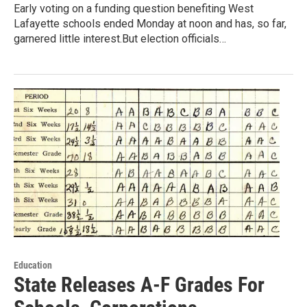
Early voting on a funding question benefiting West
Lafayette schools ended Monday at noon and has, so far,
garnered little interest.But election officials…
Education
State Releases A-F Grades For