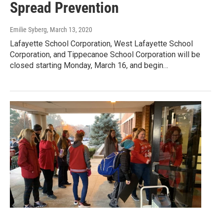
Spread Prevention
Emilie Syberg
, March 13, 2020
Lafayette School Corporation, West Lafayette School
Corporation, and Tippecanoe School Corporation will be
closed starting Monday, March 16, and begin…