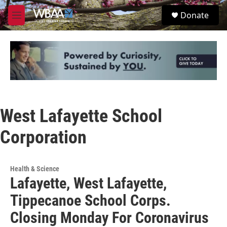
Skip to main content
S
Donate
e
M
a
e
r
n
c
u
h
u
e
r
y
West Lafayette School
Corporation
Health & Science
Lafayette, West Lafayette,
Tippecanoe School Corps.
Closing Monday For Coronavirus