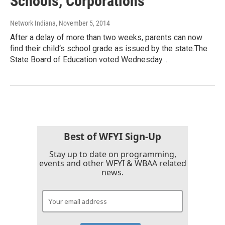
Schools, Corporations
Network Indiana
, November 5, 2014
After a delay of more than two weeks, parents can now
find their child‘s school grade as issued by the state.The
State Board of Education voted Wednesday…
Best of WFYI Sign-Up
Stay up to date on programming,
events and other WFYI & WBAA related
news.