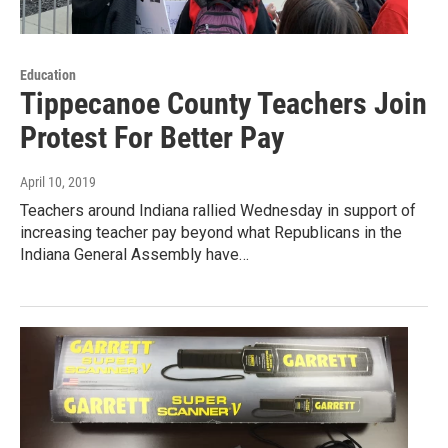
Education
Tippecanoe County Teachers Join
Protest For Better Pay
April 10, 2019
Teachers around Indiana rallied Wednesday in support of
increasing teacher pay beyond what Republicans in the
Indiana General Assembly have…