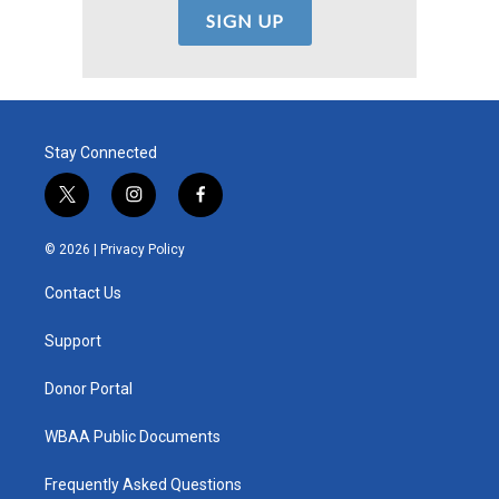
Stay Connected
t
i
f
w
n
a
i
s
c
© 2026 |
Privacy Policy
t
t
e
t
a
b
Contact Us
e
g
o
r
r
o
a
k
Support
m
Donor Portal
WBAA Public Documents
Frequently Asked Questions