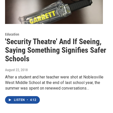
Education
'Security Theatre' And If Seeing,
Saying Something Signifies Safer
Schools
August 22, 2018
After a student and her teacher were shot at Noblesville
West Middle School at the end of last school year, the
summer was spent on renewed conversations…
LISTEN
•
4:12