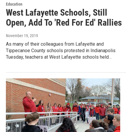
Education
West Lafayette Schools, Still
Open, Add To 'Red For Ed' Rallies
November 19, 2019
As many of their colleagues from Lafayette and
Tippecanoe County schools protested in Indianapolis
Tuesday, teachers at West Lafayette schools held…