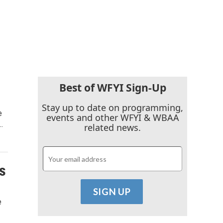
Best of WFYI Sign-Up
Stay up to date on programming,
e
events and other WFYI & WBAA
…
related news.
s
e