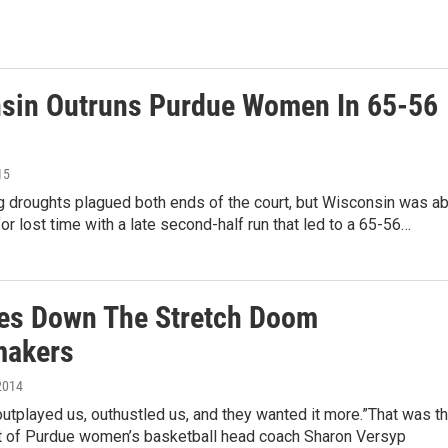
sin Outruns Purdue Women In 65-56
15
g droughts plagued both ends of the court, but Wisconsin was ab
or lost time with a late second-half run that led to a 65-56…
es Down The Stretch Doom
makers
2014
utplayed us, outhustled us, and they wanted it more.”That was t
of Purdue women’s basketball head coach Sharon Versyp