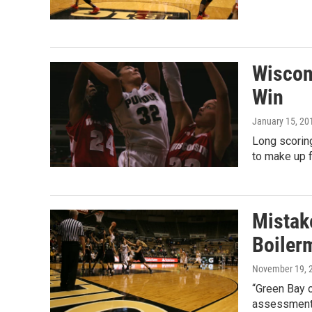
Wiscon
Win
January 15, 20
Long scorin
to make up f
Mistak
Boiler
November 19, 
“Green Bay o
assessment 