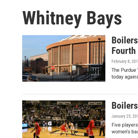
Whitney Bays
Boiler
Fourth 
February 8, 20
The Purdue 
today again
Boiler
January 25, 20
Five players
women’s bas