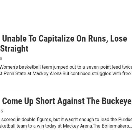
s Unable To Capitalize On Runs, Lose
Straight
15
Women’s basketball team jumped out to a seven-point lead twic
st Penn State at Mackey Arena.But continued struggles with free
s Come Up Short Against The Buckeye
15
 scored in double figures, but it wasn’t enough to lead the Purdu
ketball team to a win today at Mackey Arena.The Boilermakers…