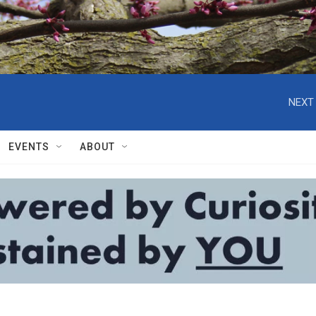
NEXT 
EVENTS
ABOUT