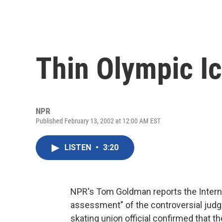
Thin Olympic I
NPR
Published February 13, 2002 at 12:00 AM EST
LISTEN
•
3:20
NPR's Tom Goldman reports the Internat
assessment" of the controversial judgi
skating union official confirmed that 