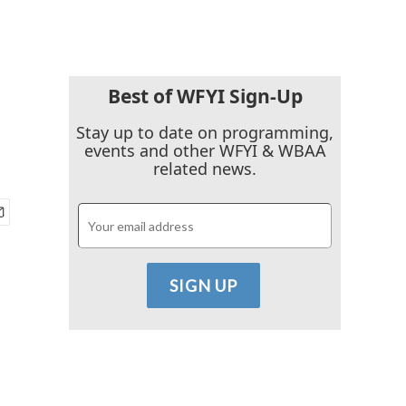
Best of WFYI Sign-Up
Stay up to date on programming,
events and other WFYI & WBAA
related news.