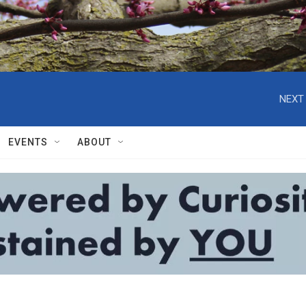
NEXT 
EVENTS
ABOUT