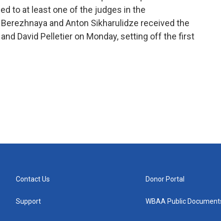
d to at least one of the judges in the
a Berezhnaya and Anton Sikharulidze received the
nd David Pelletier on Monday, setting off the first
Contact Us
Donor Portal
Support
WBAA Public Document