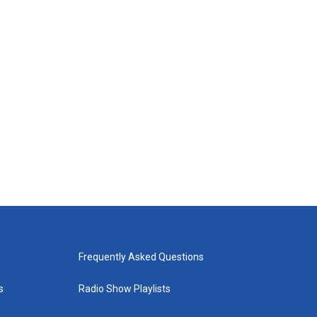
Frequently Asked Questions
s
Radio Show Playlists