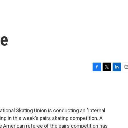
ce
F
T
L
E
a
w
i
m
c
i
n
a
e
t
k
i
b
t
e
l
o
e
d
o
r
I
ional Skating Union is conducting an "internal
k
n
ng in this week's pairs skating competition. A
the American referee of the pairs competition has