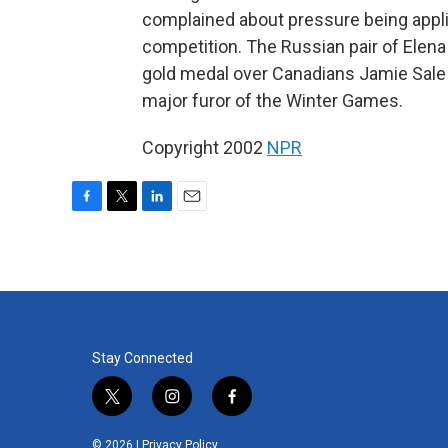
complained about pressure being applie
competition. The Russian pair of Elen
gold medal over Canadians Jamie Sale a
major furor of the Winter Games.
Copyright 2002
NPR
F
T
L
E
a
w
i
m
c
i
n
a
e
t
k
i
b
t
e
l
o
e
d
o
r
I
k
n
Stay Connected
t
i
f
w
n
a
i
s
c
© 2026 |
Privacy Policy