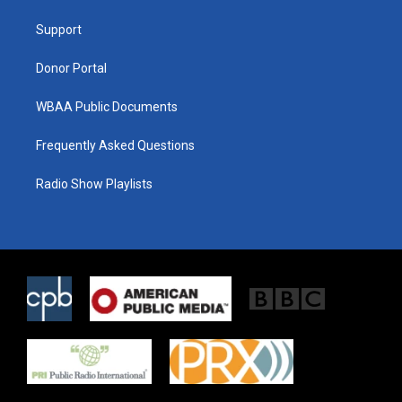
r
r
o
a
k
Support
m
Donor Portal
WBAA Public Documents
Frequently Asked Questions
Radio Show Playlists