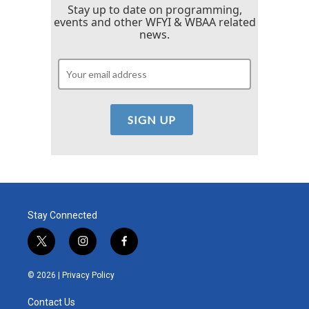
Stay up to date on programming,
events and other WFYI & WBAA related
news.
Stay Connected
t
i
f
w
n
a
i
s
c
© 2026 |
Privacy Policy
t
t
e
t
a
b
Contact Us
e
g
o