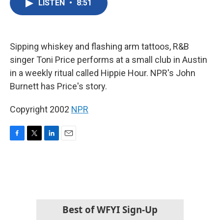
LISTEN
•
8:51
e
t
k
i
b
t
e
l
o
e
d
o
r
I
k
n
Sipping whiskey and flashing arm tattoos, R&B
singer Toni Price performs at a small club in Austin
in a weekly ritual called Hippie Hour. NPR's John
Burnett has Price's story.
Copyright 2002
NPR
F
T
L
E
a
w
i
m
c
i
n
a
e
t
k
i
b
t
e
l
o
e
d
o
r
I
k
n
Best of WFYI Sign-Up