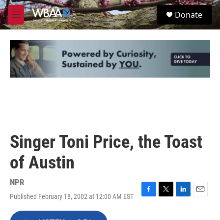
Skip to main content
S
Donate
e
M
a
e
r
n
c
u
h
u
e
r
y
Singer Toni Price, the Toast
of Austin
NPR
Published February 18, 2002 at 12:00 AM EST
F
T
L
E
a
w
i
m
c
i
n
a