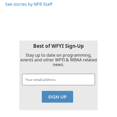
See stories by NPR Staff
Best of WFYI Sign-Up
Stay up to date on programming,
events and other WFYI & WBAA related
news.