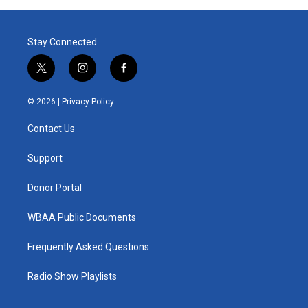
Stay Connected
t
i
f
w
n
a
i
s
c
© 2026 |
Privacy Policy
t
t
e
t
a
b
Contact Us
e
g
o
r
r
o
a
k
Support
m
Donor Portal
WBAA Public Documents
Frequently Asked Questions
Radio Show Playlists