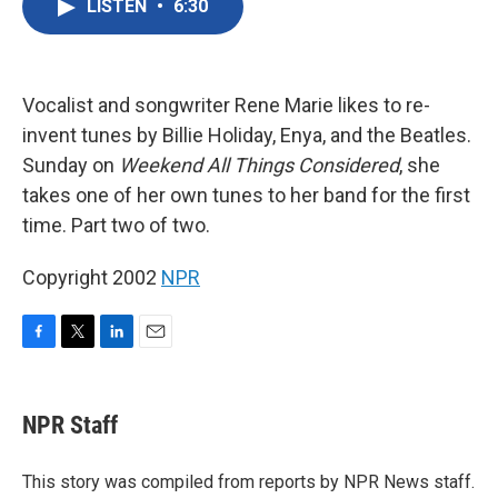
LISTEN
•
6:30
e
t
k
i
b
t
e
l
o
e
d
o
r
I
k
n
Vocalist and songwriter Rene Marie likes to re-
invent tunes by Billie Holiday, Enya, and the Beatles.
Sunday on
Weekend All Things Considered
, she
takes one of her own tunes to her band for the first
time. Part two of two.
Copyright 2002
NPR
F
T
L
E
a
w
i
m
c
i
n
a
e
t
k
i
NPR Staff
b
t
e
l
o
e
d
o
r
I
This story was compiled from reports by NPR News staff.
k
n