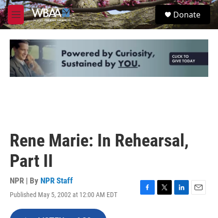
Skip to main content
S
Donate
e
M
a
e
r
n
c
u
h
u
e
r
y
Rene Marie: In Rehearsal,
Part II
NPR | By
NPR Staff
Published May 5, 2002 at 12:00 AM EDT
F
T
L
E
a
w
i
m
c
i
n
a