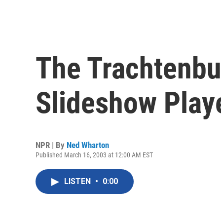
The Trachtenbu
Slideshow Play
NPR | By
Ned Wharton
Published March 16, 2003 at 12:00 AM EST
LISTEN
•
0:00