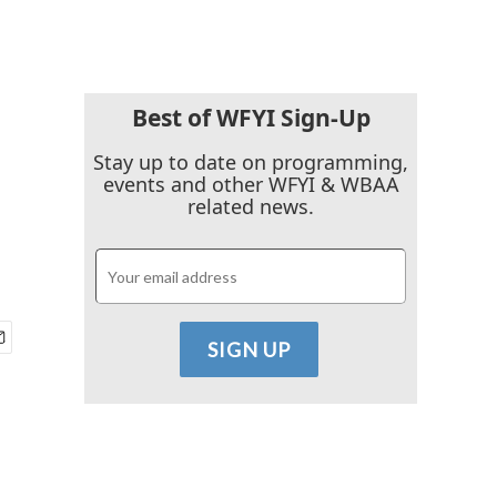
Best of WFYI Sign-Up
Stay up to date on programming,
events and other WFYI & WBAA
related news.