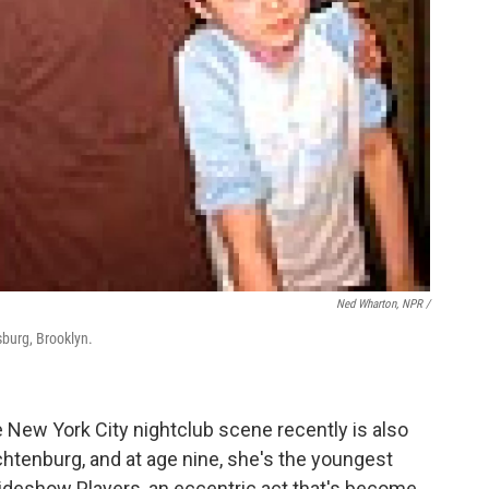
Ned Wharton, NPR /
sburg, Brooklyn.
 New York City nightclub scene recently is also
htenburg, and at age nine, she's the youngest
ideshow Players, an eccentric act that's become