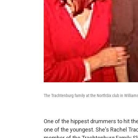
The Trachtenburg family at the NorthSix club in William
One of the hippest drummers to hit the
one of the youngest. She's Rachel Trac
member of the Trachtenburg Family Sl