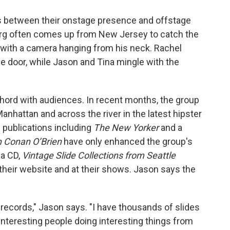
nes between their onstage presence and offstage
burg often comes up from New Jersey to catch the
 with a camera hanging from his neck. Rachel
e door, while Jason and Tina mingle with the
 chord with audiences. In recent months, the group
anhattan and across the river in the latest hipster
 publications including
The New Yorker
and a
h Conan O’Brien
have only enhanced the group's
 a CD,
Vintage Slide Collections from Seattle
m their website and at their shows. Jason says the
 records," Jason says. "I have thousands of slides
, interesting people doing interesting things from