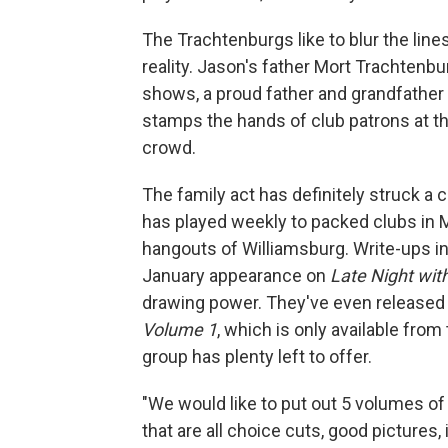
The Trachtenburgs like to blur the li
reality. Jason's father Mort Trachten
shows, a proud father and grandfather
stamps the hands of club patrons at th
crowd.
The family act has definitely struck a
has played weekly to packed clubs in M
hangouts of Williamsburg. Write-ups in
January appearance on
Late Night wit
drawing power. They've even released
Volume 1
, which is only available fro
group has plenty left to offer.
"We would like to put out 5 volumes of
that are all choice cuts, good pictures