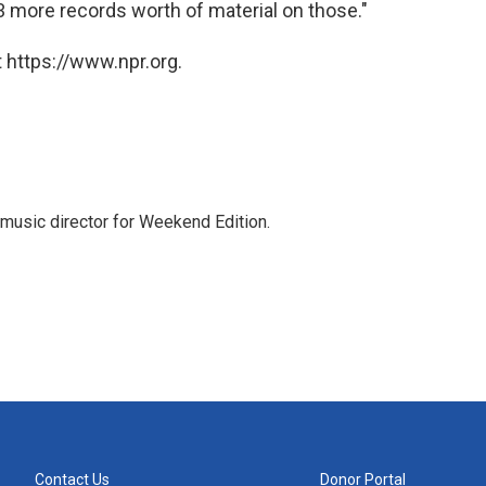
 3 more records worth of material on those."
 https://www.npr.org.
music director for Weekend Edition.
Contact Us
Donor Portal