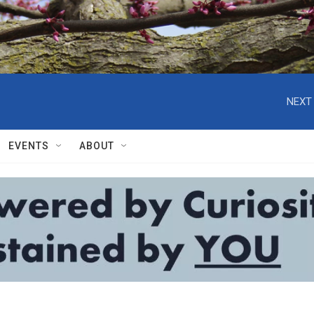
NEXT 
EVENTS
ABOUT