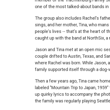
one of the most talked-about bands in 
The group also includes Rachel's fath
sings, and her mother, Tina, who mans t
people's lives -- that's at the heart of
caught up with the band at NorthSix, a 
Jason and Tina met at an open mic sess
couple drifted to Austin, Texas, and San
where Rachel was born. While Jason, a 
family supported itself through a dog-
Then a few years ago, Tina came home w
labeled "Mountain Trip to Japan, 1959"
up quirky lyrics to accompany the phot
the family was regularly playing Seattl