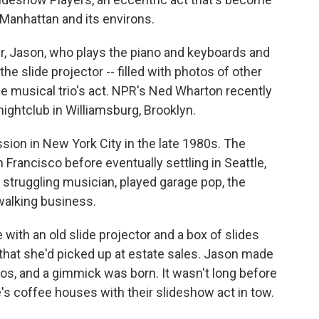
Manhattan and its environs.
er, Jason, who plays the piano and keyboards and
he slide projector -- filled with photos of other
 the musical trio's act. NPR's Ned Wharton recently
nightclub in Williamsburg, Brooklyn.
ion in New York City in the late 1980s. The
 Francisco before eventually settling in Seattle,
struggling musician, played garage pop, the
walking business.
ith an old slide projector and a box of slides
 that she'd picked up at estate sales. Jason made
os, and a gimmick was born. It wasn't long before
e's coffee houses with their slideshow act in tow.