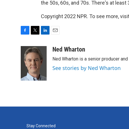
the 50s, 60s, and 70s. There's at least
Copyright 2022 NPR. To see more, visit
F
T
L
E
a
w
i
m
c
i
n
a
Ned Wharton
e
t
k
i
Ned Wharton is a senior producer and 
b
t
e
l
o
e
d
See stories by Ned Wharton
o
r
I
k
n
Stay Connected