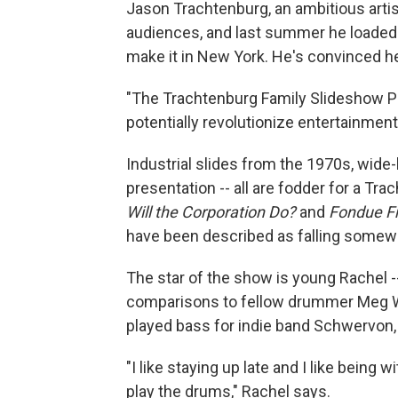
Jason Trachtenburg, an ambitious artis
audiences, and last summer he loaded u
make it in New York. He's convinced h
"The Trachtenburg Family Slideshow Pl
potentially revolutionize entertainment
Industrial slides from the 1970s, wide
presentation -- all are fodder for a Tr
Will the Corporation Do?
and
Fondue Fr
have been described as falling somewh
The star of the show is young Rachel -
comparisons to fellow drummer Meg Whi
played bass for indie band Schwervon,
"I like staying up late and I like being
play the drums," Rachel says.