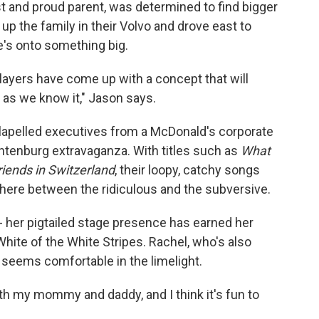
t and proud parent, was determined to find bigger
p the family in their Volvo and drove east to
e's onto something big.
ayers have come up with a concept that will
 as we know it," Jason says.
-lapelled executives from a McDonald's corporate
achtenburg extravaganza. With titles such as
What
iends in Switzerland
, their loopy, catchy songs
ere between the ridiculous and the subversive.
- her pigtailed stage presence has earned her
te of the White Stripes. Rachel, who's also
 seems comfortable in the limelight.
 with my mommy and daddy, and I think it's fun to