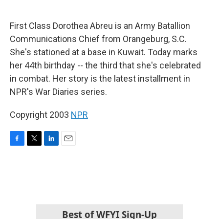
o
e
d
o
r
I
k
n
First Class Dorothea Abreu is an Army Batallion
Communications Chief from Orangeburg, S.C.
She's stationed at a base in Kuwait. Today marks
her 44th birthday -- the third that she's celebrated
in combat. Her story is the latest installment in
NPR's War Diaries series.
Copyright 2003
NPR
F
T
L
E
a
w
i
m
c
i
n
a
e
t
k
i
b
t
e
l
o
e
d
o
r
I
k
n
Best of WFYI Sign-Up