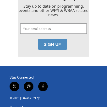
Stay up to date on programming,
events and other WFYI & WBAA related
news.
Stay Connected
t
i
f
w
n
a
i
s
c
© 2026 |
Privacy Policy
t
t
e
t
a
b