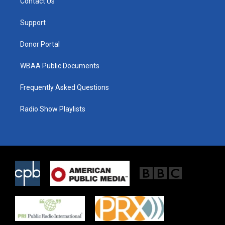
Contact Us
e
g
o
r
r
o
a
k
Support
m
Donor Portal
WBAA Public Documents
Frequently Asked Questions
Radio Show Playlists