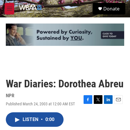
Skip to main content
S
Donate
e
M
a
e
r
n
c
u
h
u
e
r
y
War Diaries: Dorothea Abreu
NPR
Published March 24, 2003 at 12:00 AM EST
F
T
L
E
a
w
i
m
c
i
n
a
LISTEN
•
0:00
e
t
k
i
b
t
e
l