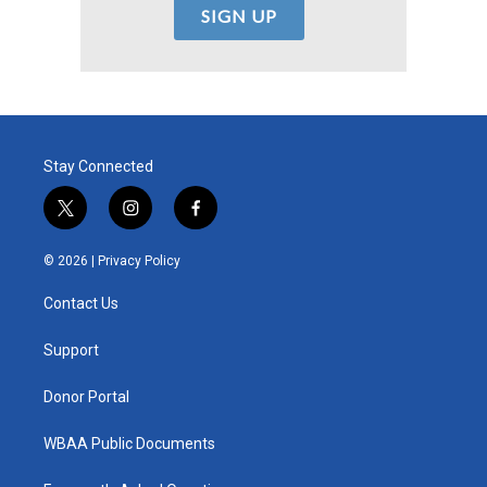
Stay Connected
t
i
f
w
n
a
i
s
c
© 2026 |
Privacy Policy
t
t
e
t
a
b
Contact Us
e
g
o
r
r
o
a
k
Support
m
Donor Portal
WBAA Public Documents