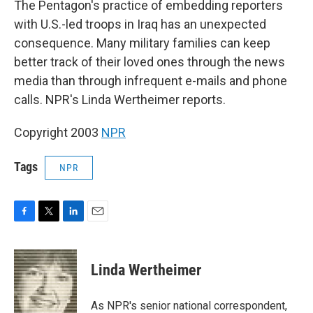
The Pentagon's practice of embedding reporters
with U.S.-led troops in Iraq has an unexpected
consequence. Many military families can keep
better track of their loved ones through the news
media than through infrequent e-mails and phone
calls. NPR's Linda Wertheimer reports.
Copyright 2003
NPR
Tags
NPR
F
T
L
E
a
w
i
m
c
i
n
a
e
t
k
i
Linda Wertheimer
b
t
e
l
o
e
d
o
r
I
As NPR's senior national correspondent,