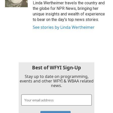
k
n
Linda Wertheimer travels the country and
the globe for NPR News, bringing her
unique insights and wealth of experience
to bear on the day's top news stories.
See stories by Linda Wertheimer
Best of WFYI Sign-Up
Stay up to date on programming,
events and other WFYI & WBAA related
news.