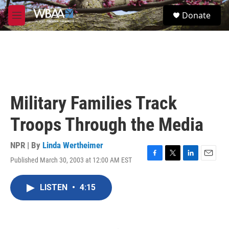
Skip to main content
S
Donate
e
M
a
e
r
n
c
u
h
u
e
r
Military Families Track
y
Troops Through the Media
NPR | By
Linda Wertheimer
Published March 30, 2003 at 12:00 AM EST
F
T
L
E
a
w
i
m
c
i
n
a
LISTEN
•
4:15
e
t
k
i
b
t
e
l
o
e
d
o
r
I
k
n