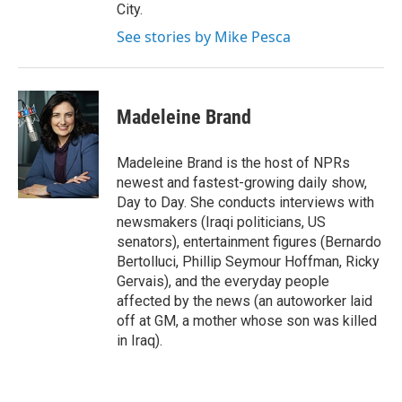
City.
See stories by Mike Pesca
Madeleine Brand
Madeleine Brand is the host of NPRs
newest and fastest-growing daily show,
Day to Day. She conducts interviews with
newsmakers (Iraqi politicians, US
senators), entertainment figures (Bernardo
Bertolluci, Phillip Seymour Hoffman, Ricky
Gervais), and the everyday people
affected by the news (an autoworker laid
off at GM, a mother whose son was killed
in Iraq).