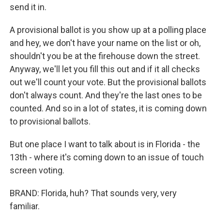
send it in.
A provisional ballot is you show up at a polling place
and hey, we don't have your name on the list or oh,
shouldn't you be at the firehouse down the street.
Anyway, we'll let you fill this out and if it all checks
out we'll count your vote. But the provisional ballots
don't always count. And they're the last ones to be
counted. And so in a lot of states, it is coming down
to provisional ballots.
But one place I want to talk about is in Florida - the
13th - where it's coming down to an issue of touch
screen voting.
BRAND: Florida, huh? That sounds very, very
familiar.