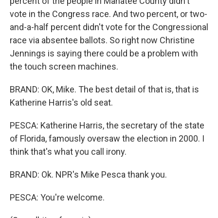
percent of the people in Manatee County didn't
vote in the Congress race. And two percent, or two-
and-a-half percent didn't vote for the Congressional
race via absentee ballots. So right now Christine
Jennings is saying there could be a problem with
the touch screen machines.
BRAND: OK, Mike. The best detail of that is, that is
Katherine Harris's old seat.
PESCA: Katherine Harris, the secretary of the state
of Florida, famously oversaw the election in 2000. I
think that's what you call irony.
BRAND: Ok. NPR's Mike Pesca thank you.
PESCA: You're welcome.