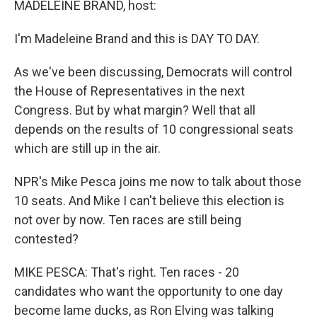
MADELEINE BRAND, host:
I'm Madeleine Brand and this is DAY TO DAY.
As we've been discussing, Democrats will control
the House of Representatives in the next
Congress. But by what margin? Well that all
depends on the results of 10 congressional seats
which are still up in the air.
NPR's Mike Pesca joins me now to talk about those
10 seats. And Mike I can't believe this election is
not over by now. Ten races are still being
contested?
MIKE PESCA: That's right. Ten races - 20
candidates who want the opportunity to one day
become lame ducks, as Ron Elving was talking