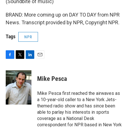
(Soundbite of music)
BRAND: More coming up on DAY TO DAY from NPR
News. Transcript provided by NPR, Copyright NPR.
Tags
NPR
F
T
L
E
a
w
i
m
c
i
n
a
e
t
k
i
Mike Pesca
b
t
e
l
o
e
d
o
r
I
Mike Pesca first reached the airwaves as
k
n
a 10-year-old caller to a New York Jets-
themed radio show and has since been
able to parlay his interests in sports
coverage as a National Desk
correspondent for NPR based in New York