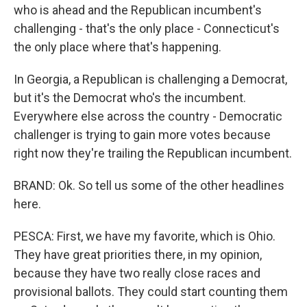
who is ahead and the Republican incumbent's
challenging - that's the only place - Connecticut's
the only place where that's happening.
In Georgia, a Republican is challenging a Democrat,
but it's the Democrat who's the incumbent.
Everywhere else across the country - Democratic
challenger is trying to gain more votes because
right now they're trailing the Republican incumbent.
BRAND: Ok. So tell us some of the other headlines
here.
PESCA: First, we have my favorite, which is Ohio.
They have great priorities there, in my opinion,
because they have two really close races and
provisional ballots. They could start counting them