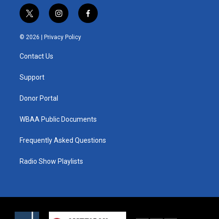
t
i
f
w
n
a
i
s
c
© 2026 |
Privacy Policy
t
t
e
t
a
b
Contact Us
e
g
o
r
r
o
a
k
Support
m
Donor Portal
WBAA Public Documents
Frequently Asked Questions
Radio Show Playlists