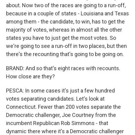
about. Now two of the races are going to a run-off,
because in a couple of states - Louisiana and Texas
among them - the candidate, to win, has to get the
majority of votes, whereas in almost all the other
states you have to just get the most votes. So
we're going to see a run-off in two places, but then
there's the recounting that's going to be going on.
BRAND: And so that's eight races with recounts.
How close are they?
PESCA: In some cases it's just a few hundred
votes separating candidates. Let's look at
Connecticut. Fewer than 200 votes separate the
Democratic challenger, Joe Courtney from the
incumbent Republican Rob Simmons - that
dynamic there where it's a Democratic challenger