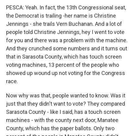
PESCA: Yeah. In fact, the 13th Congressional seat,
the Democrat is trailing -her name is Christine
Jennings - she trails Vern Buchanan. And a lot of
people told Christine Jennings, hey I went to vote
for you and there was a problem with the machine.
And they crunched some numbers and it turns out
that in Sarasota County, which has touch screen
voting machines, 13 percent of the people who
showed up wound up not voting for the Congress
race.
Now why was that, people wanted to know. Was it
just that they didn't want to vote? They compared
Sarasota County - like I said, has a touch screen
machines - with the county next door, Manatee
County, which has the paper ballots. Only two