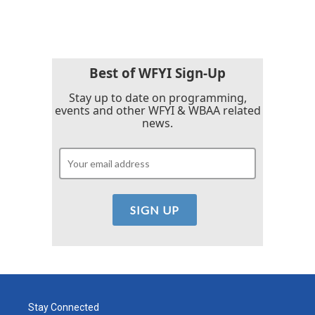
Best of WFYI Sign-Up
Stay up to date on programming,
events and other WFYI & WBAA related
news.
Stay Connected