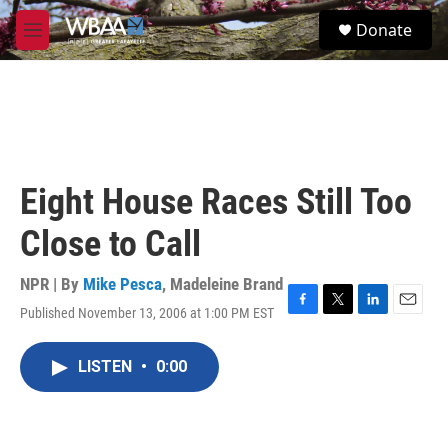
Skip to main content
S
Donate
e
M
a
e
r
n
c
u
h
u
e
r
Eight House Races Still Too
y
Close to Call
NPR | By
Mike Pesca
,
Madeleine Brand
Published November 13, 2006 at 1:00 PM EST
F
T
L
E
a
w
i
m
c
i
n
a
LISTEN
•
0:00
e
t
k
i
b
t
e
l
o
e
d
o
r
I
k
n