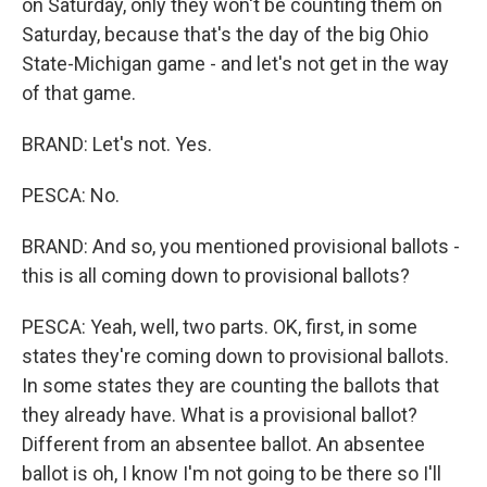
on Saturday, only they won't be counting them on
Saturday, because that's the day of the big Ohio
State-Michigan game - and let's not get in the way
of that game.
BRAND: Let's not. Yes.
PESCA: No.
BRAND: And so, you mentioned provisional ballots -
this is all coming down to provisional ballots?
PESCA: Yeah, well, two parts. OK, first, in some
states they're coming down to provisional ballots.
In some states they are counting the ballots that
they already have. What is a provisional ballot?
Different from an absentee ballot. An absentee
ballot is oh, I know I'm not going to be there so I'll