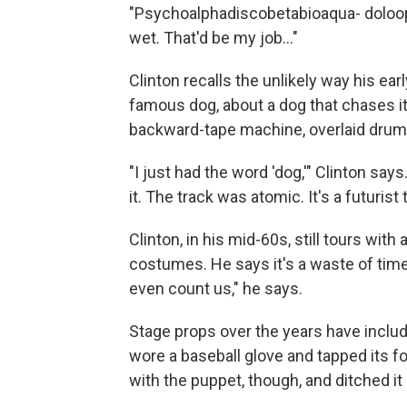
"Psychoalphadiscobetabioaqua- doloop 
wet. That'd be my job..."
Clinton recalls the unlikely way his earl
famous dog, about a dog that chases its 
backward-tape machine, overlaid drums 
"I just had the word 'dog,'" Clinton says. 
it. The track was atomic. It's a futurist t
Clinton, in his mid-60s, still tours wit
costumes. He says it's a waste of time 
even count us," he says.
Stage props over the years have includ
wore a baseball glove and tapped its fo
with the puppet, though, and ditched i