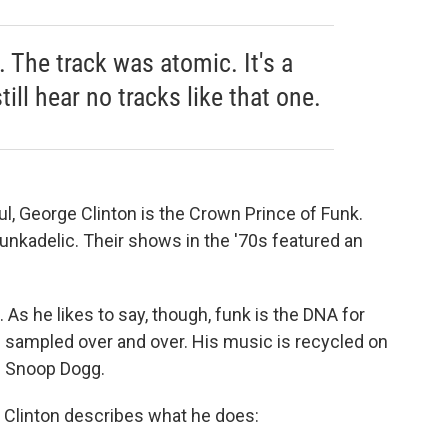
k
n
it. The track was atomic. It's a
still hear no tracks like that one.
l, George Clinton is the Crown Prince of Funk.
Funkadelic. Their shows in the '70s featured an
. As he likes to say, though, funk is the DNA for
n sampled over and over. His music is recycled on
d Snoop Dogg.
w Clinton describes what he does: