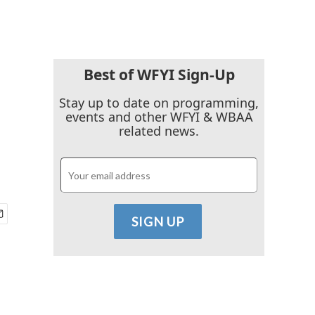
Best of WFYI Sign-Up
Stay up to date on programming,
events and other WFYI & WBAA
related news.