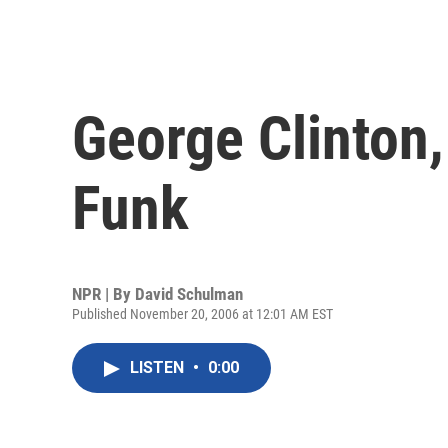
George Clinton, 
Funk
NPR | By
David Schulman
Published November 20, 2006 at 12:01 AM EST
LISTEN
•
0:00