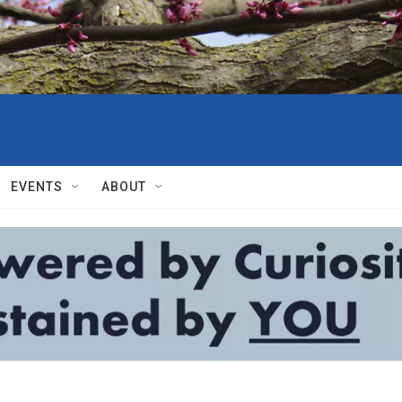
EVENTS
ABOUT