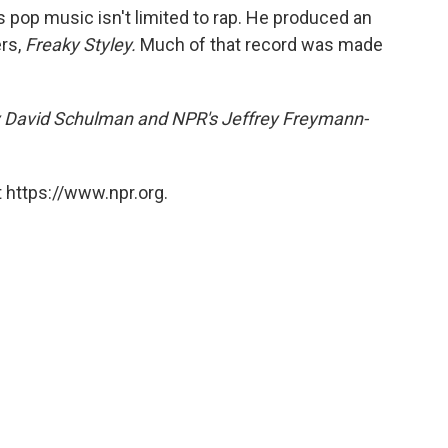
s pop music isn't limited to rap. He produced an
ers,
Freaky Styley.
Much of that record was made
by David Schulman and NPR's Jeffrey Freymann-
 https://www.npr.org.