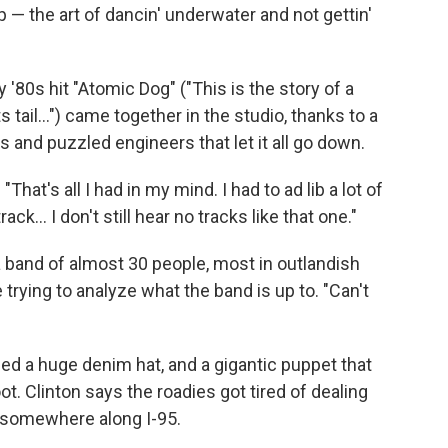
— the art of dancin' underwater and not gettin'
y '80s hit "Atomic Dog" ("This is the story of a
tail...") came together in the studio, thanks to a
and puzzled engineers that let it all go down.
"That's all I had in my mind. I had to ad lib a lot of
rack... I don't still hear no tracks like that one."
h a band of almost 30 people, most in outlandish
trying to analyze what the band is up to. "Can't
ed a huge denim hat, and a gigantic puppet that
ot. Clinton says the roadies got tired of dealing
t somewhere along I-95.