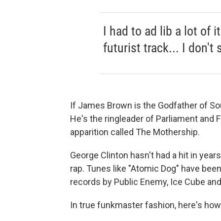
I had to ad lib a lot of 
futurist track... I don't 
If James Brown is the Godfather of Sou
He's the ringleader of Parliament and 
apparition called The Mothership.
George Clinton hasn't had a hit in years
rap. Tunes like "Atomic Dog" have bee
records by Public Enemy, Ice Cube an
In true funkmaster fashion, here's ho