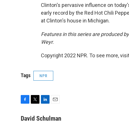
Clinton's pervasive influence on today'
early record by the Red Hot Chili Pepp
at Clinton's house in Michigan.
Features in this series are produced 
Weyr.
Copyright 2022 NPR. To see more, visit
Tags
NPR
F
T
L
E
a
w
i
m
c
i
n
a
David Schulman
e
t
k
i