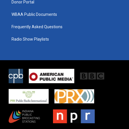
Donor Portal
WBAA Public Documents
Frequently Asked Questions
Radio Show Playlists