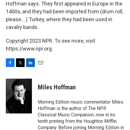
Hoffman says. They first appeared in Europe in the
1400s, and they had been imported from (drum roll,
please....) Turkey, where they had been used in
cavalry bands.
Copyright 2023 NPR. To see more, visit
https://www.npr.org.
F
T
L
E
a
w
i
m
c
i
n
a
e
t
k
i
Miles Hoffman
b
t
e
l
o
e
d
o
r
I
Morning Edition music commentator Miles
k
n
Hoffman is the author of The NPR
Classical Music Companion, now in its
tenth printing from the Houghton Mifflin
Company. Before joining Morning Edition in