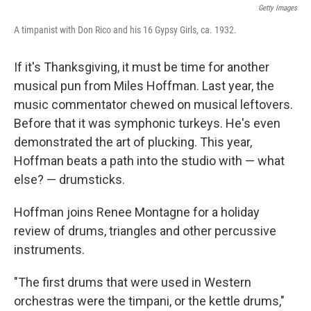
Getty Images
A timpanist with Don Rico and his 16 Gypsy Girls, ca. 1932.
If it's Thanksgiving, it must be time for another
musical pun from Miles Hoffman. Last year, the
music commentator chewed on musical leftovers.
Before that it was symphonic turkeys. He's even
demonstrated the art of plucking. This year,
Hoffman beats a path into the studio with — what
else? — drumsticks.
Hoffman joins Renee Montagne for a holiday
review of drums, triangles and other percussive
instruments.
"The first drums that were used in Western
orchestras were the timpani, or the kettle drums,"