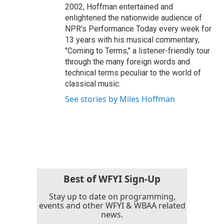
2002, Hoffman entertained and
enlightened the nationwide audience of
NPR's Performance Today every week for
13 years with his musical commentary,
"Coming to Terms," a listener-friendly tour
through the many foreign words and
technical terms peculiar to the world of
classical music.
See stories by Miles Hoffman
Best of WFYI Sign-Up
Stay up to date on programming,
events and other WFYI & WBAA related
news.