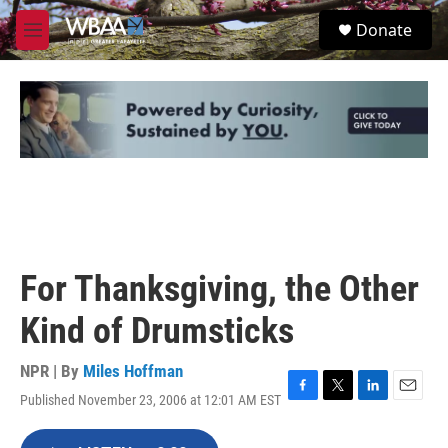
Skip to main content
S
Donate
e
M
a
e
r
n
c
u
h
u
e
r
y
For Thanksgiving, the Other
Kind of Drumsticks
NPR | By
Miles Hoffman
Published November 23, 2006 at 12:01 AM EST
F
T
L
E
a
w
i
m
c
i
n
a