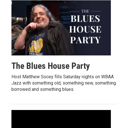
The Blues House Party
Host Matthew Socey fills Saturday nights on WBAA
Jazz with something old, something new, something
borrowed and something blues.