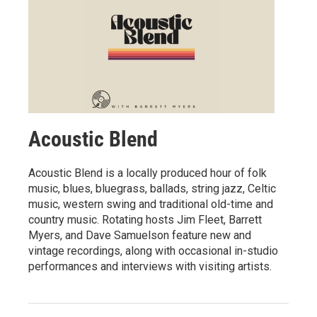
Acoustic Blend
Acoustic Blend is a locally produced hour of folk
music, blues, bluegrass, ballads, string jazz, Celtic
music, western swing and traditional old-time and
country music. Rotating hosts Jim Fleet, Barrett
Myers, and Dave Samuelson feature new and
vintage recordings, along with occasional in-studio
performances and interviews with visiting artists.