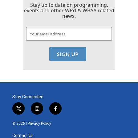
Stay up to date on programming,
events and other WFYI & WBAA related
news.
Stay Connected
t
i
f
w
n
a
i
s
c
© 2026 |
Privacy Policy
t
t
e
t
a
b
Contact Us