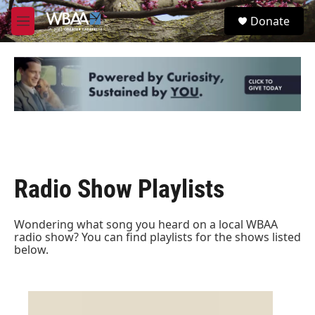
Skip to main content
S
Donate
e
M
a
e
r
n
c
u
h
u
e
r
y
Radio Show Playlists
Wondering what song you heard on a local WBAA
radio show? You can find playlists for the shows listed
below.