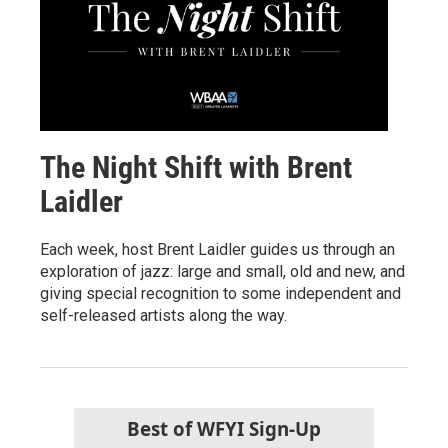
The Night Shift with Brent
Laidler
Each week, host Brent Laidler guides us through an
exploration of jazz: large and small, old and new, and
giving special recognition to some independent and
self-released artists along the way.
Best of WFYI Sign-Up