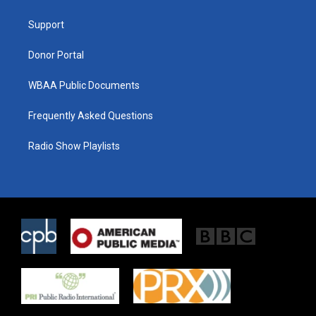
e
g
o
r
r
o
a
k
Support
m
Donor Portal
WBAA Public Documents
Frequently Asked Questions
Radio Show Playlists