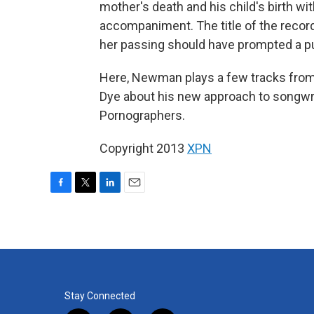
mother's death and his child's birth wi
accompaniment. The title of the record 
her passing should have prompted a pu
Here, Newman plays a few tracks fro
Dye about his new approach to songwr
Pornographers.
Copyright 2013
XPN
F
T
L
E
a
w
i
m
c
i
n
a
e
t
k
i
b
t
e
l
o
e
d
o
r
I
k
n
Stay Connected