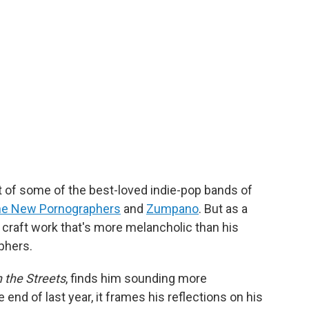
t of some of the best-loved indie-pop bands of
e New Pornographers
and
Zumpano
. But as a
 craft work that's more melancholic than his
phers.
 the Streets
, finds him sounding more
e end of last year,
it frames his reflections on his