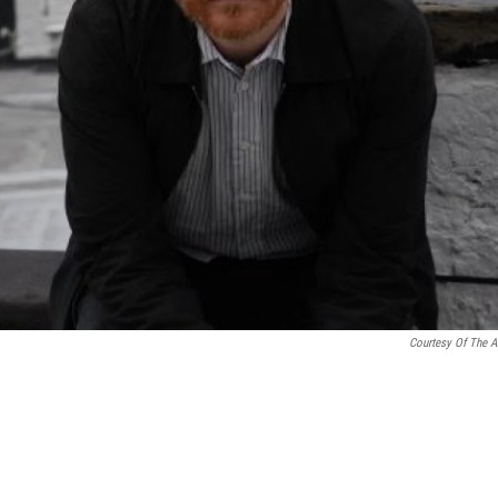
Courtesy Of The Ar