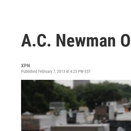
A.C. Newman O
XPN
Published February 7, 2013 at 4:23 PM EST