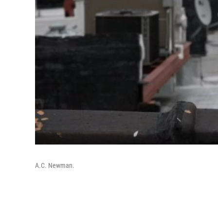
A.C. Newman.