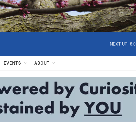
NEXT UP:
8:
EVENTS
ABOUT