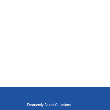
Frequently Asked Questions