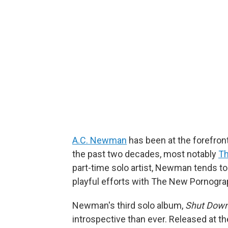
A.C. Newman
has been at the forefron
the past two decades, most notably
Th
part-time solo artist, Newman tends to
playful efforts with The New Pornogra
Newman's third solo album,
Shut Down
introspective than ever. Released at th