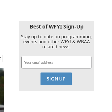
Best of WFYI Sign-Up
Stay up to date on programming,
events and other WFYI & WBAA
related news.