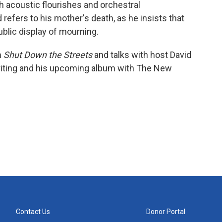
th acoustic flourishes and orchestral
refers to his mother's death, as he insists that
blic display of mourning.
m
Shut Down the Streets
and talks with host David
iting and his upcoming album with The New
Contact Us
Donor Portal