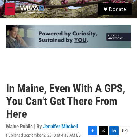
Skip to main content
S
Donate
e
M
a
e
r
n
c
u
h
u
e
r
y
In Maine, Even With A GPS,
You Can't Get There From
Here
Maine Public | By
Jennifer Mitchell
Published September 2, 2013 at 4:45 AM EDT