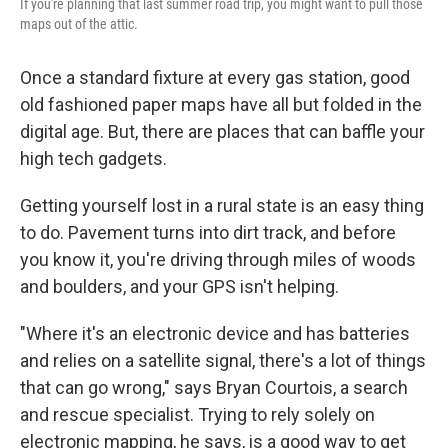
If you're planning that last summer road trip, you might want to pull those
maps out of the attic.
Once a standard fixture at every gas station, good
old fashioned paper maps have all but folded in the
digital age. But, there are places that can baffle your
high tech gadgets.
Getting yourself lost in a rural state is an easy thing
to do. Pavement turns into dirt track, and before
you know it, you're driving through miles of woods
and boulders, and your GPS isn't helping.
"Where it's an electronic device and has batteries
and relies on a satellite signal, there's a lot of things
that can go wrong," says Bryan Courtois, a search
and rescue specialist. Trying to rely solely on
electronic mapping, he says, is a good way to get