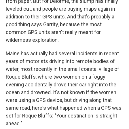
from paper. But for Delorme, the slump has finally
leveled out, and people are buying maps again in
addition to their GPS units. And that's probably a
good thing says Garrity, because the most
common GPS units aren't really meant for
wilderness exploration.
Maine has actually had several incidents in recent
years of motorists driving into remote bodies of
water, most recently in the small coastal village of
Roque Bluffs, where two women on a foggy
evening accidentally drove their car right into the
ocean and drowned. It's not known if the women
were using a GPS device, but driving along that
same road, here's what happened when a GPS was
set for Roque Bluffs: "Your destination is straight
ahead."