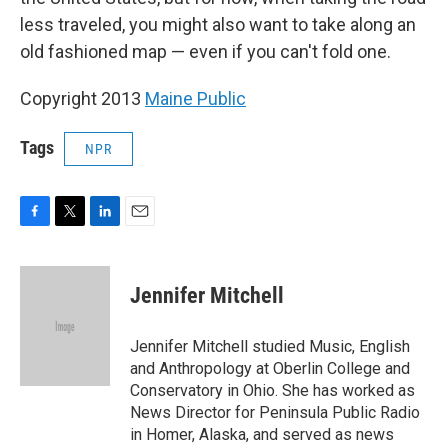
less traveled, you might also want to take along an
old fashioned map — even if you can't fold one.
Copyright 2013
Maine Public
Tags
NPR
F
T
L
E
a
w
i
m
c
i
n
a
e
t
k
i
Jennifer Mitchell
b
t
e
l
o
e
d
o
r
I
Jennifer Mitchell studied Music, English
k
n
and Anthropology at Oberlin College and
Conservatory in Ohio. She has worked as
News Director for Peninsula Public Radio
in Homer, Alaska, and served as news