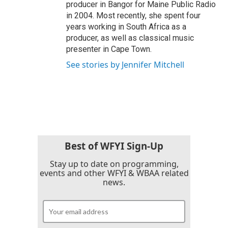
producer in Bangor for Maine Public Radio
in 2004. Most recently, she spent four
years working in South Africa as a
producer, as well as classical music
presenter in Cape Town.
See stories by Jennifer Mitchell
Best of WFYI Sign-Up
Stay up to date on programming,
events and other WFYI & WBAA related
news.