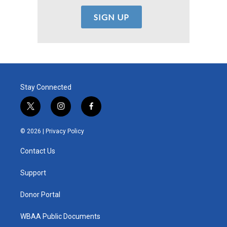
Stay Connected
t
i
f
w
n
a
i
s
c
© 2026 |
Privacy Policy
t
t
e
t
a
b
Contact Us
e
g
o
r
r
o
a
k
Support
m
Donor Portal
WBAA Public Documents