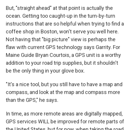
But, "straight ahead" at that point is actually the
ocean. Getting too caught-up in the turn-by-turn
instructions that are so helpful when trying to find a
coffee shop in Boston, won't serve you well here.
Not having that "big picture" view is perhaps the
flaw with current GPS technology says Garrity. For
Maine Guide Bryan Courtois, a GPS unit is a worthy
addition to your road trip supplies, but it shouldn't
be the only thing in your glove box.
"It's a nice tool, but you still have to have a map and
compass, and look at the map and compass more
than the GPS," he says.
In time, as more remote areas are digitally mapped,
GPS services WILL be improved for remote parts of
the United States, but for now, when taking the road