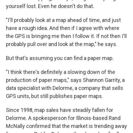
yourself lost. Even he doesn't do that.
"I'll probably look at a map ahead of time, and just
have a rough idea. And then if I agree with where
the GPS is bringing me then I follow it. If not then I'll
probably pull over and look at the map," he says.
But that's assuming you can find a paper map.
"I think there's definitely a slowing down of the
production of paper maps," says Shannon Garrity, a
data specialist with Delorme, a company that sells
GPS units, but still publishes paper maps.
Since 1998, map sales have steadily fallen for
Delorme. A spokesperson for Illinois-based Rand
McNally confirmed that the market is trending away