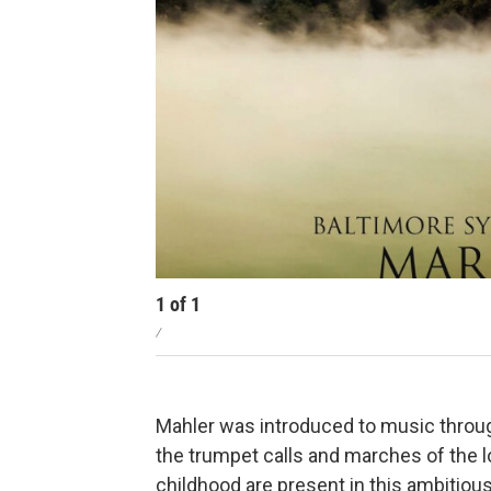
1
of
1
/
Mahler was introduced to music throug
the trumpet calls and marches of the lo
childhood are present in this ambitio