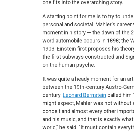
one fits into the overarching story.
A starting point for me is to try to und
personal and societal. Mahler's career
moment in history — the dawn of the 20t
word automobile occurs in 1898; the Wri
1903; Einstein first proposes his theory
the first subways constructed and Si
on the human psyche.
It was quite a heady moment for an art
between the 19th-century Austro-Germ
century.
Leonard Bernstein
called him 
might expect, Mahler was not without amb
conceit and almost every other import
and his music, and that is exactly wha
world," he said. "It must contain everyt