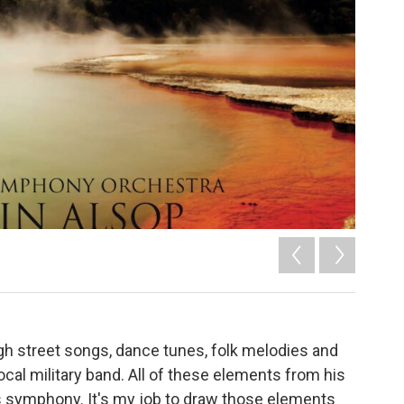
h street songs, dance tunes, folk melodies and
cal military band. All of these elements from his
us symphony. It's my job to draw those elements