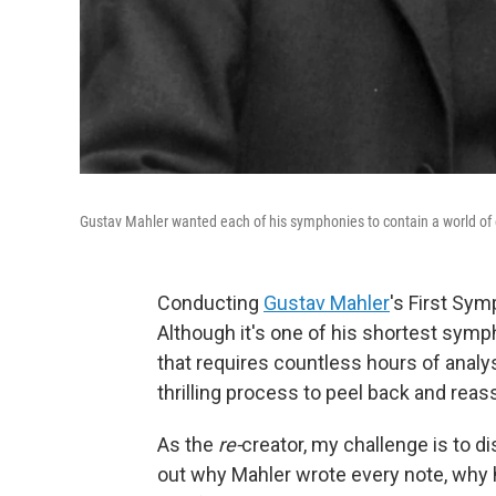
Gustav Mahler wanted each of his symphonies to contain a world of
Conducting
Gustav Mahler
's First Sym
Although it's one of his shortest symph
that requires countless hours of analysi
thrilling process to peel back and rea
As the
re-
creator, my challenge is to di
out why Mahler wrote every note, why