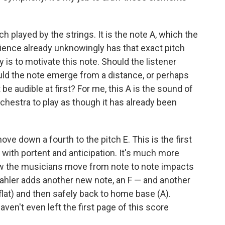
ch played by the strings. It is the note A, which the
dience already unknowingly has that exact pitch
ity is to motivate this note. Should the listener
uld the note emerge from a distance, or perhaps
 be audible at first? For me, this A is the sound of
orchestra to play as though it has already been
e down a fourth to the pitch E. This is the first
 with portent and anticipation. It's much more
How the musicians move from note to note impacts
 Mahler adds another new note, an F — and another
flat) and then safely back to home base (A).
ven't even left the first page of this score