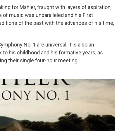
ng for Mahler, fraught with layers of aspiration,
 of music was unparalleled and his First
ditions of the past with the advances of his time,
Symphony No. 1 are universal, it is also an
 to his childhood and his formative years, as
ing their single four-hour meeting.