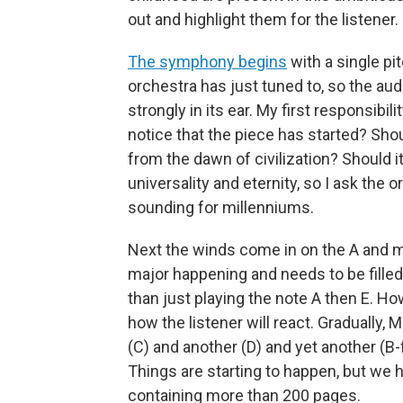
out and highlight them for the listener.
The symphony begins
with a single pit
orchestra has just tuned to, so the au
strongly in its ear. My first responsibil
notice that the piece has started? Sho
from the dawn of civilization? Should it
universality and eternity, so I ask the 
sounding for millenniums.
Next the winds come in on the A and mov
major happening and needs to be filled
than just playing the note A then E. 
how the listener will react. Gradually,
(C) and another (D) and yet another (B-
Things are starting to happen, but we ha
containing more than 200 pages.