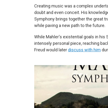
Creating music was a complex undertaki
doubt and even conceit. His knowledge
Symphony brings together the great tra
while paving a new path to the future.
While Mahler's existential goals in his 
intensely personal piece, reaching back
Freud would later
discuss with him
dur