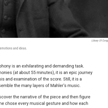
Library Of Cong
 emotions and ideas.
phony is an exhilarating and demanding task.
onies (at about 55 minutes), it is an epic journey
s and examination of the score. Still, it is a
ssemble the many layers of Mahler's music.
scover the narrative of the piece and then figure
 he chose every musical gesture and how each