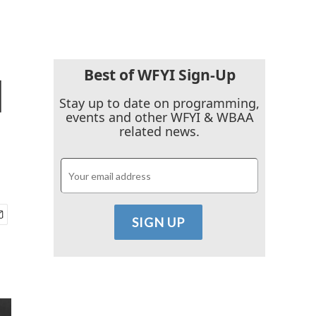
Best of WFYI Sign-Up
d
Stay up to date on programming,
events and other WFYI & WBAA
related news.