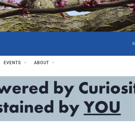
N
EVENTS
ABOUT