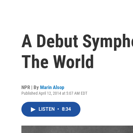
A Debut Symph
The World
NPR | By
Marin Alsop
Published April 12, 2014 at 5:07 AM EDT
LISTEN
•
8:34