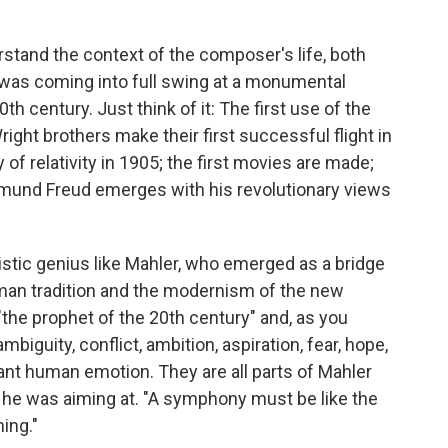
erstand the context of the composer's life, both
 was coming into full swing at a monumental
h century. Just think of it: The first use of the
ght brothers make their first successful flight in
 of relativity in 1905; the first movies are made;
gmund Freud emerges with his revolutionary views
istic genius like Mahler, who emerged as a bridge
an tradition and the modernism of the new
"the prophet of the 20th century" and, as you
iguity, conflict, ambition, aspiration, fear, hope,
ant human emotion. They are all parts of Mahler
t he was aiming at. "A symphony must be like the
hing."