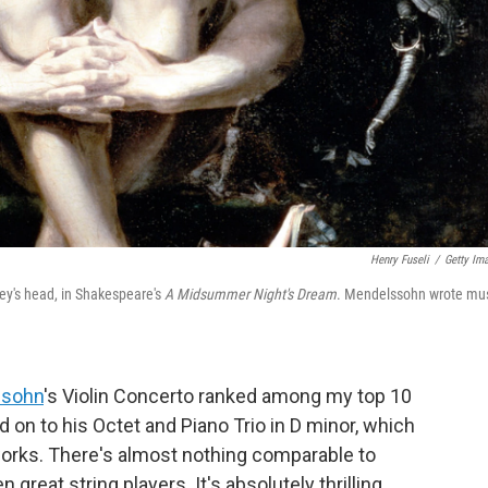
Henry Fuseli
/
Getty Im
key's head, in Shakespeare's
A Midsummer Night's Dream
. Mendelssohn wrote mu
ssohn
's Violin Concerto ranked among my top 10
ed on to his Octet and Piano Trio in D minor, which
rks. There's almost nothing comparable to
reat string players. It's absolutely thrilling,