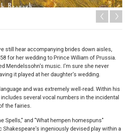
 still hear accompanying brides down aisles,
58 for her wedding to Prince William of Prussia.
oved Mendelssohn's music. I'm sure she never
aving it played at her daughter's wedding.
anguage and was extremely well-read. Within his
 includes several vocal numbers in the incidental
f the fairies.
 "The Spells," and "What hempen homespuns"
 Shakespeare's ingeniously devised play within a