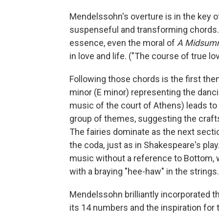
Mendelssohn's overture is in the key of
suspenseful and transforming chords.
essence, even the moral of
A Midsumm
in love and life. ("The course of true l
Following those chords is the first them
minor (E minor) representing the dancing
music of the court of Athens) leads to a
group of themes, suggesting the crafts
The fairies dominate as the next sectio
the coda, just as in Shakespeare's play
music without a reference to Bottom, 
with a braying "hee-haw" in the strings.
Mendelssohn brilliantly incorporated the
its 14 numbers and the inspiration for 