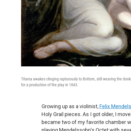
Titania awakes clinging rapturously to Bottom, still wearing the don
for a production of the play in 1843.
Growing up as a violinist,
Felix Mendel
Holy Grail pieces. As I got older, I mov
became two of my favorite chamber wo
playing Mendelssohn's Octet with seven g