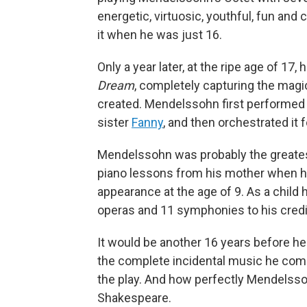
energetic, virtuosic, youthful, fun and
it when he was just 16.
Only a year later, at the ripe age of 17,
Dream
, completely capturing the magic
created. Mendelssohn first performed t
sister
Fanny
, and then orchestrated it 
Mendelssohn was probably the greates
piano lessons from his mother when he
appearance at the age of 9. As a child 
operas and 11 symphonies to his credit
It would be another 16 years before he 
the complete incidental music he co
the play. And how perfectly Mendelsso
Shakespeare.