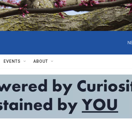
N
EVENTS
ABOUT