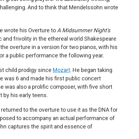
 challenging. And to think that Mendelssohn wrote
 he wrote his Overture to
A Midsummer Night's
 and frivolity in the ethereal world Shakespeare
he overture in a version for two pianos, with his
for a public performance the following year.
t child prodigy since
Mozart
. He began taking
 was 6 and made his first public concert
he was also a prolific composer, with five short
 by his early teens.
returned to the overture to use it as the DNA for
mposed to accompany an actual performance of
hn captures the spirit and essence of