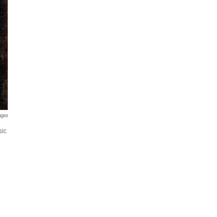
ages
sic