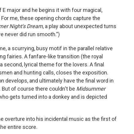
 E major and he begins it with four magical,
 For me, these opening chords capture the
er Night's Dream
, a play about unexpected turns
ove never did run smooth.")
e, a scurrying, busy motif in the parallel relative
 fairies. A fanfare-like transition (the royal
 second, lyrical theme for the lovers. A final
men and hunting calls, closes the exposition.
n develops, and ultimately have the final word in
. But of course there couldn't be
Midsummer
who gets turned into a donkey and is depicted
 overture into his incidental music as the first of
the entire score.