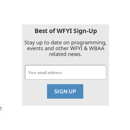
Best of WFYI Sign-Up
Stay up to date on programming,
events and other WFYI & WBAA
related news.