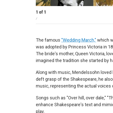
1
of
1
/
The famous
"Wedding March,"
which we
was adopted by Princess Victoria in 18
The bride's mother, Queen Victoria, l
imagined the tradition she started by h
Along with music, Mendelssohn loved l
deft grasp of the Shakespeare, he also
music, representing the actual voices o
Songs such as "Over hill, over dale,"
enhance Shakespeare's text and mimic
play.