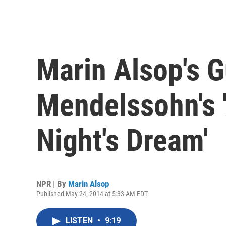
Marin Alsop's G
Mendelssohn's
Night's Dream'
NPR | By
Marin Alsop
Published May 24, 2014 at 5:33 AM EDT
LISTEN
•
9:19