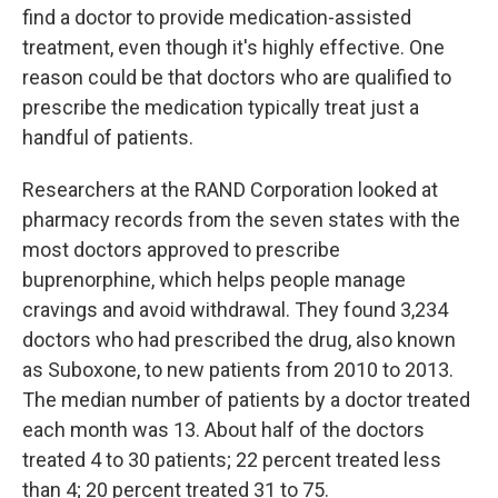
find a doctor to provide medication-assisted
treatment, even though it's highly effective. One
reason could be that doctors who are qualified to
prescribe the medication typically treat just a
handful of patients.
Researchers at the RAND Corporation looked at
pharmacy records from the seven states with the
most doctors approved to prescribe
buprenorphine, which helps people manage
cravings and avoid withdrawal. They found 3,234
doctors who had prescribed the drug, also known
as Suboxone, to new patients from 2010 to 2013.
The median number of patients by a doctor treated
each month was 13. About half of the doctors
treated 4 to 30 patients; 22 percent treated less
than 4; 20 percent treated 31 to 75.