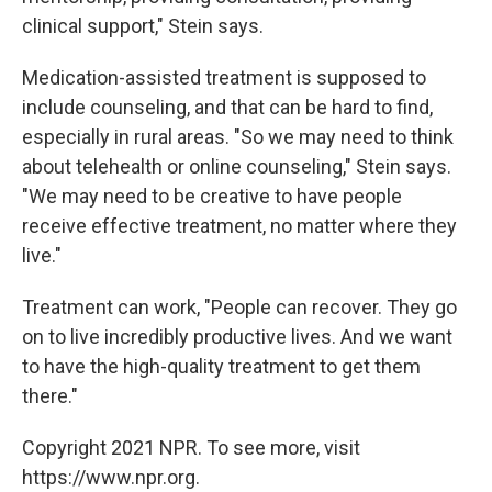
clinical support," Stein says.
Medication-assisted treatment is supposed to
include counseling, and that can be hard to find,
especially in rural areas. "So we may need to think
about telehealth or online counseling," Stein says.
"We may need to be creative to have people
receive effective treatment, no matter where they
live."
Treatment can work, "People can recover. They go
on to live incredibly productive lives. And we want
to have the high-quality treatment to get them
there."
Copyright 2021 NPR. To see more, visit
https://www.npr.org.