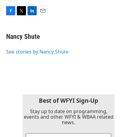
F
T
L
E
a
w
i
m
c
i
n
a
e
t
k
i
Nancy Shute
b
t
e
l
o
e
d
o
r
I
See stories by Nancy Shute
k
n
Best of WFYI Sign-Up
Stay up to date on programming,
events and other WFYI & WBAA related
news.