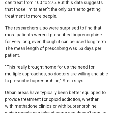
can treat from 100 to 275. But this data suggests
that those limits aren't the only barrier to getting
treatment to more people.
The researchers also were surprised to find that
most patients weren't prescribed buprenorphine
for very long, even though it can be used long term.
The mean length of prescribing was 53 days per
patient.
"This really brought home for us the need for
multiple approaches, so doctors are willing and able
to prescribe buprenorphine," Stein says.
Urban areas have typically been better equipped to
provide treatment for opioid addiction, whether
with methadone clinics or with buprenorphine,
which people can take at home and doesn't require