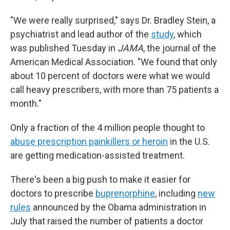
"We were really surprised," says Dr. Bradley Stein, a
psychiatrist and lead author of the
study
, which
was published Tuesday in
JAMA
, the journal of the
American Medical Association. "We found that only
about 10 percent of doctors were what we would
call heavy prescribers, with more than 75 patients a
month."
Only a fraction of the 4 million people thought to
abuse prescription painkillers or heroin
in the U.S.
are getting medication-assisted treatment.
There's been a big push to make it easier for
doctors to prescribe
buprenorphine
, including
new
rules
announced by the Obama administration in
July that raised the number of patients a doctor