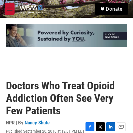
Skip to main content
S
Donate
e
M
a
e
r
n
c
u
h
u
e
r
y
Doctors Who Treat Opioid
Addiction Often See Very
Few Patients
NPR | By
Nancy Shute
Published September 20, 2016 at 12:01 PM EDT