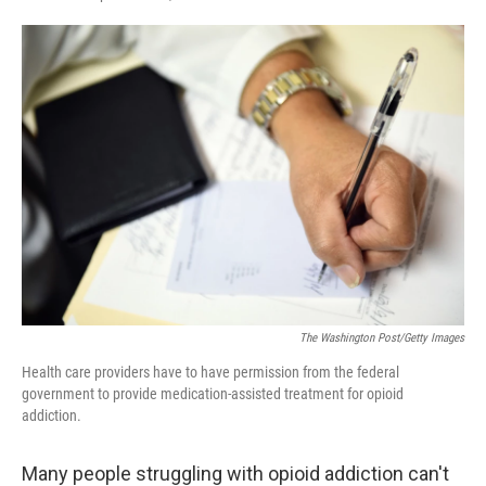
F
T
L
E
a
w
i
m
c
i
n
a
e
t
k
i
b
t
e
l
o
e
d
o
r
I
k
n
The Washington Post/Getty Images
Health care providers have to have permission from the federal
government to provide medication-assisted treatment for opioid
addiction.
Many people struggling with opioid addiction can't