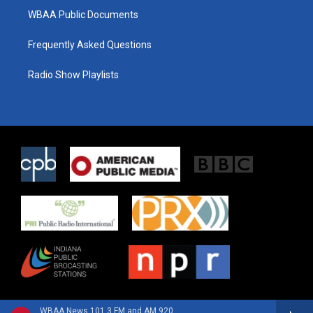
WBAA Public Documents
Frequently Asked Questions
Radio Show Playlists
WBAA News 101.3 FM and AM 920