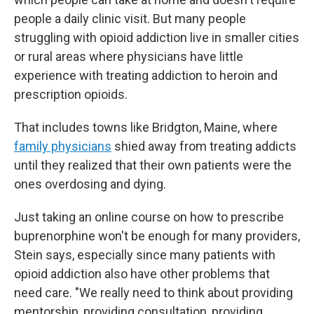
people a daily clinic visit. But many people
struggling with opioid addiction live in smaller cities
or rural areas where physicians have little
experience with treating addiction to heroin and
prescription opioids.
That includes towns like Bridgton, Maine, where
family physicians
shied away from treating addicts
until they realized that their own patients were the
ones overdosing and dying.
Just taking an online course on how to prescribe
buprenorphine won't be enough for many providers,
Stein says, especially since many patients with
opioid addiction also have other problems that
need care. "We really need to think about providing
mentorship, providing consultation, providing