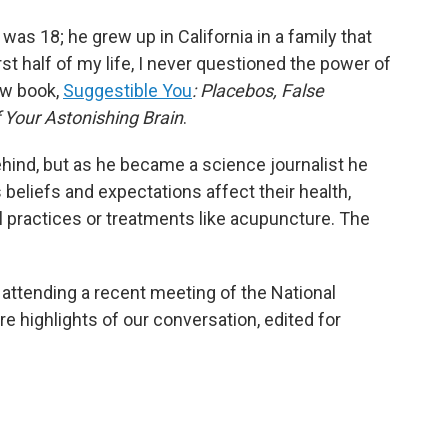
 was 18; he grew up in California in a family that
rst half of my life, I never questioned the power of
ew book,
Suggestible You
: Placebos, False
 Your Astonishing Brain
.
ehind, but as he became a science journalist he
 beliefs and expectations affect their health,
al practices or treatments like acupuncture. The
 attending a recent meeting of the National
e highlights of our conversation, edited for