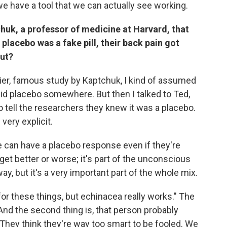
 we have a tool that we can actually see working.
huk, a professor of medicine at Harvard, that
placebo was a fake pill, their back pain got
out?
arlier, famous study by Kaptchuk, I kind of assumed
aid placebo somewhere. But then I talked to Ted,
to tell the researchers they knew it was a placebo.
very explicit.
e can have a placebo response even if they're
get better or worse; it's part of the unconscious
way, but it's a very important part of the whole mix.
ll for these things, but echinacea really works." The
le. And the second thing is, that person probably
hey think they're way too smart to be fooled. We