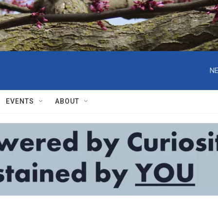
NE
EVENTS
ABOUT