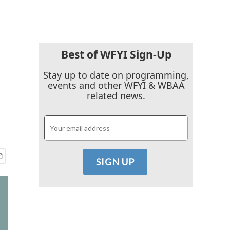
Best of WFYI Sign-Up
Stay up to date on programming,
events and other WFYI & WBAA
related news.