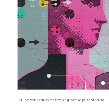
Our unconscious brains can have a big effect on pain and healing.