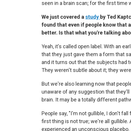
seen in a brain scan; for the first time
We just covered a
study
by Ted Kaptc
found that even if people know that a 
better. Is that what you're talking ab
Yeah, it's called open label. With an e
that they just gave them a form that s
and it turns out that the subjects had 
They weren't subtle about it; they were 
But we're also learning now that peopl
unaware of any suggestion that they'll 
brain. It may be a totally different path
People say, "I'm not gullible, I don't fa
first thing is not true; we're all gullib
experienced an unconscious placebo. T