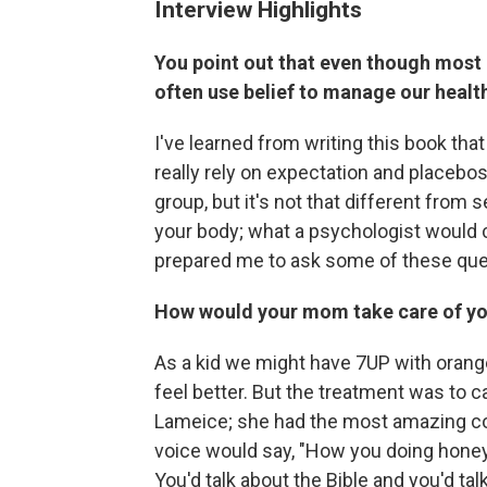
Interview Highlights
You point out that even though most o
often use belief to manage our healt
I've learned from writing this book tha
really rely on expectation and placebo
group, but it's not that different from
your body; what a psychologist would c
prepared me to ask some of these que
How would your mom take care of yo
As a kid we might have 7UP with orang
feel better. But the treatment was to ca
Lameice; she had the most amazing comf
voice would say, "How you doing honey
You'd talk about the Bible and you'd ta