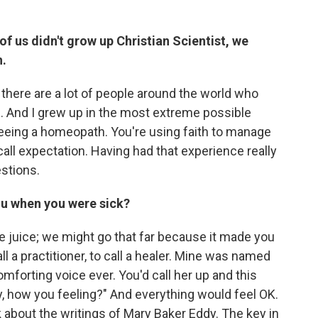
f us didn't grow up Christian Scientist, we
h.
t there are a lot of people around the world who
s. And I grew up in the most extreme possible
 seeing a homeopath. You're using faith to manage
all expectation. Having had that experience really
stions.
u when you were sick?
e juice; we might go that far because it made you
ll a practitioner, to call a healer. Mine was named
orting voice ever. You'd call her up and this
, how you feeling?" And everything would feel OK.
lk about the writings of Mary Baker Eddy. The key in