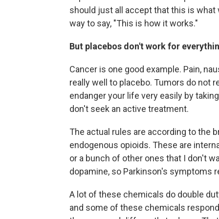
should just all accept that this is wha
way to say, "This is how it works."
But placebos don't work for everythi
Cancer is one good example. Pain, n
really well to placebo. Tumors do not 
endanger your life very easily by taki
don't seek an active treatment.
The actual rules are according to the b
endogenous opioids. These are internal
or a bunch of other ones that I don't w
dopamine, so Parkinson's symptoms re
A lot of these chemicals do double duty
and some of these chemicals respond to