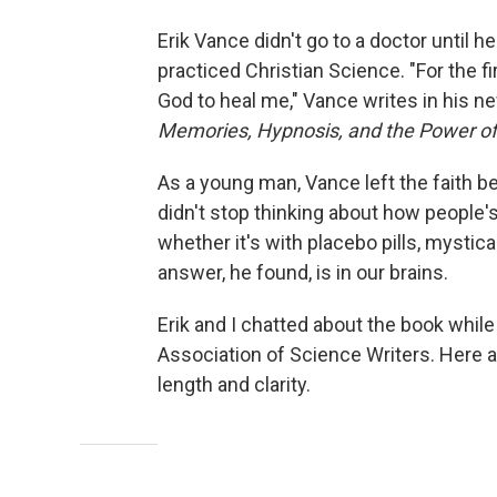
Erik Vance didn't go to a doctor until he
practiced Christian Science. "For the fi
God to heal me," Vance writes in his n
Memories, Hypnosis, and the Power of
As a young man, Vance left the faith b
didn't stop thinking about how people's
whether it's with placebo pills, mystic
answer, he found, is in our brains.
Erik and I chatted about the book while
Association of Science Writers. Here ar
length and clarity.