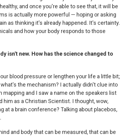
y healthy, and once you're able to see that, it will be
rms is actually more powerful — hoping or asking
n as thinking it's already happened. It's certainty.
emicals and how your body responds to those
ody isn't new. How has the science changed to
ur blood pressure or lengthen your life a little bit;
 what's the mechanism? I actually didn't clue into
ain mapping and I saw a name on the speakers list
 him as a Christian Scientist. I thought, wow,
ing at a brain conference? Talking about placebos,
.
ind and body that can be measured, that can be