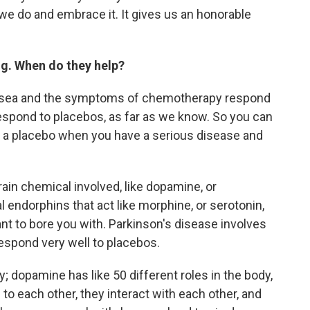
t we do and embrace it. It gives us an honorable
ng. When do they help?
ausea and the symptoms of chemotherapy respond
respond to placebos, as far as we know. So you can
ng a placebo when you have a serious disease and
rain chemical involved, like dopamine, or
 endorphins that act like morphine, or serotonin,
ant to bore you with. Parkinson's disease involves
spond very well to placebos.
; dopamine has like 50 different roles in the body,
 each other, they interact with each other, and