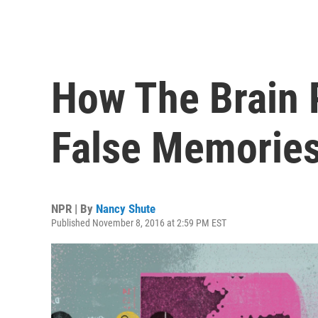
How The Brain 
False Memories
NPR | By
Nancy Shute
Published November 8, 2016 at 2:59 PM EST