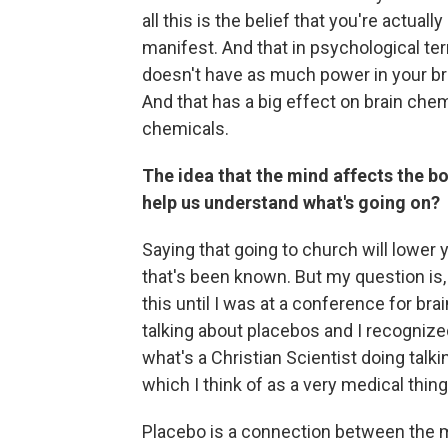
all this is the belief that you're actuall
manifest. And that in psychological te
doesn't have as much power in your brai
And that has a big effect on brain ch
chemicals.
The idea that the mind affects the b
help us understand what's going on?
Saying that going to church will lower yo
that's been known. But my question is,
this until I was at a conference for br
talking about placebos and I recognized
what's a Christian Scientist doing talk
which I think of as a very medical thing
Placebo is a connection between the m