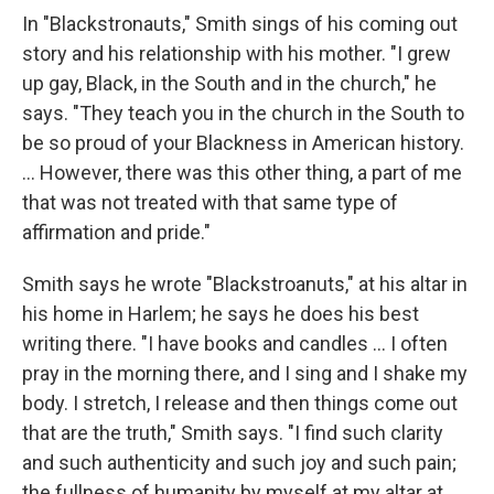
In "Blackstronauts," Smith sings of his coming out
story and his relationship with his mother. "I grew
up gay, Black, in the South and in the church," he
says. "They teach you in the church in the South to
be so proud of your Blackness in American history.
... However, there was this other thing, a part of me
that was not treated with that same type of
affirmation and pride."
Smith says he wrote "Blackstroanuts," at his altar in
his home in Harlem; he says he does his best
writing there. "I have books and candles ... I often
pray in the morning there, and I sing and I shake my
body. I stretch, I release and then things come out
that are the truth," Smith says. "I find such clarity
and such authenticity and such joy and such pain;
the fullness of humanity by myself at my altar at