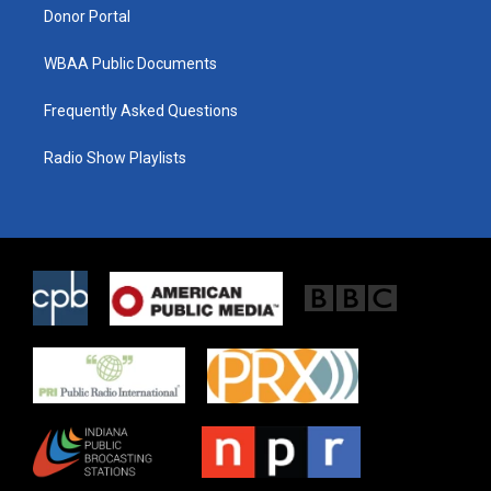
Donor Portal
WBAA Public Documents
Frequently Asked Questions
Radio Show Playlists