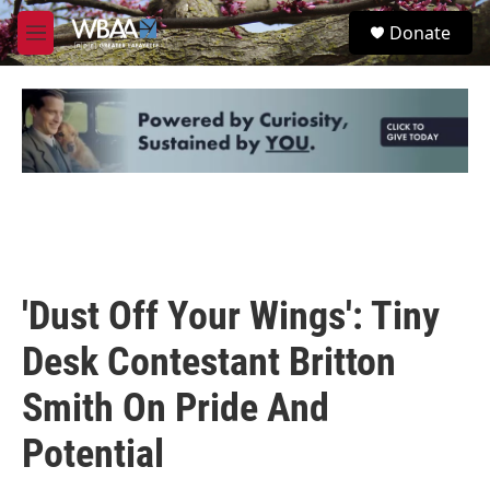
Skip to main content
S
Donate
e
M
a
e
r
n
c
u
h
u
e
r
y
'Dust Off Your Wings': Tiny
Desk Contestant Britton
Smith On Pride And
Potential