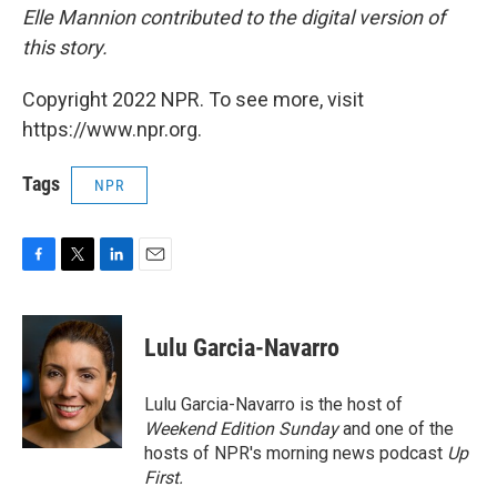
Elle Mannion contributed to the digital version of
this story.
Copyright 2022 NPR. To see more, visit
https://www.npr.org.
Tags
NPR
F
T
L
E
a
w
i
m
c
i
n
a
e
t
k
i
Lulu Garcia-Navarro
b
t
e
l
o
e
d
o
r
I
Lulu Garcia-Navarro is the host of
k
n
Weekend Edition Sunday
and one of the
hosts of NPR's morning news podcast
Up
First
.