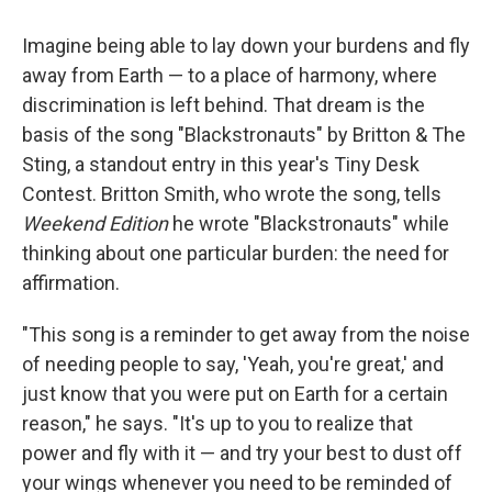
Imagine being able to lay down your burdens and fly
away from Earth — to a place of harmony, where
discrimination is left behind. That dream is the
basis of the song "Blackstronauts" by Britton & The
Sting, a standout entry in this year's Tiny Desk
Contest. Britton Smith, who wrote the song, tells
Weekend Edition
he wrote "Blackstronauts" while
thinking about one particular burden: the need for
affirmation.
"This song is a reminder to get away from the noise
of needing people to say, 'Yeah, you're great,' and
just know that you were put on Earth for a certain
reason," he says. "It's up to you to realize that
power and fly with it — and try your best to dust off
your wings whenever you need to be reminded of