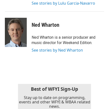
See stories by Lulu Garcia-Navarro
Ned Wharton
Ned Wharton is a senior producer and
music director for Weekend Edition.
See stories by Ned Wharton
Best of WFYI Sign-Up
Stay up to date on programming,
events and other WFYI & WBAA related
news.