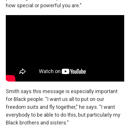
how special or powerful you are."
Smith says this message is especially important
for Black people. "I want us all to put on our
freedom suits and fly together," he says. "I want
everybody to be able to do this, but particularly my
Black brothers and sisters."