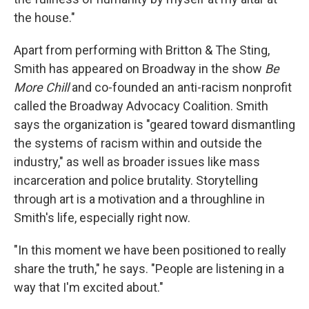
the house."
Apart from performing with Britton & The Sting,
Smith has appeared on Broadway in the show
Be
More Chill
and co-founded an anti-racism nonprofit
called the Broadway Advocacy Coalition. Smith
says the organization is "geared toward dismantling
the systems of racism within and outside the
industry," as well as broader issues like mass
incarceration and police brutality. Storytelling
through art is a motivation and a throughline in
Smith's life, especially right now.
"In this moment we have been positioned to really
share the truth," he says. "People are listening in a
way that I'm excited about."