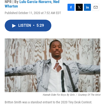
NPR | By
Lulu Garcia-Navarro
,
Ned
Wharton
F
T
L
E
Published October 11, 2020 at 7:52 AM EDT
a
w
i
m
c
i
n
a
e
t
k
i
LISTEN
•
5:29
b
t
e
l
o
e
d
o
r
I
k
n
Hannah Sider For Boys By Girls
/
Courtesy Of The Artist
Britton Smith was a standout entrant to the 2020 Tiny Desk Contest.