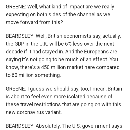
GREENE: Well, what kind of impact are we really
expecting on both sides of the channel as we
move forward from this?
BEARDSLEY: Well, British economists say, actually,
the GDP in the U.K. will be 6% less over the next
decade if it had stayed in. And the Europeans are
saying it's not going to be much of an effect. You
know, there's a 450 million market here compared
to 60 million something.
GREENE: I guess we should say, too, I mean, Britain
is about to feel even more isolated because of
these travel restrictions that are going on with this
new coronavirus variant.
BEARDSLEY: Absolutely. The U.S. government says