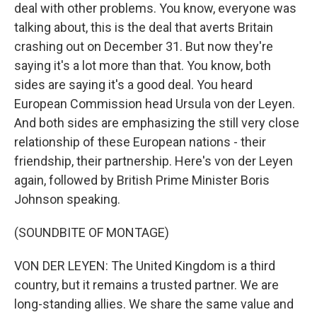
deal with other problems. You know, everyone was
talking about, this is the deal that averts Britain
crashing out on December 31. But now they're
saying it's a lot more than that. You know, both
sides are saying it's a good deal. You heard
European Commission head Ursula von der Leyen.
And both sides are emphasizing the still very close
relationship of these European nations - their
friendship, their partnership. Here's von der Leyen
again, followed by British Prime Minister Boris
Johnson speaking.
(SOUNDBITE OF MONTAGE)
VON DER LEYEN: The United Kingdom is a third
country, but it remains a trusted partner. We are
long-standing allies. We share the same value and