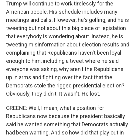
Trump will continue to work tirelessly for the
American people. His schedule includes many
meetings and calls. However, he's golfing, and he is
tweeting but not about this big piece of legislation
that everybody is wondering about. Instead, he is
tweeting misinformation about election results and
complaining that Republicans haven't been loyal
enough to him, including a tweet where he said
everyone was asking, why aren't the Republicans
up in arms and fighting over the fact that the
Democrats stole the rigged presidential election?
Obviously, they didn't. It wasn't. He lost.
GREENE: Well, I mean, what a position for
Republicans now because the president basically
said he wanted something that Democrats actually
had been wanting. And so how did that play out in