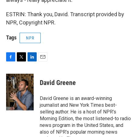
ESTRIN: Thank you, David. Transcript provided by
NPR, Copyright NPR.
Tags
NPR
F
T
L
E
a
w
i
m
c
i
n
a
e
t
k
i
David Greene
b
t
e
l
o
e
d
o
r
I
David Greene is an award-winning
k
n
journalist and New York Times best-
selling author. He is a host of NPR's
Morning Edition, the most listened-to radio
news program in the United States, and
also of NPR's popular morning news