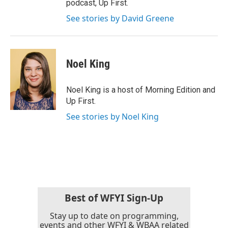
podcast, Up First.
See stories by David Greene
Noel King
Noel King is a host of Morning Edition and
Up First.
See stories by Noel King
Best of WFYI Sign-Up
Stay up to date on programming,
events and other WFYI & WBAA related