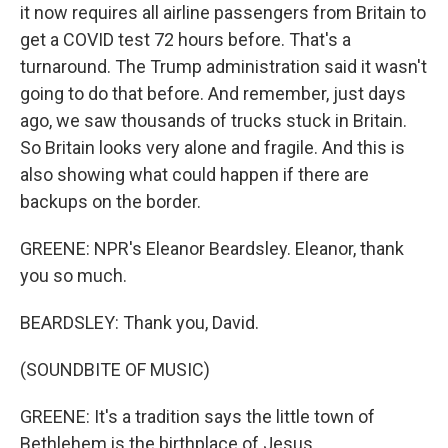
it now requires all airline passengers from Britain to
get a COVID test 72 hours before. That's a
turnaround. The Trump administration said it wasn't
going to do that before. And remember, just days
ago, we saw thousands of trucks stuck in Britain.
So Britain looks very alone and fragile. And this is
also showing what could happen if there are
backups on the border.
GREENE: NPR's Eleanor Beardsley. Eleanor, thank
you so much.
BEARDSLEY: Thank you, David.
(SOUNDBITE OF MUSIC)
GREENE: It's a tradition says the little town of
Bethlehem is the birthplace of Jesus.