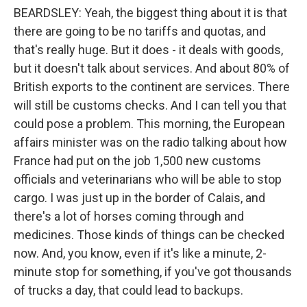
BEARDSLEY: Yeah, the biggest thing about it is that
there are going to be no tariffs and quotas, and
that's really huge. But it does - it deals with goods,
but it doesn't talk about services. And about 80% of
British exports to the continent are services. There
will still be customs checks. And I can tell you that
could pose a problem. This morning, the European
affairs minister was on the radio talking about how
France had put on the job 1,500 new customs
officials and veterinarians who will be able to stop
cargo. I was just up in the border of Calais, and
there's a lot of horses coming through and
medicines. Those kinds of things can be checked
now. And, you know, even if it's like a minute, 2-
minute stop for something, if you've got thousands
of trucks a day, that could lead to backups.