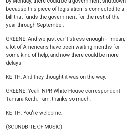
by Monday, there could be a government shutdown
because this piece of legislation is connected to a
bill that funds the government for the rest of the
year through September.
GREENE: And we just can't stress enough - I mean,
a lot of Americans have been waiting months for
some kind of help, and now there could be more
delays.
KEITH: And they thought it was on the way.
GREENE: Yeah. NPR White House correspondent
Tamara Keith. Tam, thanks so much.
KEITH: You're welcome.
(SOUNDBITE OF MUSIC)