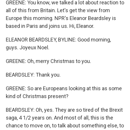
GREENE: You know, we talked a lot about reaction to
all of this from Britain. Let's get the view from
Europe this morning. NPR's Eleanor Beardsley is
based in Paris and joins us. Hi, Eleanor.
ELEANOR BEARDSLEY, BYLINE: Good morning,
guys. Joyeux Noel.
GREENE: Oh, merry Christmas to you.
BEARDSLEY: Thank you.
GREENE: So are Europeans looking at this as some
kind of Christmas present?
BEARDSLEY: Oh, yes. They are so tired of the Brexit
saga, 4 1/2 years on. And most of all, this is the
chance to move on, to talk about something else, to