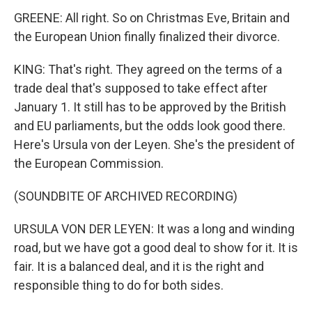
GREENE: All right. So on Christmas Eve, Britain and
the European Union finally finalized their divorce.
KING: That's right. They agreed on the terms of a
trade deal that's supposed to take effect after
January 1. It still has to be approved by the British
and EU parliaments, but the odds look good there.
Here's Ursula von der Leyen. She's the president of
the European Commission.
(SOUNDBITE OF ARCHIVED RECORDING)
URSULA VON DER LEYEN: It was a long and winding
road, but we have got a good deal to show for it. It is
fair. It is a balanced deal, and it is the right and
responsible thing to do for both sides.