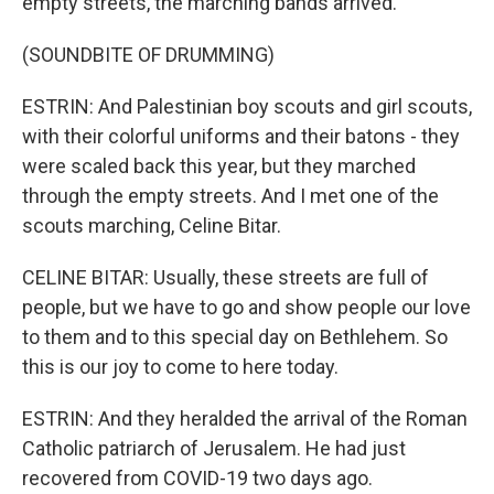
empty streets, the marching bands arrived.
(SOUNDBITE OF DRUMMING)
ESTRIN: And Palestinian boy scouts and girl scouts,
with their colorful uniforms and their batons - they
were scaled back this year, but they marched
through the empty streets. And I met one of the
scouts marching, Celine Bitar.
CELINE BITAR: Usually, these streets are full of
people, but we have to go and show people our love
to them and to this special day on Bethlehem. So
this is our joy to come to here today.
ESTRIN: And they heralded the arrival of the Roman
Catholic patriarch of Jerusalem. He had just
recovered from COVID-19 two days ago.