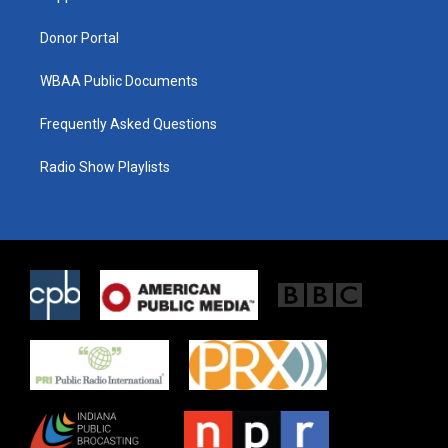
m
Donor Portal
WBAA Public Documents
Frequently Asked Questions
Radio Show Playlists