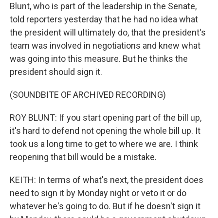
Blunt, who is part of the leadership in the Senate,
told reporters yesterday that he had no idea what
the president will ultimately do, that the president's
team was involved in negotiations and knew what
was going into this measure. But he thinks the
president should sign it.
(SOUNDBITE OF ARCHIVED RECORDING)
ROY BLUNT: If you start opening part of the bill up,
it's hard to defend not opening the whole bill up. It
took us a long time to get to where we are. I think
reopening that bill would be a mistake.
KEITH: In terms of what's next, the president does
need to sign it by Monday night or veto it or do
whatever he's going to do. But if he doesn't sign it