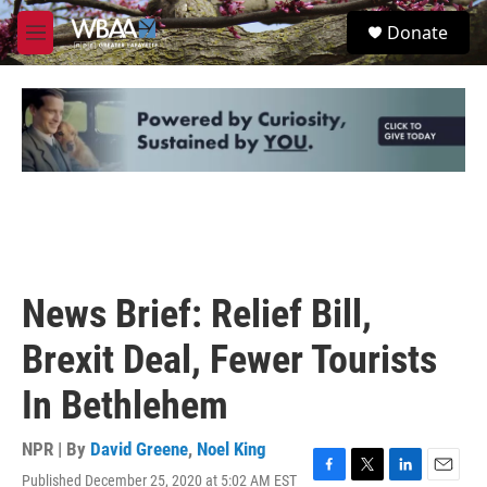
Skip to main content
S
Donate
e
M
a
e
r
n
c
u
h
u
e
r
y
News Brief: Relief Bill,
Brexit Deal, Fewer Tourists
In Bethlehem
NPR | By
David Greene
,
Noel King
Published December 25, 2020 at 5:02 AM EST