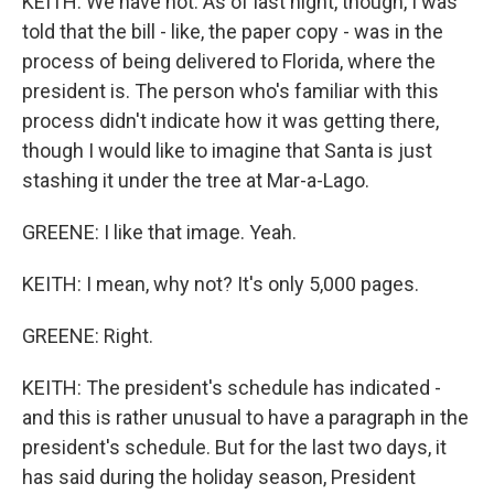
KEITH: We have not. As of last night, though, I was
told that the bill - like, the paper copy - was in the
process of being delivered to Florida, where the
president is. The person who's familiar with this
process didn't indicate how it was getting there,
though I would like to imagine that Santa is just
stashing it under the tree at Mar-a-Lago.
GREENE: I like that image. Yeah.
KEITH: I mean, why not? It's only 5,000 pages.
GREENE: Right.
KEITH: The president's schedule has indicated -
and this is rather unusual to have a paragraph in the
president's schedule. But for the last two days, it
has said during the holiday season, President