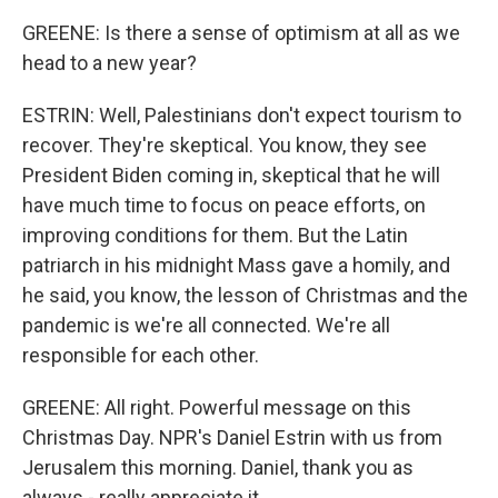
GREENE: Is there a sense of optimism at all as we
head to a new year?
ESTRIN: Well, Palestinians don't expect tourism to
recover. They're skeptical. You know, they see
President Biden coming in, skeptical that he will
have much time to focus on peace efforts, on
improving conditions for them. But the Latin
patriarch in his midnight Mass gave a homily, and
he said, you know, the lesson of Christmas and the
pandemic is we're all connected. We're all
responsible for each other.
GREENE: All right. Powerful message on this
Christmas Day. NPR's Daniel Estrin with us from
Jerusalem this morning. Daniel, thank you as
always - really appreciate it.