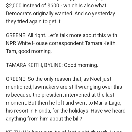
$2,000 instead of $600 - which is also what
Democrats originally wanted. And so yesterday
they tried again to get it.
GREENE: All right. Let's talk more about this with
NPR White House correspondent Tamara Keith.
Tam, good morning.
TAMARA KEITH, BYLINE: Good morning.
GREENE: So the only reason that, as Noel just
mentioned, lawmakers are still wrangling over this
is because the president intervened at the last
moment. But then he left and went to Mar-a-Lago,
his resort in Florida, for the holidays. Have we heard
anything from him about the bill?