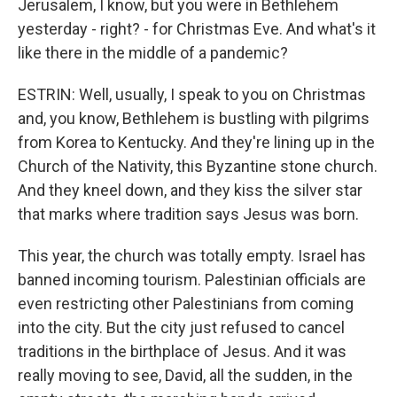
Jerusalem, I know, but you were in Bethlehem
yesterday - right? - for Christmas Eve. And what's it
like there in the middle of a pandemic?
ESTRIN: Well, usually, I speak to you on Christmas
and, you know, Bethlehem is bustling with pilgrims
from Korea to Kentucky. And they're lining up in the
Church of the Nativity, this Byzantine stone church.
And they kneel down, and they kiss the silver star
that marks where tradition says Jesus was born.
This year, the church was totally empty. Israel has
banned incoming tourism. Palestinian officials are
even restricting other Palestinians from coming
into the city. But the city just refused to cancel
traditions in the birthplace of Jesus. And it was
really moving to see, David, all the sudden, in the