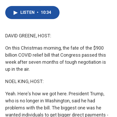
F
T
L
E
a
w
i
m
c
i
n
a
LISTEN
•
10:34
e
t
k
i
b
t
e
l
o
e
d
o
r
I
k
n
DAVID GREENE, HOST:
On this Christmas morning, the fate of the $900
billion COVID relief bill that Congress passed this
week after seven months of tough negotiation is
up in the air.
NOEL KING, HOST:
Yeah. Here's how we got here. President Trump,
who is no longer in Washington, said he had
problems with the bill. The biggest one was he
wanted individuals to get bigger direct payments -