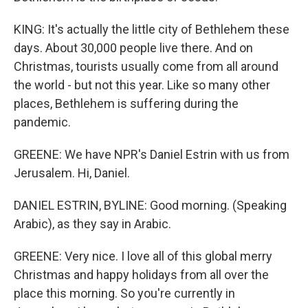
KING: It's actually the little city of Bethlehem these
days. About 30,000 people live there. And on
Christmas, tourists usually come from all around
the world - but not this year. Like so many other
places, Bethlehem is suffering during the
pandemic.
GREENE: We have NPR's Daniel Estrin with us from
Jerusalem. Hi, Daniel.
DANIEL ESTRIN, BYLINE: Good morning. (Speaking
Arabic), as they say in Arabic.
GREENE: Very nice. I love all of this global merry
Christmas and happy holidays from all over the
place this morning. So you're currently in