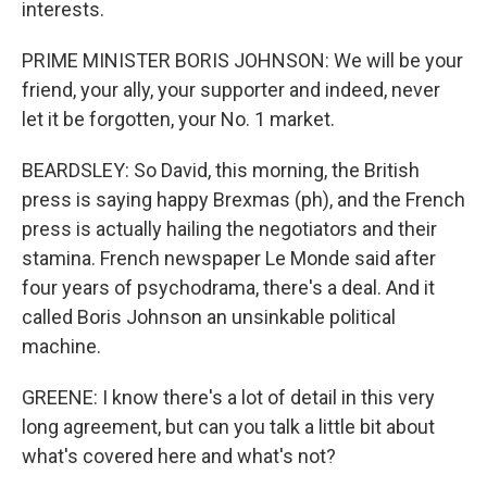
interests.
PRIME MINISTER BORIS JOHNSON: We will be your
friend, your ally, your supporter and indeed, never
let it be forgotten, your No. 1 market.
BEARDSLEY: So David, this morning, the British
press is saying happy Brexmas (ph), and the French
press is actually hailing the negotiators and their
stamina. French newspaper Le Monde said after
four years of psychodrama, there's a deal. And it
called Boris Johnson an unsinkable political
machine.
GREENE: I know there's a lot of detail in this very
long agreement, but can you talk a little bit about
what's covered here and what's not?