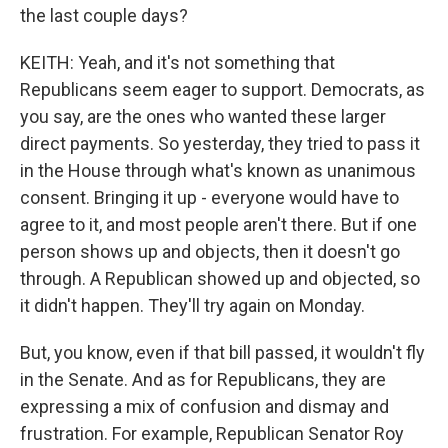
the last couple days?
KEITH: Yeah, and it's not something that
Republicans seem eager to support. Democrats, as
you say, are the ones who wanted these larger
direct payments. So yesterday, they tried to pass it
in the House through what's known as unanimous
consent. Bringing it up - everyone would have to
agree to it, and most people aren't there. But if one
person shows up and objects, then it doesn't go
through. A Republican showed up and objected, so
it didn't happen. They'll try again on Monday.
But, you know, even if that bill passed, it wouldn't fly
in the Senate. And as for Republicans, they are
expressing a mix of confusion and dismay and
frustration. For example, Republican Senator Roy