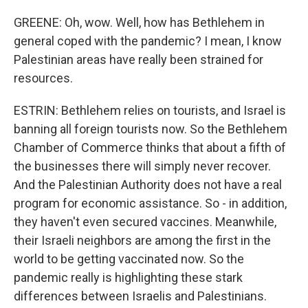
GREENE: Oh, wow. Well, how has Bethlehem in
general coped with the pandemic? I mean, I know
Palestinian areas have really been strained for
resources.
ESTRIN: Bethlehem relies on tourists, and Israel is
banning all foreign tourists now. So the Bethlehem
Chamber of Commerce thinks that about a fifth of
the businesses there will simply never recover.
And the Palestinian Authority does not have a real
program for economic assistance. So - in addition,
they haven't even secured vaccines. Meanwhile,
their Israeli neighbors are among the first in the
world to be getting vaccinated now. So the
pandemic really is highlighting these stark
differences between Israelis and Palestinians.