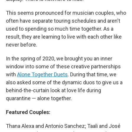
This seems pronounced for musician couples, who
often have separate touring schedules and aren't
used to spending so much time together. As a
result, they are learning to live with each other like
never before.
In the spring of 2020, we brought you an inner
window into some of these creative partnerships
with
Alone Together Duets
. During that time, we
also asked some of the dynamic duos to give us a
behind-the-curtain look at love life during
quarantine — alone together.
Featured Couples:
Thana Alexa and Antonio Sanchez; Taali and José