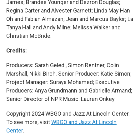
James; Brandee Younger and Dezron Douglas;
Regina Carter and Alvester Garnett; Linda May Han
Oh and Fabian Almazan; Jean and Marcus Baylor; La
Tanya Hall and Andy Milne; Melissa Walker and
Christian McBride.
Credits:
Producers: Sarah Geledi, Simon Rentner, Colin
Marshall, Nikki Birch. Senior Producer: Katie Simon;
Project Manager: Suraya Mohamed; Executive
Producers: Anya Grundmann and Gabrielle Armand;
Senior Director of NPR Music: Lauren Onkey.
Copyright 2024 WBGO and Jazz At Lincoln Center.
To see more, visit
WBGO and Jazz At Lincoln
Center
.