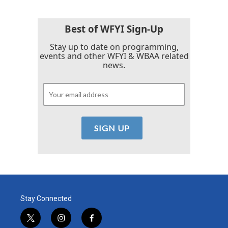
Best of WFYI Sign-Up
Stay up to date on programming,
events and other WFYI & WBAA related
news.
Stay Connected
t
i
f