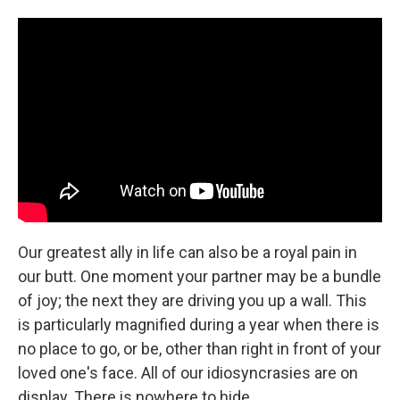
c
i
n
a
e
t
k
i
b
t
e
l
o
e
d
o
r
I
k
n
Our greatest ally in life can also be a royal pain in
our butt. One moment your partner may be a bundle
of joy; the next they are driving you up a wall. This
is particularly magnified during a year when there is
no place to go, or be, other than right in front of your
loved one's face. All of our idiosyncrasies are on
display. There is nowhere to hide.