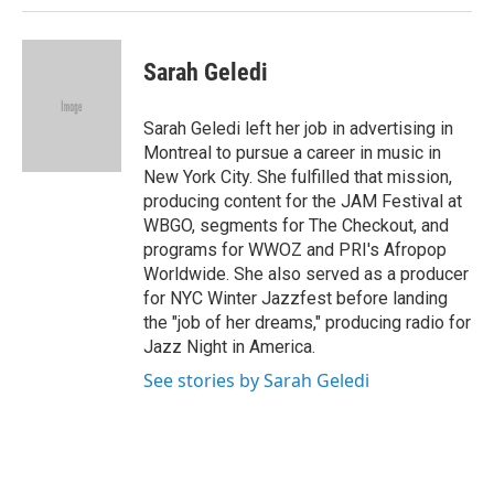
Sarah Geledi
Sarah Geledi left her job in advertising in
Montreal to pursue a career in music in
New York City. She fulfilled that mission,
producing content for the JAM Festival at
WBGO, segments for The Checkout, and
programs for WWOZ and PRI's Afropop
Worldwide. She also served as a producer
for NYC Winter Jazzfest before landing
the "job of her dreams," producing radio for
Jazz Night in America.
See stories by Sarah Geledi