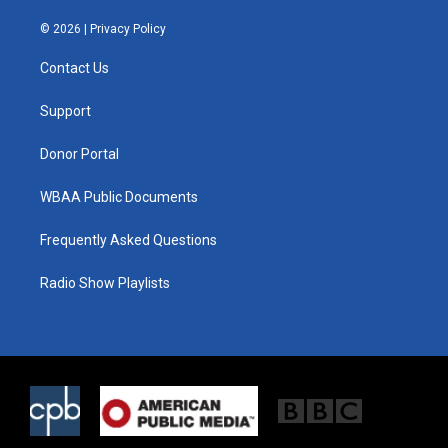
w
n
a
i
s
c
© 2026 |
Privacy Policy
t
t
e
t
a
b
Contact Us
e
g
o
r
r
o
a
k
Support
m
Donor Portal
WBAA Public Documents
Frequently Asked Questions
Radio Show Playlists