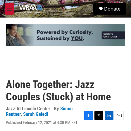
Skip to main content
S
Donate
e
M
a
e
r
n
c
u
h
u
e
r
y
Alone Together: Jazz
Couples (Stuck) at Home
Jazz At Lincoln Center | By
Simon
Rentner
,
Sarah Geledi
F
T
L
E
Published February 12, 2021 at 4:30 PM EST
a
w
i
m