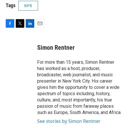
Tags
NPR
F
T
L
E
a
w
i
m
c
i
n
a
e
t
k
i
Simon Rentner
b
t
e
l
o
e
d
o
r
I
For more than 15 years, Simon Rentner
k
n
has worked as a host, producer,
broadcaster, web journalist, and music
presenter in New York City. His career
gives him the opportunity to cover a wide
spectrum of topics including, history,
culture, and, most importantly, his true
passion of music from faraway places
such as Europe, South America, and Africa.
See stories by Simon Rentner