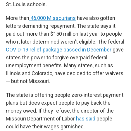
St. Louis schools.
More than
46,000 Missourians
have also gotten
letters demanding repayment. The state says it
paid out more than $150 million last year to people
who it later determined weren't eligible. The federal
COVID-19 relief package passed in December
gave
states the power to forgive overpaid federal
unemployment benefits. Many states, such as
Illinois and Colorado, have decided to offer waivers
— but not Missouri.
The state is offering people zero-interest payment
plans but does expect people to pay back the
money owed. If they refuse, the director of the
Missouri Department of Labor
has said
people
could have their wages garnished.