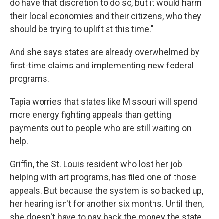
do have that discretion to do so, but it would harm
their local economies and their citizens, who they
should be trying to uplift at this time."
And she says states are already overwhelmed by
first-time claims and implementing new federal
programs.
Tapia worries that states like Missouri will spend
more energy fighting appeals than getting
payments out to people who are still waiting on
help.
Griffin, the St. Louis resident who lost her job
helping with art programs, has filed one of those
appeals. But because the system is so backed up,
her hearing isn't for another six months. Until then,
she doesn't have to pay back the money the state