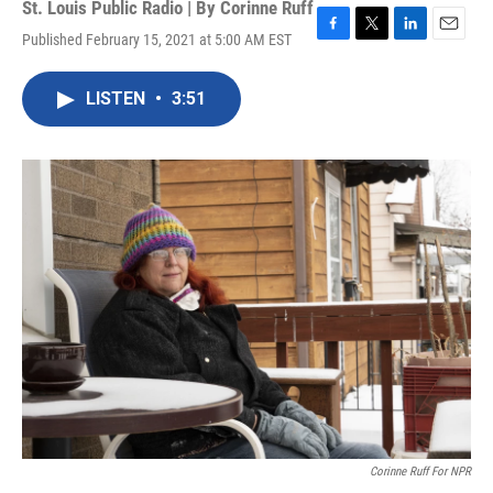
St. Louis Public Radio | By
Corinne Ruff
Published February 15, 2021 at 5:00 AM EST
F
T
L
E
a
w
i
m
c
i
n
a
LISTEN
•
3:51
e
t
k
i
b
t
e
l
o
e
d
o
r
I
k
n
Corinne Ruff For NPR