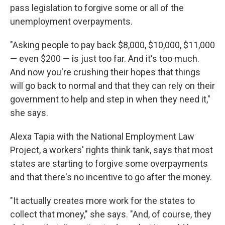
pass legislation to forgive some or all of the
unemployment overpayments.
"Asking people to pay back $8,000, $10,000, $11,000
— even $200 — is just too far. And it's too much.
And now you're crushing their hopes that things
will go back to normal and that they can rely on their
government to help and step in when they need it,"
she says.
Alexa Tapia with the National Employment Law
Project, a workers' rights think tank, says that most
states are starting to forgive some overpayments
and that there's no incentive to go after the money.
"It actually creates more work for the states to
collect that money," she says. "And, of course, they