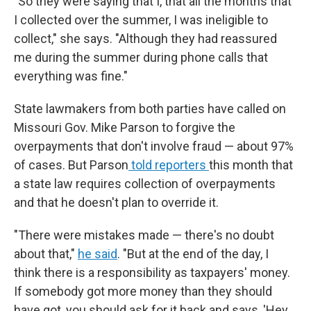
"So they were saying that I, that all the months that
I collected over the summer, I was ineligible to
collect," she says. "Although they had reassured
me during the summer during phone calls that
everything was fine."
State lawmakers from both parties have called on
Missouri Gov. Mike Parson to forgive the
overpayments that don't involve fraud — about 97%
of cases. But Parson
told reporters
this month that
a state law requires collection of overpayments
and that he doesn't plan to override it.
"There were mistakes made — there's no doubt
about that,"
he said
. "But at the end of the day, I
think there is a responsibility as taxpayers' money.
If somebody got more money than they should
have got, you should ask for it back and says, 'Hey,