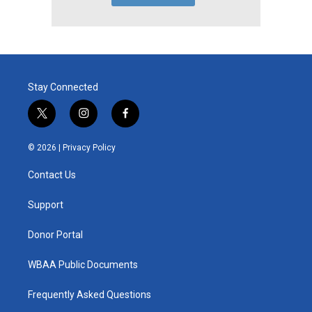
Stay Connected
t
i
f
w
n
a
i
s
c
© 2026 |
Privacy Policy
t
t
e
t
a
b
Contact Us
e
g
o
r
r
o
a
k
Support
m
Donor Portal
WBAA Public Documents
Frequently Asked Questions