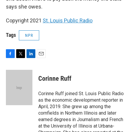
says she owes.
Copyright 2021
St. Louis Public Radio
Tags
NPR
F
T
L
E
a
w
i
m
c
i
n
a
e
t
k
i
Corinne Ruff
b
t
e
l
o
e
d
o
r
I
Corinne Ruff joined St. Louis Public Radio
k
n
as the economic development reporter in
April, 2019. She grew up among the
cornfields in Northern Illinois and later
earned degrees in Journalism and French
at the University of Illinois at Urbana-