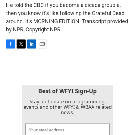
He told the CBC if you become a cicada groupie,
then you know it's like following the Grateful Dead
around. It's MORNING EDITION. Transcript provided
by NPR, Copyright NPR.
F
T
L
E
a
w
i
m
c
i
n
a
e
t
k
i
b
t
e
l
o
e
d
o
r
I
k
n
Best of WFYI Sign-Up
Stay up to date on programming,
events and other WFYI & WBAA related
news.