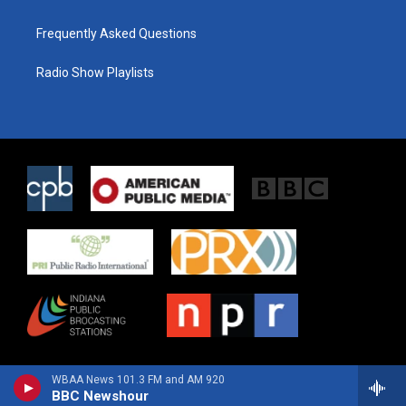
Frequently Asked Questions
Radio Show Playlists
WBAA News 101.3 FM and AM 920
BBC Newshour