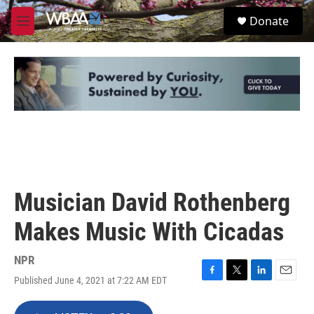
Skip to main content
S
Donate
e
M
a
e
r
n
c
u
h
u
e
r
y
Musician David Rothenberg
Makes Music With Cicadas
NPR
Published June 4, 2021 at 7:22 AM EDT
F
T
L
E
a
w
i
m
c
i
n
a