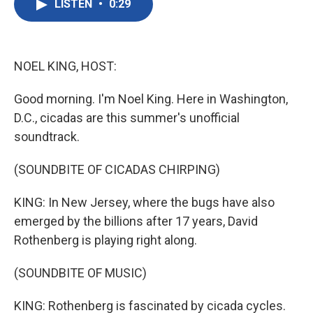
LISTEN
•
0:29
e
t
k
i
b
t
e
l
o
e
d
o
r
I
k
n
NOEL KING, HOST:
Good morning. I'm Noel King. Here in Washington,
D.C., cicadas are this summer's unofficial
soundtrack.
(SOUNDBITE OF CICADAS CHIRPING)
KING: In New Jersey, where the bugs have also
emerged by the billions after 17 years, David
Rothenberg is playing right along.
(SOUNDBITE OF MUSIC)
KING: Rothenberg is fascinated by cicada cycles.