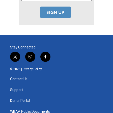
Stay Connected
t
i
f
w
n
a
i
s
c
© 2026 |
Privacy Policy
t
t
e
t
a
b
Contact Us
e
g
o
r
r
o
a
k
Support
m
Donor Portal
WBAA Public Documents